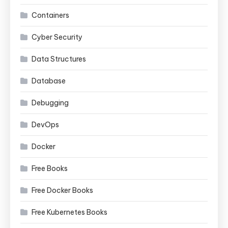
Containers
Cyber Security
Data Structures
Database
Debugging
DevOps
Docker
Free Books
Free Docker Books
Free Kubernetes Books