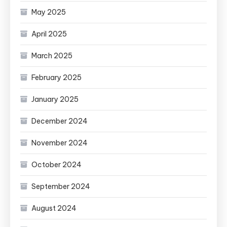
May 2025
April 2025
March 2025
February 2025
January 2025
December 2024
November 2024
October 2024
September 2024
August 2024