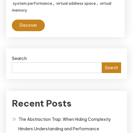
system performance
virtual address space
virtual
,
,
memory
Discover
Search
Search
Recent Posts
The Abstraction Trap: When Hiding Complexity
Hinders Understanding and Performance