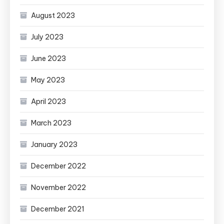
August 2023
July 2023
June 2023
May 2023
April 2023
March 2023
January 2023
December 2022
November 2022
December 2021