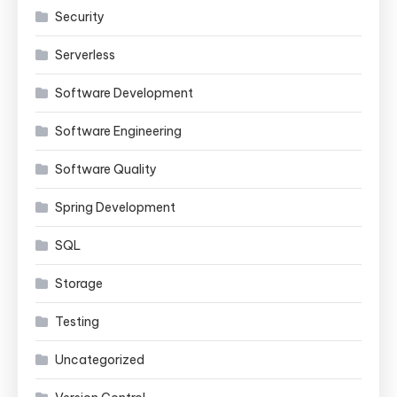
Security
Serverless
Software Development
Software Engineering
Software Quality
Spring Development
SQL
Storage
Testing
Uncategorized