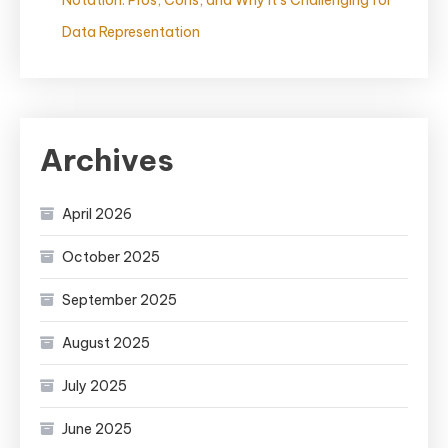
Notation: Pros, Cons, and Why It’s Challenging for
Data Representation
Archives
April 2026
October 2025
September 2025
August 2025
July 2025
June 2025