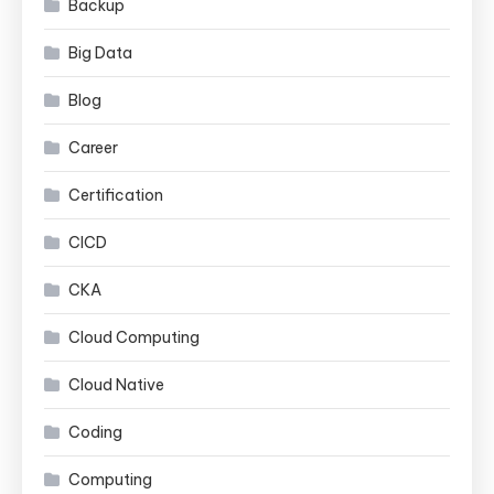
Backup
Big Data
Blog
Career
Certification
CICD
CKA
Cloud Computing
Cloud Native
Coding
Computing