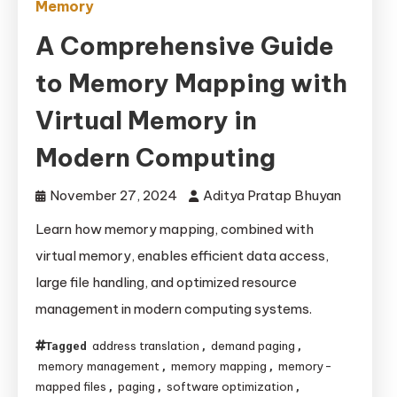
Memory
A Comprehensive Guide
to Memory Mapping with
Virtual Memory in
Modern Computing
November 27, 2024
Aditya Pratap Bhuyan
Learn how memory mapping, combined with
virtual memory, enables efficient data access,
large file handling, and optimized resource
management in modern computing systems.
address translation
demand paging
Tagged
,
,
memory management
memory mapping
memory-
,
,
mapped files
paging
software optimization
,
,
,