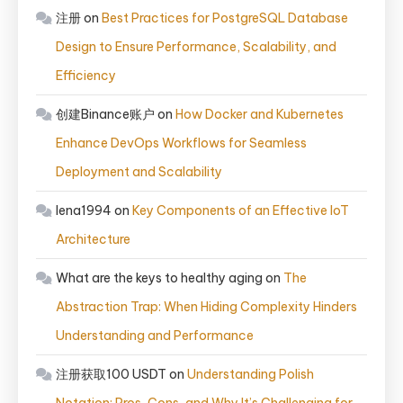
注册
on
Best Practices for PostgreSQL Database
Design to Ensure Performance, Scalability, and
Efficiency
创建Binance账户
on
How Docker and Kubernetes
Enhance DevOps Workflows for Seamless
Deployment and Scalability
lena1994
on
Key Components of an Effective IoT
Architecture
What are the keys to healthy aging
on
The
Abstraction Trap: When Hiding Complexity Hinders
Understanding and Performance
注册获取100 USDT
on
Understanding Polish