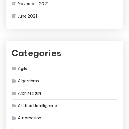
November 2021
June 2021
Categories
Agile
Algorithms
Architecture
Artificial Intelligence
Automation