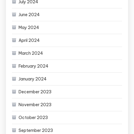
July 2024
June 2024
May 2024
April 2024
March 2024
February 2024
January 2024
December 2023
November 2023
October 2023
September 2023