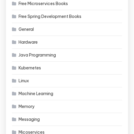
Free Microservices Books
Free Spring Development Books
General
Hardware
Java Programming
Kubernetes
Linux
Machine Learning
Memory
Messaging
Micoservices