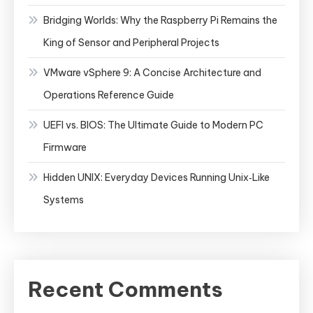
Bridging Worlds: Why the Raspberry Pi Remains the
King of Sensor and Peripheral Projects
VMware vSphere 9: A Concise Architecture and
Operations Reference Guide
UEFI vs. BIOS: The Ultimate Guide to Modern PC
Firmware
Hidden UNIX: Everyday Devices Running Unix‑Like
Systems
Recent Comments