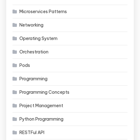
Microservices Patterns
Networking
Operating System
Orchestration
Pods
Programming
Programming Concepts
Project Management
Python Programming
RESTFul API