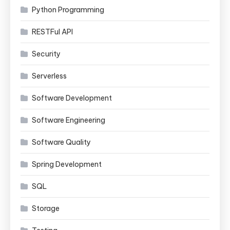
Python Programming
RESTFul API
Security
Serverless
Software Development
Software Engineering
Software Quality
Spring Development
SQL
Storage