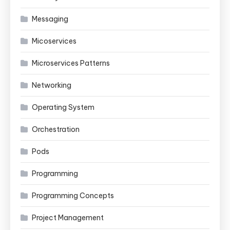
Messaging
Micoservices
Microservices Patterns
Networking
Operating System
Orchestration
Pods
Programming
Programming Concepts
Project Management