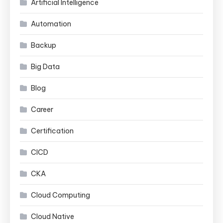
Artificial Intelligence
Automation
Backup
Big Data
Blog
Career
Certification
CICD
CKA
Cloud Computing
Cloud Native