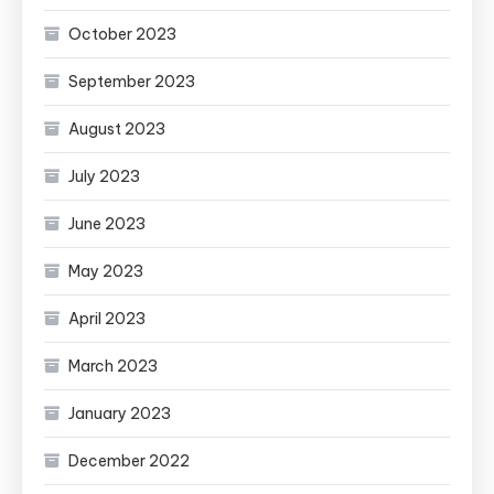
October 2023
September 2023
August 2023
July 2023
June 2023
May 2023
April 2023
March 2023
January 2023
December 2022