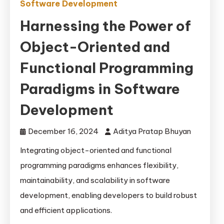
Software Development
Harnessing the Power of
Object-Oriented and
Functional Programming
Paradigms in Software
Development
December 16, 2024
Aditya Pratap Bhuyan
Integrating object-oriented and functional
programming paradigms enhances flexibility,
maintainability, and scalability in software
development, enabling developers to build robust
and efficient applications.