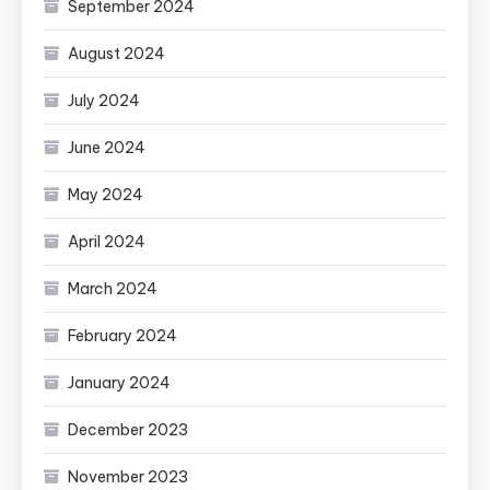
September 2024
August 2024
July 2024
June 2024
May 2024
April 2024
March 2024
February 2024
January 2024
December 2023
November 2023