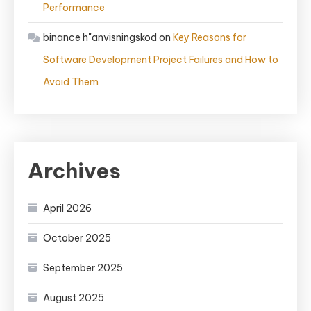
Performance
binance h"anvisningskod
on
Key Reasons for
Software Development Project Failures and How to
Avoid Them
Archives
April 2026
October 2025
September 2025
August 2025