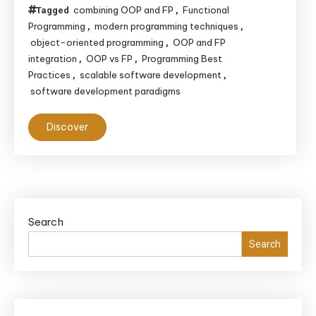
combining OOP and FP
Functional
Tagged
,
Programming
modern programming techniques
,
,
object-oriented programming
OOP and FP
,
integration
OOP vs FP
Programming Best
,
,
Practices
scalable software development
,
,
software development paradigms
Discover
Search
Search