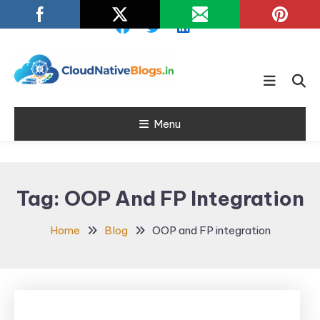
Skip
To
Content
Learn about Cloud Native
Cloud Native
Technology
Menu
Blogs
Tag:
OOP And FP Integration
Home
Blog
OOP and FP integration