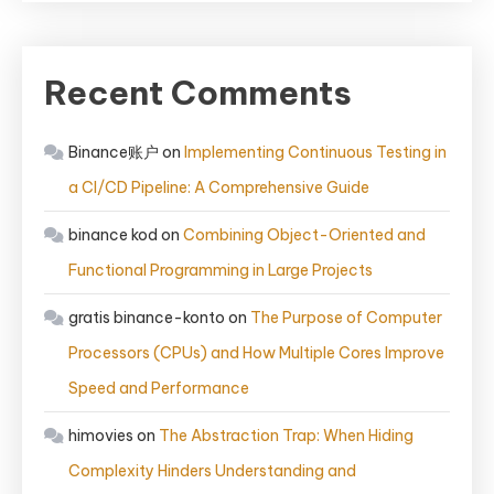
Recent Comments
Binance账户
on
Implementing Continuous Testing in
a CI/CD Pipeline: A Comprehensive Guide
binance kod
on
Combining Object-Oriented and
Functional Programming in Large Projects
gratis binance-konto
on
The Purpose of Computer
Processors (CPUs) and How Multiple Cores Improve
Speed and Performance
himovies
on
The Abstraction Trap: When Hiding
Complexity Hinders Understanding and