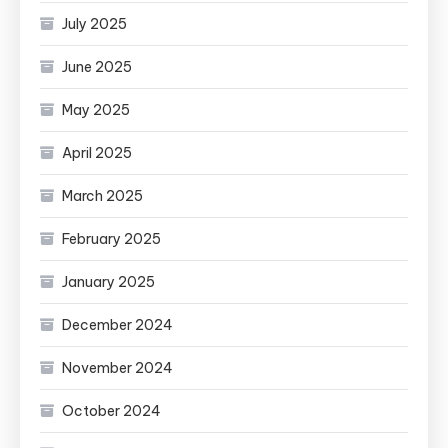
July 2025
June 2025
May 2025
April 2025
March 2025
February 2025
January 2025
December 2024
November 2024
October 2024