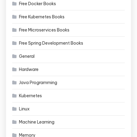
Free Docker Books
Free Kubernetes Books
Free Microservices Books
Free Spring Development Books
General
Hardware
Java Programming
Kubernetes
Linux
Machine Learning
Memory