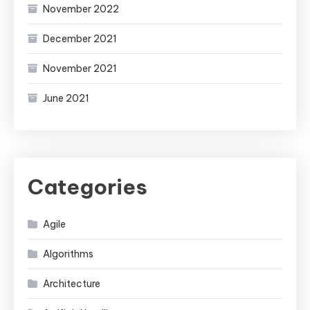
November 2022
December 2021
November 2021
June 2021
Categories
Agile
Algorithms
Architecture