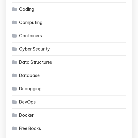
Coding
Computing
Containers
Cyber Security
Data Structures
Database
Debugging
DevOps
Docker
Free Books