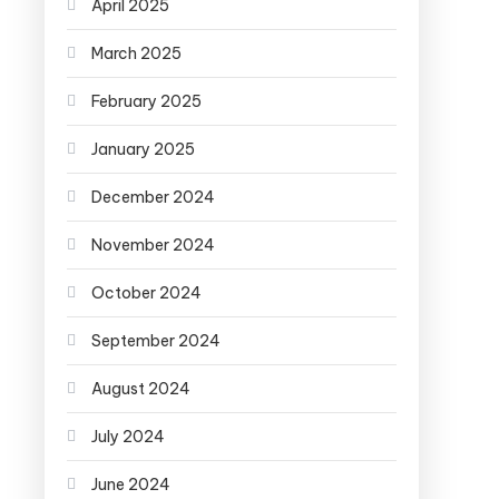
April 2025
March 2025
February 2025
January 2025
December 2024
November 2024
October 2024
September 2024
August 2024
July 2024
June 2024