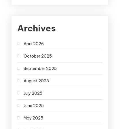
Archives
April 2026
October 2025
September 2025
August 2025
July 2025
June 2025
May 2025