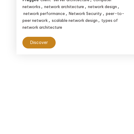
networks
network architecture
network design
,
,
,
network performance
Network Security
peer-to-
,
,
peer network
scalable network design
types of
,
,
network architecture
Discover