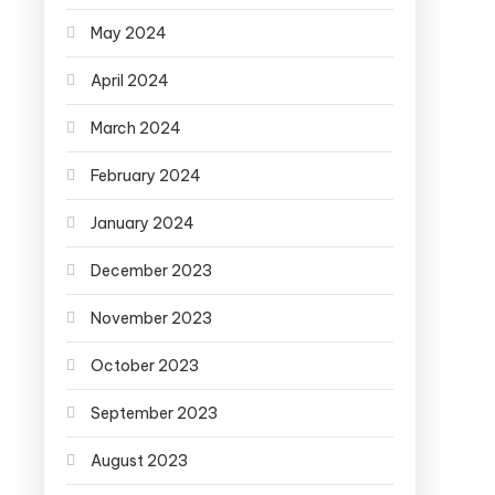
May 2024
April 2024
March 2024
February 2024
January 2024
December 2023
November 2023
October 2023
September 2023
August 2023