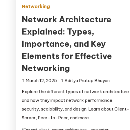
Networking
Network Architecture
Explained: Types,
Importance, and Key
Elements for Effective
Networking
March 12, 2025
Aditya Pratap Bhuyan
Explore the different types of network architecture
and how they impact network performance,
security, scalability, and design. Learn about Client-
Server, Peer-to-Peer, and more.
client-server architecture
computer
Tagged
,