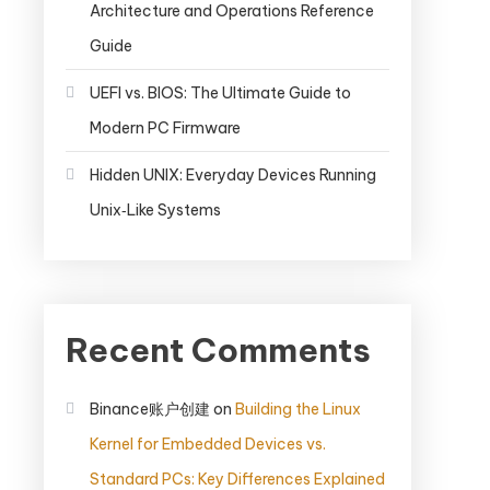
Architecture and Operations Reference
Guide
UEFI vs. BIOS: The Ultimate Guide to
Modern PC Firmware
Hidden UNIX: Everyday Devices Running
Unix‑Like Systems
Recent Comments
Binance账户创建
on
Building the Linux
Kernel for Embedded Devices vs.
Standard PCs: Key Differences Explained