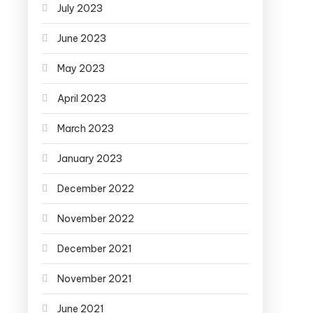
July 2023
June 2023
May 2023
April 2023
March 2023
January 2023
December 2022
November 2022
December 2021
November 2021
June 2021