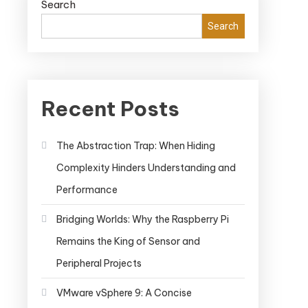
Search
Search
Recent Posts
The Abstraction Trap: When Hiding
Complexity Hinders Understanding and
Performance
Bridging Worlds: Why the Raspberry Pi
Remains the King of Sensor and
Peripheral Projects
VMware vSphere 9: A Concise