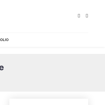
OLIO
e