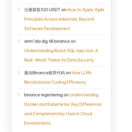
注册获取100 USDT
on
How to Apply Agile
Principles Across Industries: Beyond
Software Development
anm"ala dig till binance
on
Understanding Batch SQL Injection: A
Real-World Threat to Data Security
最佳Binance推荐代码
on
How LLMs
Revolutionize Coding Efficiency
binance registrering
on
Understanding
Docker and Kubernetes: Key Differences
and Complementary Uses in Cloud
Environments