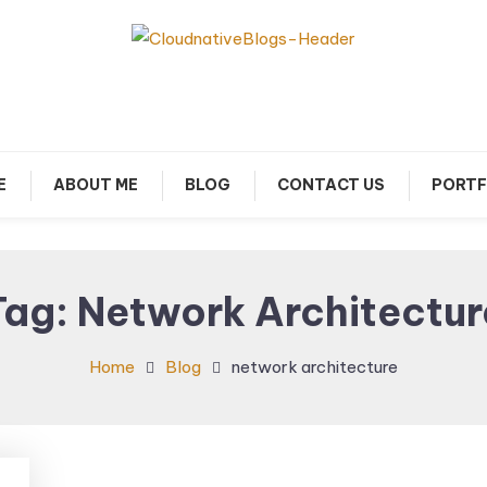
arn about Cloud Native Technology
Cloud Native Blogs
E
ABOUT ME
BLOG
CONTACT US
PORTF
Tag:
Network Architectur
Home
Blog
network architecture