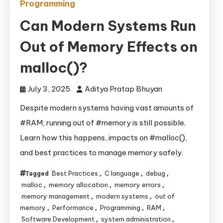
Programming
Can Modern Systems Run
Out of Memory Effects on
malloc()?
July 3, 2025
Aditya Pratap Bhuyan
Despite modern systems having vast amounts of
#RAM, running out of #memory is still possible.
Learn how this happens, impacts on #malloc(),
and best practices to manage memory safely.
Best Practices
C language
debug
Tagged
,
,
,
malloc
memory allocation
memory errors
,
,
,
memory management
modern systems
out of
,
,
memory
Performance
Programming
RAM
,
,
,
,
Software Development
system administration
,
,