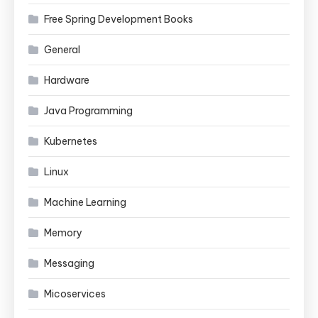
Free Spring Development Books
General
Hardware
Java Programming
Kubernetes
Linux
Machine Learning
Memory
Messaging
Micoservices