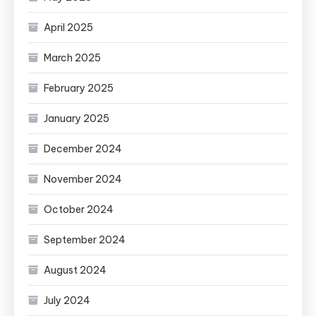
April 2025
March 2025
February 2025
January 2025
December 2024
November 2024
October 2024
September 2024
August 2024
July 2024