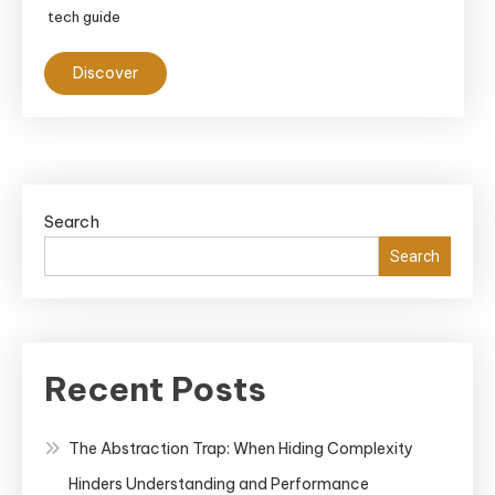
tech guide
Discover
Search
Search
Recent Posts
The Abstraction Trap: When Hiding Complexity
Hinders Understanding and Performance