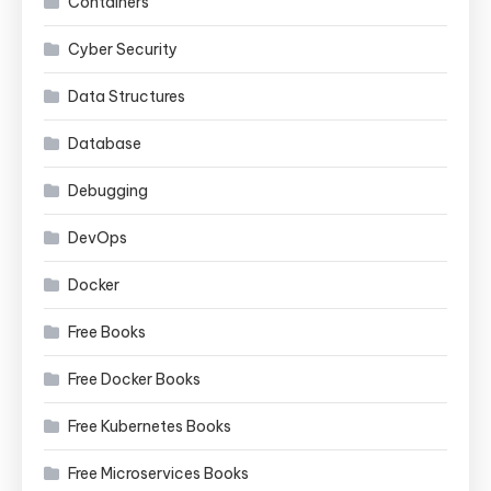
Containers
Cyber Security
Data Structures
Database
Debugging
DevOps
Docker
Free Books
Free Docker Books
Free Kubernetes Books
Free Microservices Books