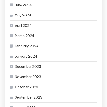
June 2024
May 2024
April 2024
March 2024
February 2024
January 2024
December 2023
November 2023
October 2023
September 2023