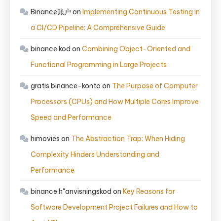
Binance账户
on
Implementing Continuous Testing in
a CI/CD Pipeline: A Comprehensive Guide
binance kod
on
Combining Object-Oriented and
Functional Programming in Large Projects
gratis binance-konto
on
The Purpose of Computer
Processors (CPUs) and How Multiple Cores Improve
Speed and Performance
himovies
on
The Abstraction Trap: When Hiding
Complexity Hinders Understanding and
Performance
binance h"anvisningskod
on
Key Reasons for
Software Development Project Failures and How to