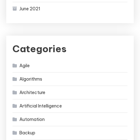
June 2021
Categories
Agile
Algorithms
Architecture
Artificial Intelligence
Automation
Backup