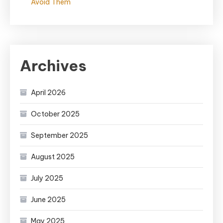
Avoid Them
Archives
April 2026
October 2025
September 2025
August 2025
July 2025
June 2025
May 2025