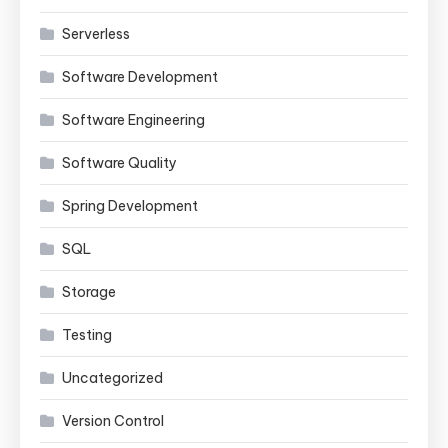
Serverless
Software Development
Software Engineering
Software Quality
Spring Development
SQL
Storage
Testing
Uncategorized
Version Control