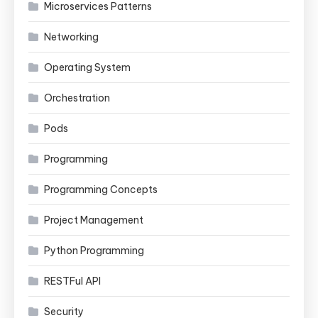
Microservices Patterns
Networking
Operating System
Orchestration
Pods
Programming
Programming Concepts
Project Management
Python Programming
RESTFul API
Security