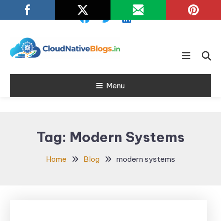
Skip
To
Content
Learn about Cloud Native
Cloud Native
Technology
Menu
Blogs
Tag:
Modern Systems
Home
Blog
modern systems