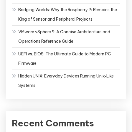
Bridging Worlds: Why the Raspberry Pi Remains the
King of Sensor and Peripheral Projects
VMware vSphere 9: A Concise Architecture and
Operations Reference Guide
UEFI vs. BIOS: The Ultimate Guide to Modern PC
Firmware
Hidden UNIX: Everyday Devices Running Unix‑Like
Systems
Recent Comments