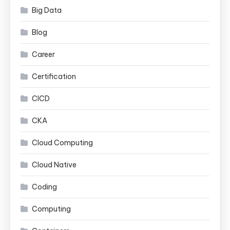
Big Data
Blog
Career
Certification
CICD
CKA
Cloud Computing
Cloud Native
Coding
Computing