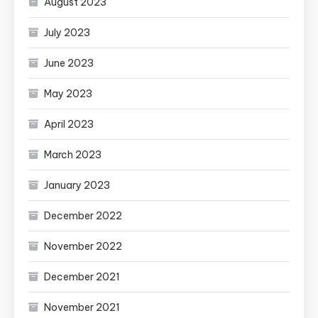
August 2023
July 2023
June 2023
May 2023
April 2023
March 2023
January 2023
December 2022
November 2022
December 2021
November 2021