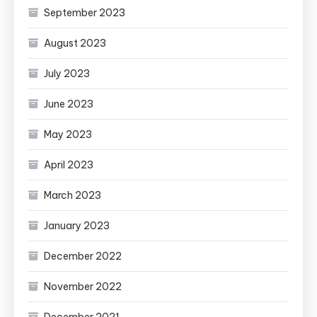
September 2023
August 2023
July 2023
June 2023
May 2023
April 2023
March 2023
January 2023
December 2022
November 2022