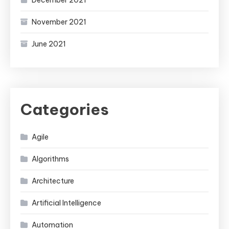
December 2021
November 2021
June 2021
Categories
Agile
Algorithms
Architecture
Artificial Intelligence
Automation