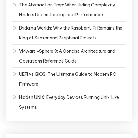
The Abstraction Trap: When Hiding Complexity
Hinders Understanding and Performance
Bridging Worlds: Why the Raspberry Pi Remains the
King of Sensor and Peripheral Projects
VMware vSphere 9: A Concise Architecture and
Operations Reference Guide
UEFI vs. BIOS: The Ultimate Guide to Modern PC
Firmware
Hidden UNIX: Everyday Devices Running Unix‑Like
Systems