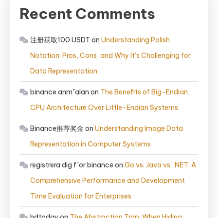
Recent Comments
注册获取100 USDT
on
Understanding Polish
Notation: Pros, Cons, and Why It’s Challenging for
Data Representation
binance anm"alan
on
The Benefits of Big-Endian
CPU Architecture Over Little-Endian Systems
Binance推荐奖金
on
Understanding Image Data
Representation in Computer Systems
registrera dig f"or binance
on
Go vs. Java vs. .NET: A
Comprehensive Performance and Development
Time Evaluation for Enterprises
hdtoday
on
The Abstraction Trap: When Hiding