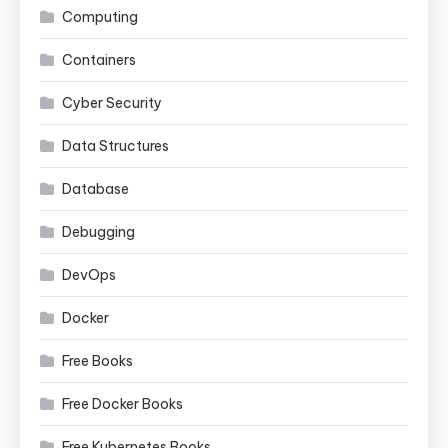
Computing
Containers
Cyber Security
Data Structures
Database
Debugging
DevOps
Docker
Free Books
Free Docker Books
Free Kubernetes Books