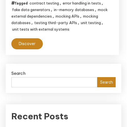
contract testing
error handling in tests
Tagged
,
,
fake data generators
in-memory databases
mock
,
,
external dependencies
mocking APIs
mocking
,
,
databases
testing third-party APIs
unit testing
,
,
,
unit tests with external systems
Discover
Search
Search
Recent Posts