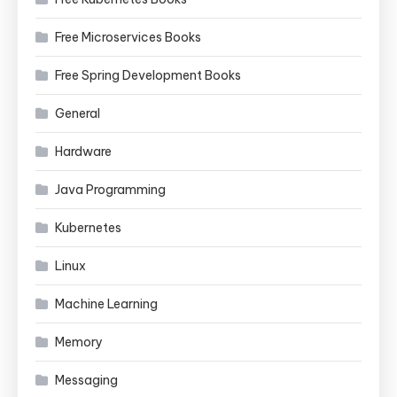
Free Microservices Books
Free Spring Development Books
General
Hardware
Java Programming
Kubernetes
Linux
Machine Learning
Memory
Messaging