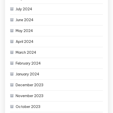
July 2024
June 2024
May 2024
April 2024
March 2024
February 2024
January 2024
December 2023
November 2023
October 2023