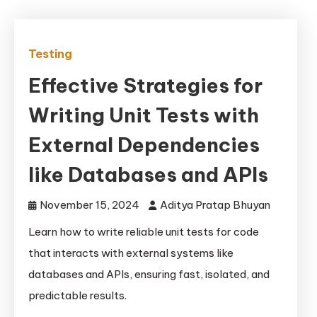
Testing
Effective Strategies for
Writing Unit Tests with
External Dependencies
like Databases and APIs
November 15, 2024
Aditya Pratap Bhuyan
Learn how to write reliable unit tests for code
that interacts with external systems like
databases and APIs, ensuring fast, isolated, and
predictable results.