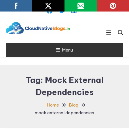
Skip
To
Content
Learn about Cloud Native
Cloud Native
Technology
Menu
Blogs
Tag:
Mock External
Dependencies
Home
Blog
mock external dependencies