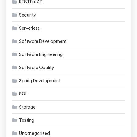
RESTFul API
Security
Serverless
Software Development
Software Engineering
Software Quality
Spring Development
SQL
Storage
Testing
Uncategorized