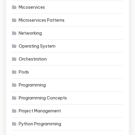
Micoservices
Microservices Patterns
Networking
Operating System
Orchestration
Pods
Programming
Programming Concepts
Project Management
Python Programming