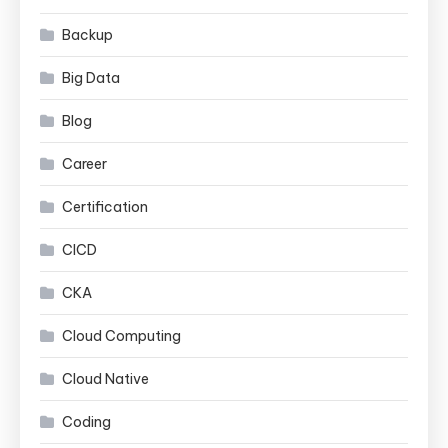
Backup
Big Data
Blog
Career
Certification
CICD
CKA
Cloud Computing
Cloud Native
Coding