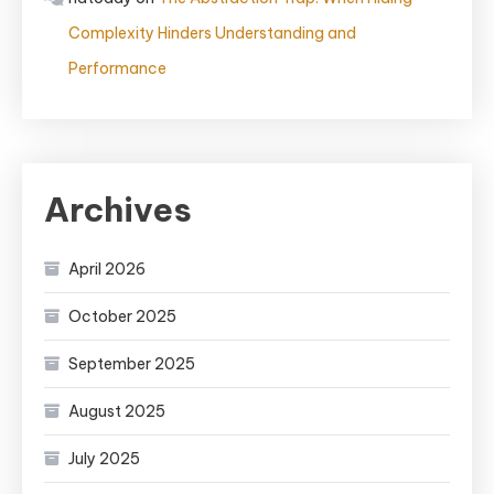
Complexity Hinders Understanding and
Performance
Archives
April 2026
October 2025
September 2025
August 2025
July 2025