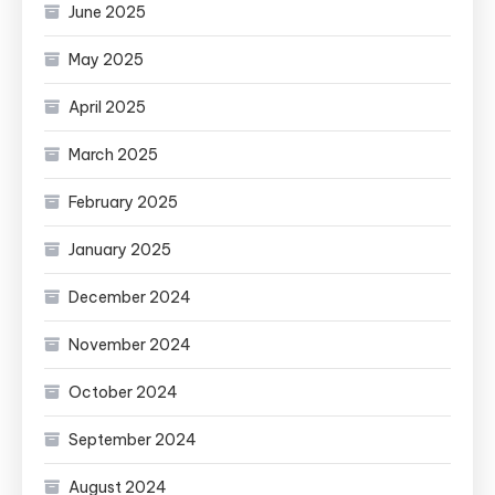
June 2025
May 2025
April 2025
March 2025
February 2025
January 2025
December 2024
November 2024
October 2024
September 2024
August 2024