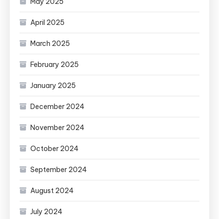
May 2025
April 2025
March 2025
February 2025
January 2025
December 2024
November 2024
October 2024
September 2024
August 2024
July 2024