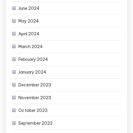
June 2024
May 2024
April 2024
March 2024
February 2024
January 2024
December 2023
November 2023
October 2023
September 2023