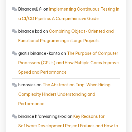
Binance账户
on
Implementing Continuous Testing in
a CI/CD Pipeline: A Comprehensive Guide
binance kod
on
Combining Object-Oriented and
Functional Programming in Large Projects
gratis binance-konto
on
The Purpose of Computer
Processors (CPUs) and How Multiple Cores Improve
Speed and Performance
himovies
on
The Abstraction Trap: When Hiding
Complexity Hinders Understanding and
Performance
binance h"anvisningskod
on
Key Reasons for
Software Development Project Failures and How to