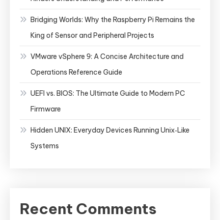
Bridging Worlds: Why the Raspberry Pi Remains the
King of Sensor and Peripheral Projects
VMware vSphere 9: A Concise Architecture and
Operations Reference Guide
UEFI vs. BIOS: The Ultimate Guide to Modern PC
Firmware
Hidden UNIX: Everyday Devices Running Unix‑Like
Systems
Recent Comments