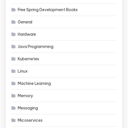
Free Spring Development Books
General
Hardware
Java Programming
Kubernetes
Linux
Machine Learning
Memory
Messaging
Micoservices