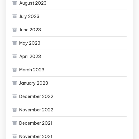
August 2023
July 2023
June 2023
May 2023
April 2023
March 2023
January 2023
December 2022
November 2022
December 2021
November 2021