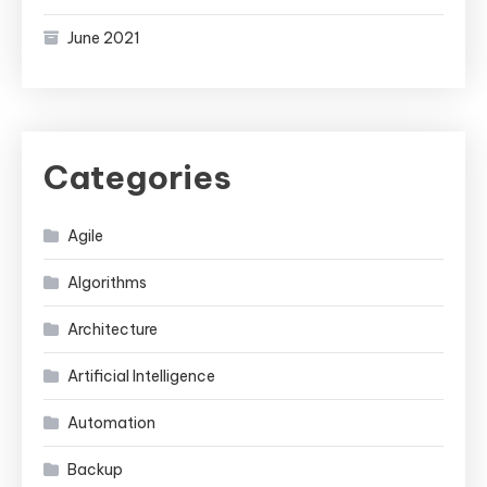
June 2021
Categories
Agile
Algorithms
Architecture
Artificial Intelligence
Automation
Backup