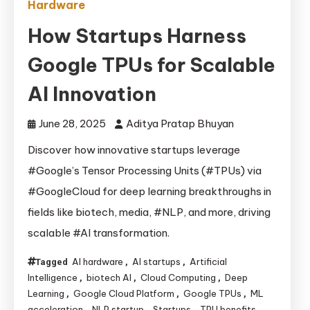
Hardware
How Startups Harness
Google TPUs for Scalable
AI Innovation
June 28, 2025
Aditya Pratap Bhuyan
Discover how innovative startups leverage
#Google’s Tensor Processing Units (#TPUs) via
#GoogleCloud for deep learning breakthroughs in
fields like biotech, media, #NLP, and more, driving
scalable #AI transformation.
AI hardware
AI startups
Artificial
Tagged
,
,
Intelligence
biotech AI
Cloud Computing
Deep
,
,
,
Learning
Google Cloud Platform
Google TPUs
ML
,
,
,
acceleration
NLP startup
Startups
TPU benefits
,
,
,
,