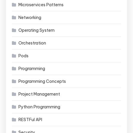
Microservices Patterns
Networking
Operating System
Orchestration
Pods
Programming
Programming Concepts
Project Management
Python Programming
RESTFul API
Security