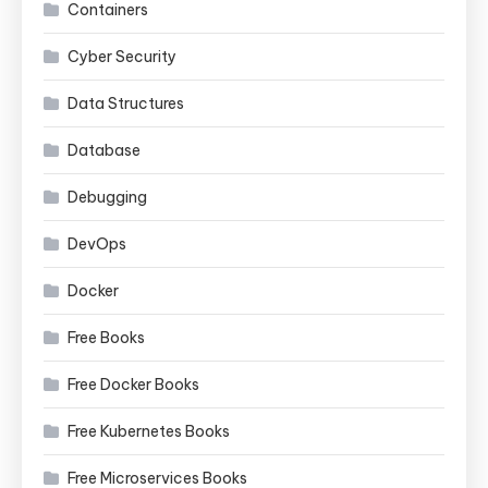
Containers
Cyber Security
Data Structures
Database
Debugging
DevOps
Docker
Free Books
Free Docker Books
Free Kubernetes Books
Free Microservices Books