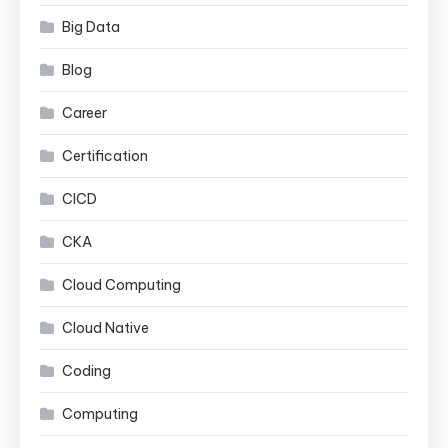
Big Data
Blog
Career
Certification
CICD
CKA
Cloud Computing
Cloud Native
Coding
Computing