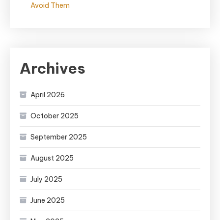
Avoid Them
Archives
April 2026
October 2025
September 2025
August 2025
July 2025
June 2025