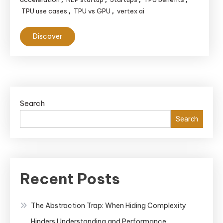
TPU use cases
TPU vs GPU
vertex ai
,
,
Discover
Search
Search
Recent Posts
The Abstraction Trap: When Hiding Complexity
Hinders Understanding and Performance