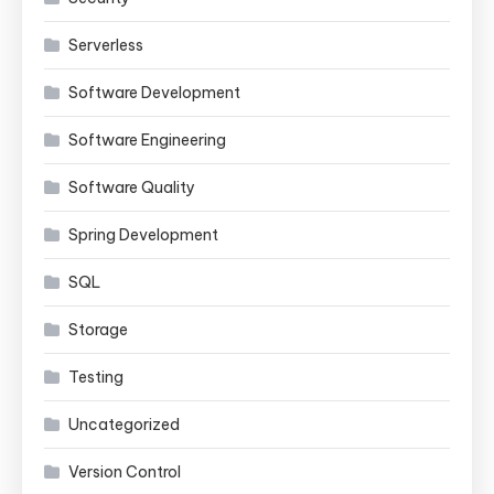
Serverless
Software Development
Software Engineering
Software Quality
Spring Development
SQL
Storage
Testing
Uncategorized
Version Control