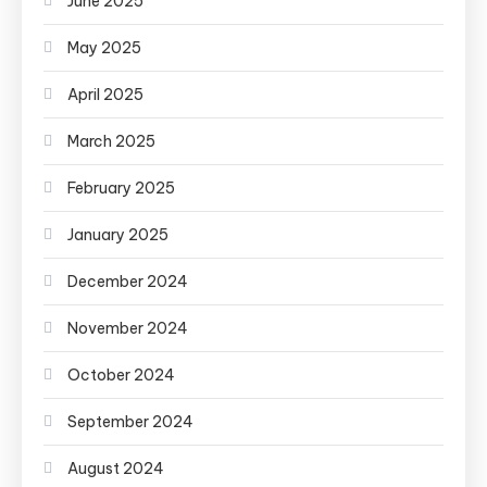
June 2025
May 2025
April 2025
March 2025
February 2025
January 2025
December 2024
November 2024
October 2024
September 2024
August 2024