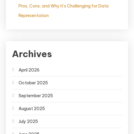
Pros, Cons, and Why It’s Challenging for Data
Representation
Archives
April 2026
October 2025
September 2025
August 2025
July 2025