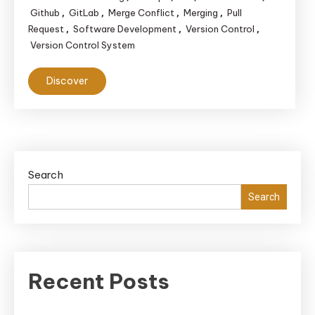
Github
GitLab
Merge Conflict
Merging
Pull
,
,
,
,
Request
Software Development
Version Control
,
,
,
Version Control System
Discover
Search
Search
Recent Posts