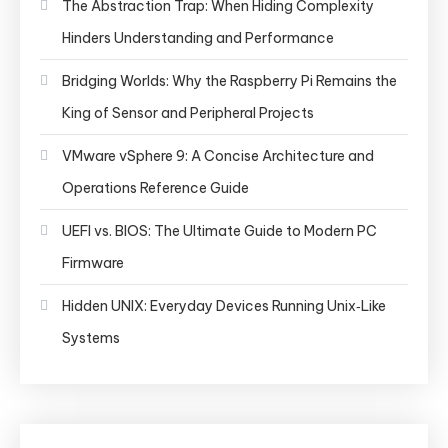
The Abstraction Trap: When Hiding Complexity
Hinders Understanding and Performance
Bridging Worlds: Why the Raspberry Pi Remains the
King of Sensor and Peripheral Projects
VMware vSphere 9: A Concise Architecture and
Operations Reference Guide
UEFI vs. BIOS: The Ultimate Guide to Modern PC
Firmware
Hidden UNIX: Everyday Devices Running Unix‑Like
Systems