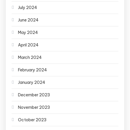
July 2024
June 2024
May 2024
April 2024
March 2024
February 2024
January 2024
December 2023
November 2023
October 2023