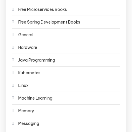
Free Microservices Books
Free Spring Development Books
General
Hardware
Java Programming
Kubernetes
Linux
Machine Learning
Memory
Messaging