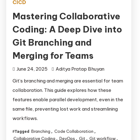
CICD
Mastering Collaborative
Coding: A Deep Dive into
Git Branching and
Merging for Teams
June 24, 2025
Aditya Pratap Bhuyan
Git’s branching and merging are essential for team
collaboration. This guide explores how these
features enable parallel development, even in the
same file, preventing lost work and streamlining
workflows.
Branching
Code Collaboration
Tagged
,
,
Collaborative Coding
DevOps
Git
Git workflow
,
,
,
,