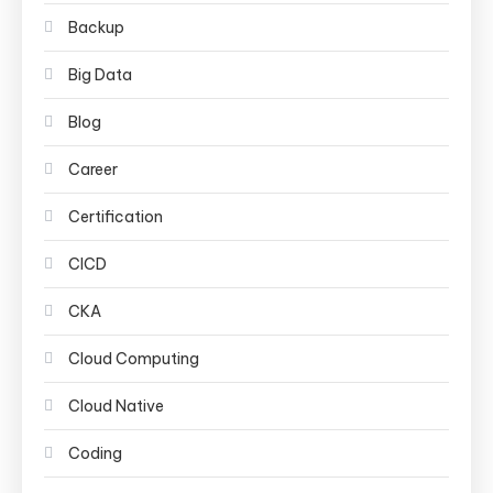
Backup
Big Data
Blog
Career
Certification
CICD
CKA
Cloud Computing
Cloud Native
Coding