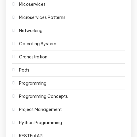
Micoservices
Microservices Patterns
Networking
Operating System
Orchestration
Pods
Programming
Programming Concepts
Project Management
Python Programming
RESTFul API