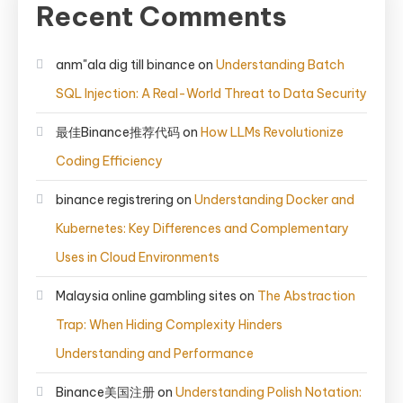
Recent Comments
anm"ala dig till binance
on
Understanding Batch
SQL Injection: A Real-World Threat to Data Security
最佳Binance推荐代码
on
How LLMs Revolutionize
Coding Efficiency
binance registrering
on
Understanding Docker and
Kubernetes: Key Differences and Complementary
Uses in Cloud Environments
Malaysia online gambling sites
on
The Abstraction
Trap: When Hiding Complexity Hinders
Understanding and Performance
Binance美国注册
on
Understanding Polish Notation: