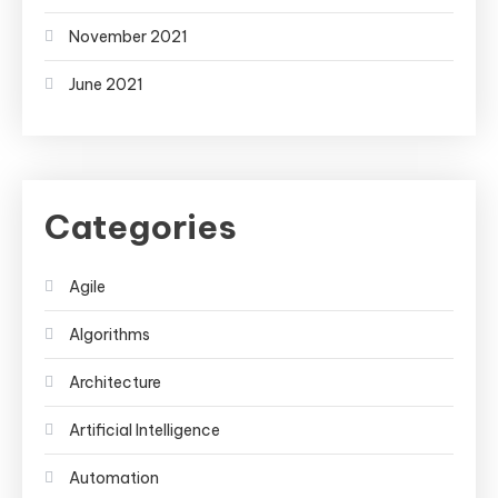
November 2021
June 2021
Categories
Agile
Algorithms
Architecture
Artificial Intelligence
Automation