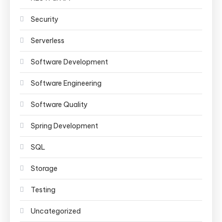
Security
Serverless
Software Development
Software Engineering
Software Quality
Spring Development
SQL
Storage
Testing
Uncategorized