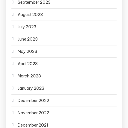
September 2023
August 2023
July 2023
June 2023
May 2023
April 2023
March 2023
January 2023
December 2022
November 2022
December 2021