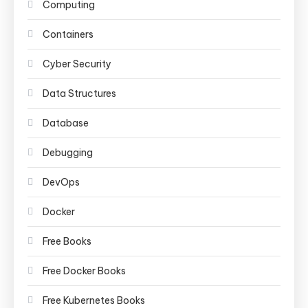
Computing
Containers
Cyber Security
Data Structures
Database
Debugging
DevOps
Docker
Free Books
Free Docker Books
Free Kubernetes Books