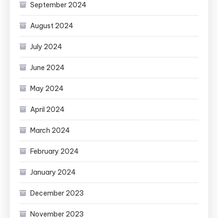
September 2024
August 2024
July 2024
June 2024
May 2024
April 2024
March 2024
February 2024
January 2024
December 2023
November 2023