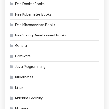
Free Docker Books
Free Kubernetes Books
Free Microservices Books
Free Spring Development Books
General
Hardware
Java Programming
Kubernetes
Linux
Machine Learning
Memory