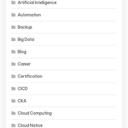
Artificial Intelligence
Automation
Backup
Big Data
Blog
Career
Certification
CICD
CKA
Cloud Computing
Cloud Native