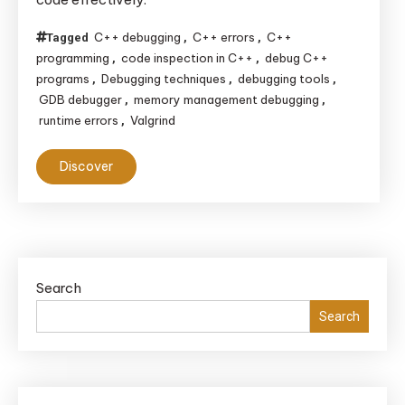
C++ debugging
C++ errors
C++
Tagged
,
,
programming
code inspection in C++
debug C++
,
,
programs
Debugging techniques
debugging tools
,
,
,
GDB debugger
memory management debugging
,
,
runtime errors
Valgrind
,
Discover
Search
Search