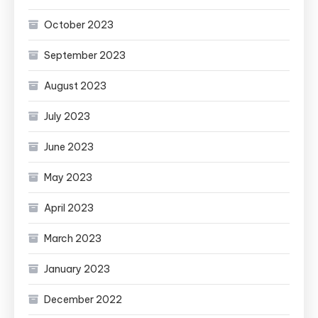
October 2023
September 2023
August 2023
July 2023
June 2023
May 2023
April 2023
March 2023
January 2023
December 2022