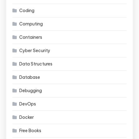
Coding
Computing
Containers
Cyber Security
Data Structures
Database
Debugging
DevOps
Docker
Free Books