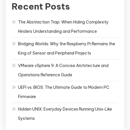
Recent Posts
The Abstraction Trap: When Hiding Complexity
Hinders Understanding and Performance
Bridging Worlds: Why the Raspberry Pi Remains the
King of Sensor and Peripheral Projects
VMware vSphere 9: A Concise Architecture and
Operations Reference Guide
UEFI vs. BIOS: The Ultimate Guide to Modern PC
Firmware
Hidden UNIX: Everyday Devices Running Unix‑Like
Systems