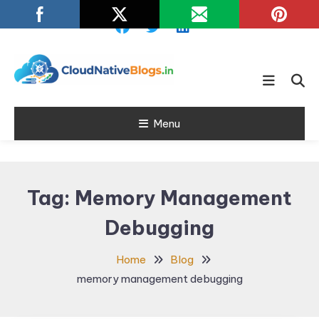
Skip
To
Content
Learn about Cloud Native
Cloud Native
Technology
Menu
Blogs
Tag:
Memory Management
Debugging
Home
Blog
memory management debugging