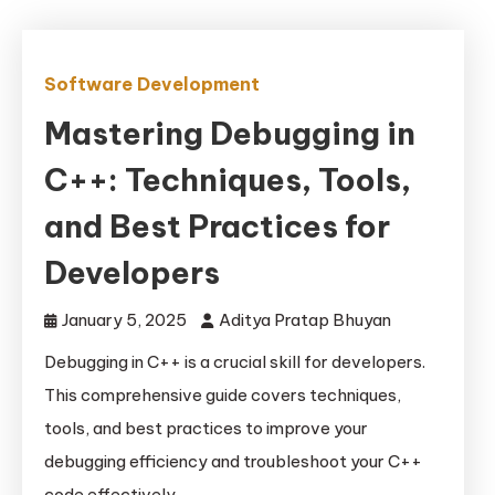
Software Development
Mastering Debugging in
C++: Techniques, Tools,
and Best Practices for
Developers
January 5, 2025
Aditya Pratap Bhuyan
Debugging in C++ is a crucial skill for developers.
This comprehensive guide covers techniques,
tools, and best practices to improve your
debugging efficiency and troubleshoot your C++
code effectively.