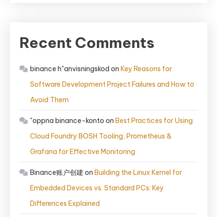
Recent Comments
binance h"anvisningskod
on
Key Reasons for
Software Development Project Failures and How to
Avoid Them
"oppna binance-konto
on
Best Practices for Using
Cloud Foundry BOSH Tooling, Prometheus &
Grafana for Effective Monitoring
Binance账户创建
on
Building the Linux Kernel for
Embedded Devices vs. Standard PCs: Key
Differences Explained