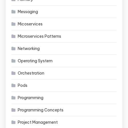
Messaging
Micoservices
Microservices Patterns
Networking
Operating System
Orchestration
Pods
Programming
Programming Concepts
Project Management