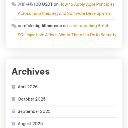
注册获取100 USDT
on
How to Apply Agile Principles
Across Industries: Beyond Software Development
anm"ala dig till binance
on
Understanding Batch
SQL Injection: A Real-World Threat to Data Security
Archives
April 2026
October 2025
September 2025
August 2025