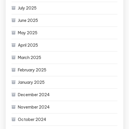
July 2025
June 2025
May 2025
April 2025
March 2025
February 2025
January 2025
December 2024
November 2024
October 2024