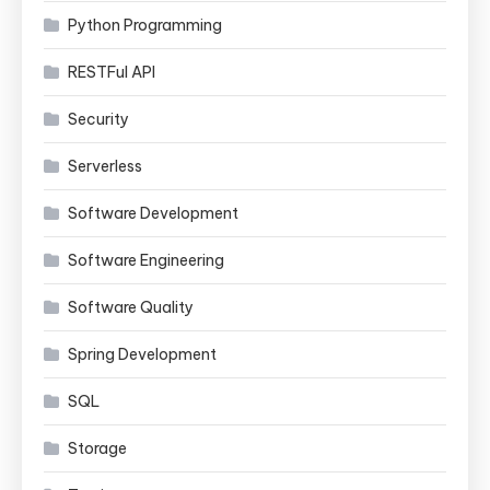
Python Programming
RESTFul API
Security
Serverless
Software Development
Software Engineering
Software Quality
Spring Development
SQL
Storage