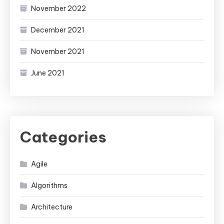
November 2022
December 2021
November 2021
June 2021
Categories
Agile
Algorithms
Architecture