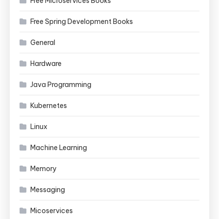
Free Microservices Books
Free Spring Development Books
General
Hardware
Java Programming
Kubernetes
Linux
Machine Learning
Memory
Messaging
Micoservices