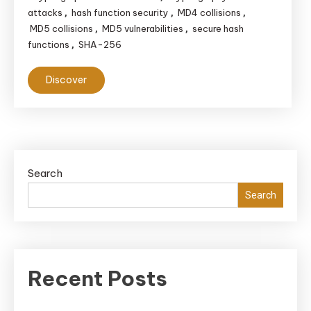
attacks
hash function security
MD4 collisions
,
,
,
MD5 collisions
MD5 vulnerabilities
secure hash
,
,
functions
SHA-256
,
Discover
Search
Search
Recent Posts