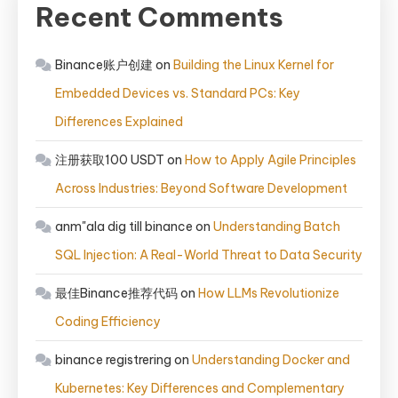
Recent Comments
Binance账户创建
on
Building the Linux Kernel for
Embedded Devices vs. Standard PCs: Key
Differences Explained
注册获取100 USDT
on
How to Apply Agile Principles
Across Industries: Beyond Software Development
anm"ala dig till binance
on
Understanding Batch
SQL Injection: A Real-World Threat to Data Security
最佳Binance推荐代码
on
How LLMs Revolutionize
Coding Efficiency
binance registrering
on
Understanding Docker and
Kubernetes: Key Differences and Complementary