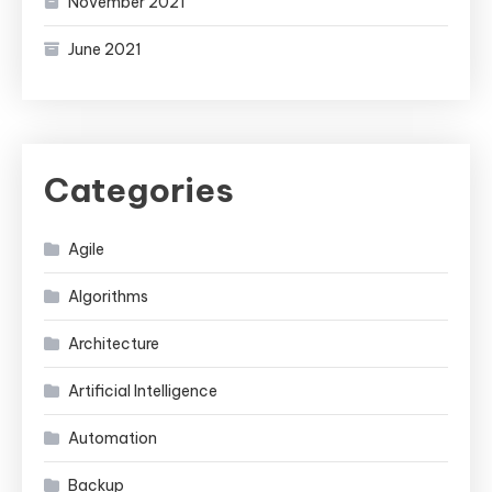
November 2021
June 2021
Categories
Agile
Algorithms
Architecture
Artificial Intelligence
Automation
Backup