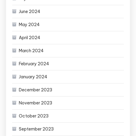
June 2024
May 2024
April 2024
March 2024
February 2024
January 2024
December 2023
November 2023
October 2023
September 2023