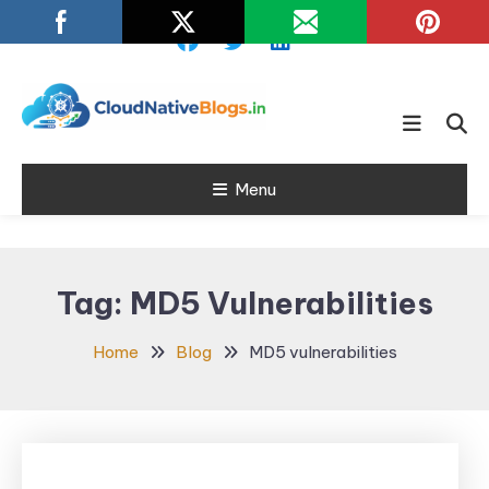
Skip
To
Content
Learn about Cloud Native
Cloud Native
Technology
Menu
Blogs
Tag:
MD5 Vulnerabilities
Home
Blog
MD5 vulnerabilities