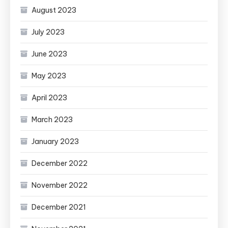
August 2023
July 2023
June 2023
May 2023
April 2023
March 2023
January 2023
December 2022
November 2022
December 2021