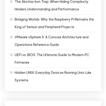
The Abstraction Trap: When Hiding Complexity
Hinders Understanding and Performance
Bridging Worlds: Why the Raspberry Pi Remains the
King of Sensor and Peripheral Projects
VMware vSphere 9: A Concise Architecture and
Operations Reference Guide
UEFI vs. BIOS: The Ultimate Guide to Modern PC
Firmware
Hidden UNIX: Everyday Devices Running Unix‑Like
Systems