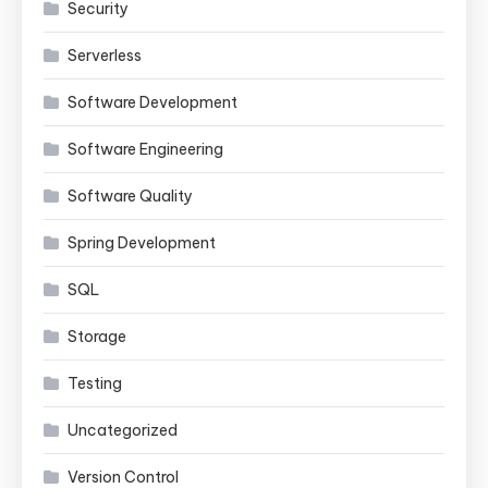
Security
Serverless
Software Development
Software Engineering
Software Quality
Spring Development
SQL
Storage
Testing
Uncategorized
Version Control