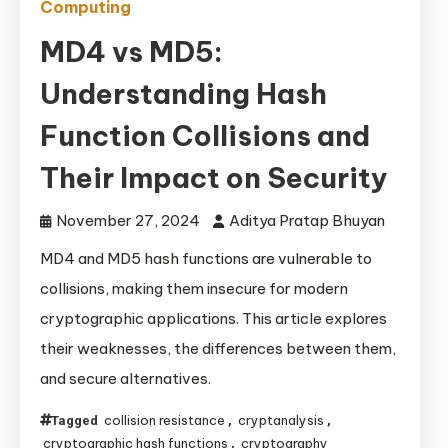
Computing
MD4 vs MD5:
Understanding Hash
Function Collisions and
Their Impact on Security
November 27, 2024
Aditya Pratap Bhuyan
MD4 and MD5 hash functions are vulnerable to
collisions, making them insecure for modern
cryptographic applications. This article explores
their weaknesses, the differences between them,
and secure alternatives.
collision resistance
cryptanalysis
Tagged
,
,
cryptographic hash functions
cryptography
,