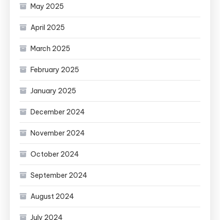
May 2025
April 2025
March 2025
February 2025
January 2025
December 2024
November 2024
October 2024
September 2024
August 2024
July 2024