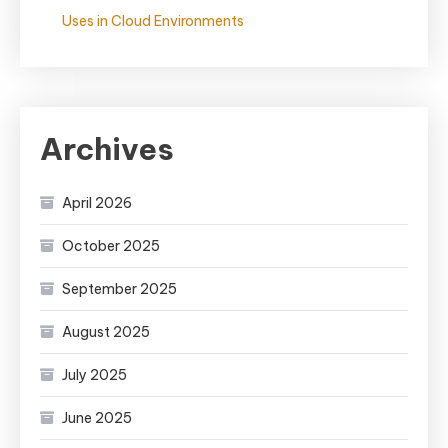
Uses in Cloud Environments
Archives
April 2026
October 2025
September 2025
August 2025
July 2025
June 2025