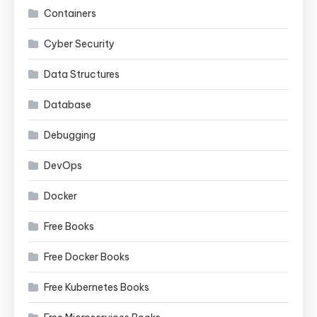
Containers
Cyber Security
Data Structures
Database
Debugging
DevOps
Docker
Free Books
Free Docker Books
Free Kubernetes Books