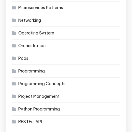
Microservices Patterns
Networking
Operating System
Orchestration
Pods
Programming
Programming Concepts
Project Management
Python Programming
RESTFul API