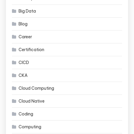
Big Data
Blog
Career
Certification
CICD
CKA
Cloud Computing
Cloud Native
Coding
Computing