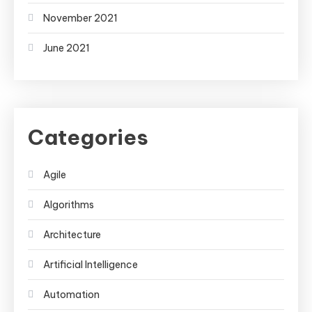
November 2021
June 2021
Categories
Agile
Algorithms
Architecture
Artificial Intelligence
Automation