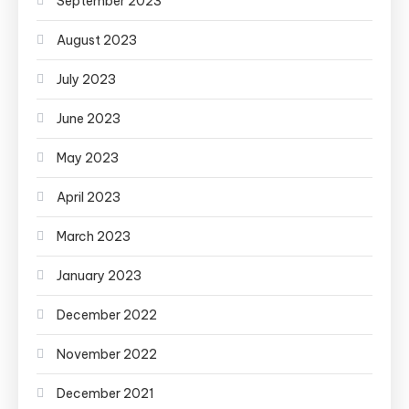
September 2023
August 2023
July 2023
June 2023
May 2023
April 2023
March 2023
January 2023
December 2022
November 2022
December 2021