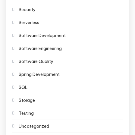
Security
Serverless
Software Development
Software Engineering
Software Quality
Spring Development
SQL
Storage
Testing
Uncategorized