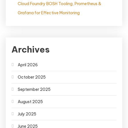
Cloud Foundry BOSH Tooling, Prometheus &
Grafana for Effective Monitoring
Archives
April 2026
October 2025
September 2025
August 2025
July 2025
June 2025