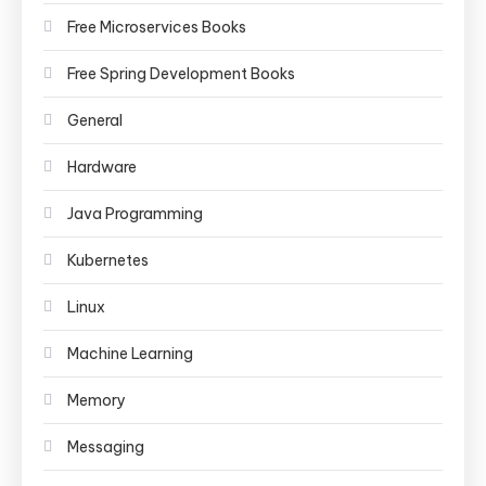
Free Microservices Books
Free Spring Development Books
General
Hardware
Java Programming
Kubernetes
Linux
Machine Learning
Memory
Messaging