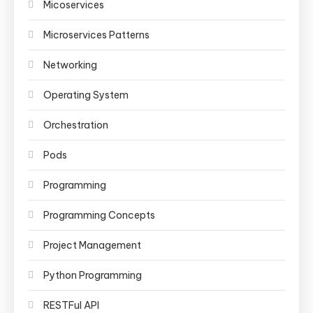
Micoservices
Microservices Patterns
Networking
Operating System
Orchestration
Pods
Programming
Programming Concepts
Project Management
Python Programming
RESTFul API