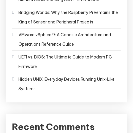
Bridging Worlds: Why the Raspberry Pi Remains the
King of Sensor and Peripheral Projects
VMware vSphere 9: A Concise Architecture and
Operations Reference Guide
UEFI vs. BIOS: The Ultimate Guide to Modern PC
Firmware
Hidden UNIX: Everyday Devices Running Unix‑Like
Systems
Recent Comments