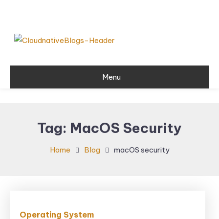
Skip
To
Content
Learn about Cloud Native
Cloud Native
Technology
Menu
Blogs
Tag:
MacOS Security
Home
Blog
macOS security
Operating System