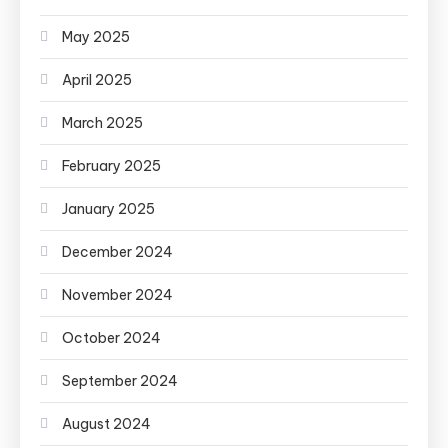
May 2025
April 2025
March 2025
February 2025
January 2025
December 2024
November 2024
October 2024
September 2024
August 2024