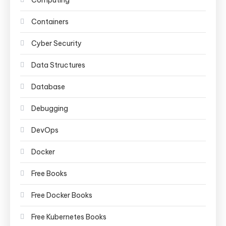
Computing
Containers
Cyber Security
Data Structures
Database
Debugging
DevOps
Docker
Free Books
Free Docker Books
Free Kubernetes Books