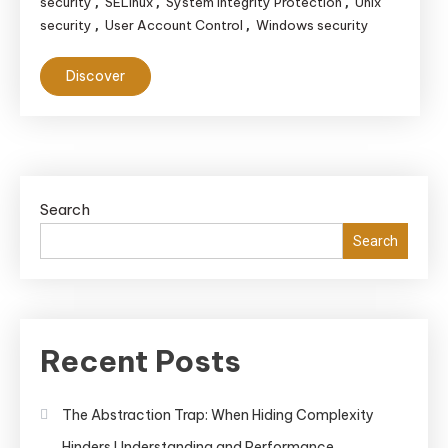
security
SELinux
System Integrity Protection
Unix
,
,
,
security
User Account Control
Windows security
,
,
Discover
Search
Search
Recent Posts
The Abstraction Trap: When Hiding Complexity
Hinders Understanding and Performance