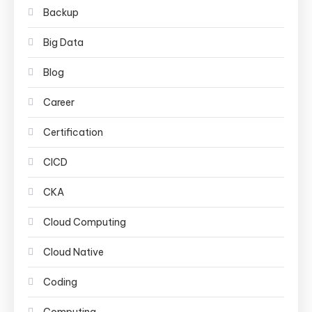
Backup
Big Data
Blog
Career
Certification
CICD
CKA
Cloud Computing
Cloud Native
Coding