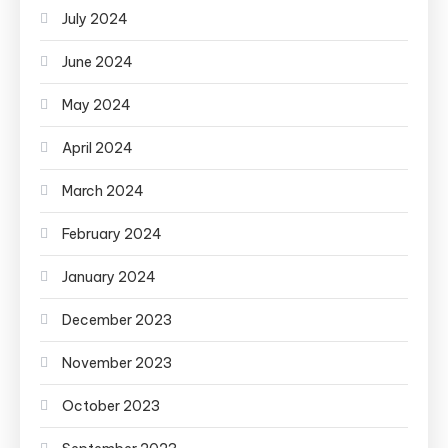
July 2024
June 2024
May 2024
April 2024
March 2024
February 2024
January 2024
December 2023
November 2023
October 2023