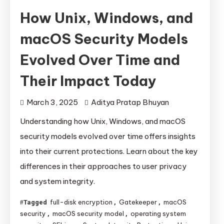
How Unix, Windows, and
macOS Security Models
Evolved Over Time and
Their Impact Today
March 3, 2025
Aditya Pratap Bhuyan
Understanding how Unix, Windows, and macOS
security models evolved over time offers insights
into their current protections. Learn about the key
differences in their approaches to user privacy
and system integrity.
full-disk encryption
Gatekeeper
macOS
Tagged
,
,
security
macOS security model
operating system
,
,