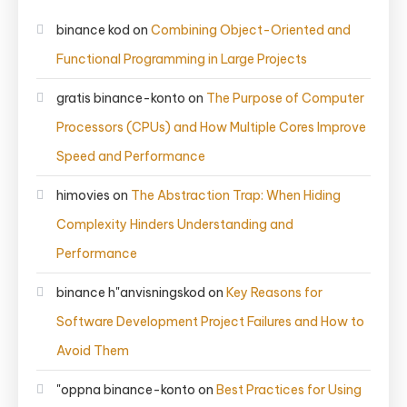
binance kod
on
Combining Object-Oriented and
Functional Programming in Large Projects
gratis binance-konto
on
The Purpose of Computer
Processors (CPUs) and How Multiple Cores Improve
Speed and Performance
himovies
on
The Abstraction Trap: When Hiding
Complexity Hinders Understanding and
Performance
binance h"anvisningskod
on
Key Reasons for
Software Development Project Failures and How to
Avoid Them
"oppna binance-konto
on
Best Practices for Using