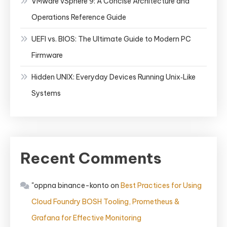
VMware vSphere 9: A Concise Architecture and
Operations Reference Guide
UEFI vs. BIOS: The Ultimate Guide to Modern PC
Firmware
Hidden UNIX: Everyday Devices Running Unix‑Like
Systems
Recent Comments
"oppna binance-konto
on
Best Practices for Using
Cloud Foundry BOSH Tooling, Prometheus &
Grafana for Effective Monitoring