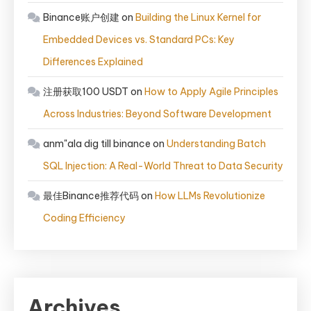
Binance账户创建
on
Building the Linux Kernel for
Embedded Devices vs. Standard PCs: Key
Differences Explained
注册获取100 USDT
on
How to Apply Agile Principles
Across Industries: Beyond Software Development
anm"ala dig till binance
on
Understanding Batch
SQL Injection: A Real-World Threat to Data Security
最佳Binance推荐代码
on
How LLMs Revolutionize
Coding Efficiency
Archives