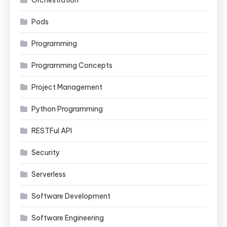
Orchestration
Pods
Programming
Programming Concepts
Project Management
Python Programming
RESTFul API
Security
Serverless
Software Development
Software Engineering