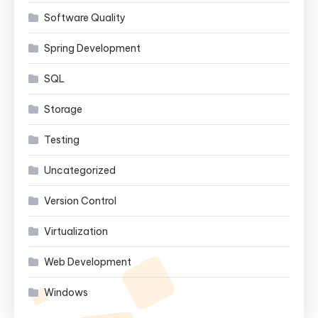
Software Quality
Spring Development
SQL
Storage
Testing
Uncategorized
Version Control
Virtualization
Web Development
Windows