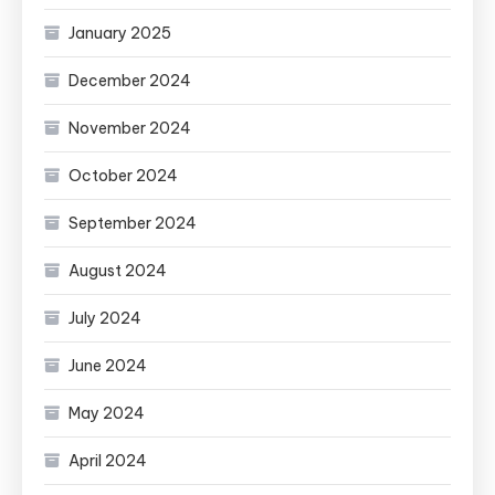
January 2025
December 2024
November 2024
October 2024
September 2024
August 2024
July 2024
June 2024
May 2024
April 2024