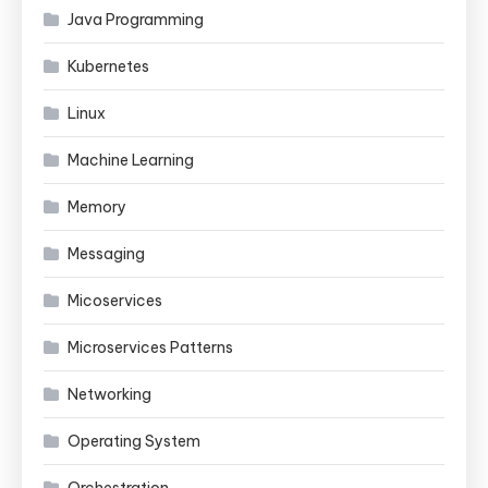
Java Programming
Kubernetes
Linux
Machine Learning
Memory
Messaging
Micoservices
Microservices Patterns
Networking
Operating System