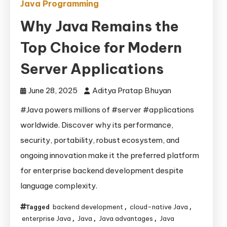
Java Programming
Why Java Remains the
Top Choice for Modern
Server Applications
June 28, 2025
Aditya Pratap Bhuyan
#Java powers millions of #server #applications
worldwide. Discover why its performance,
security, portability, robust ecosystem, and
ongoing innovation make it the preferred platform
for enterprise backend development despite
language complexity.
backend development
cloud-native Java
Tagged
,
,
enterprise Java
Java
Java advantages
Java
,
,
,