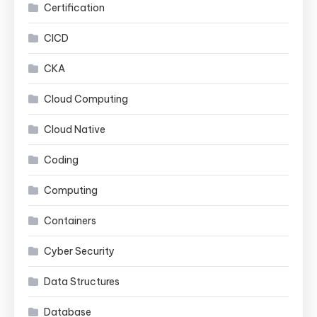
Certification
CICD
CKA
Cloud Computing
Cloud Native
Coding
Computing
Containers
Cyber Security
Data Structures
Database