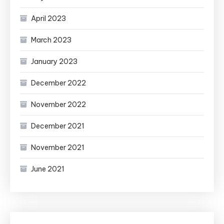
April 2023
March 2023
January 2023
December 2022
November 2022
December 2021
November 2021
June 2021