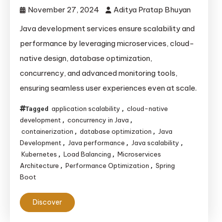
November 27, 2024
Aditya Pratap Bhuyan
Java development services ensure scalability and
performance by leveraging microservices, cloud-
native design, database optimization,
concurrency, and advanced monitoring tools,
ensuring seamless user experiences even at scale.
application scalability
cloud-native
Tagged
,
development
concurrency in Java
,
,
containerization
database optimization
Java
,
,
Development
Java performance
Java scalability
,
,
,
Kubernetes
Load Balancing
Microservices
,
,
Architecture
Performance Optimization
Spring
,
,
Boot
Discover