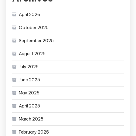
April 2026
October 2025
September 2025
August 2025
July 2025
June 2025
May 2025
April 2025
March 2025
February 2025