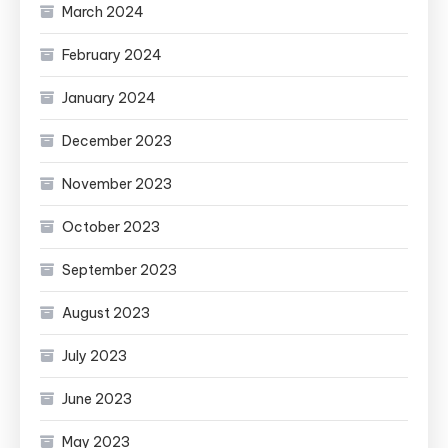
March 2024
February 2024
January 2024
December 2023
November 2023
October 2023
September 2023
August 2023
July 2023
June 2023
May 2023