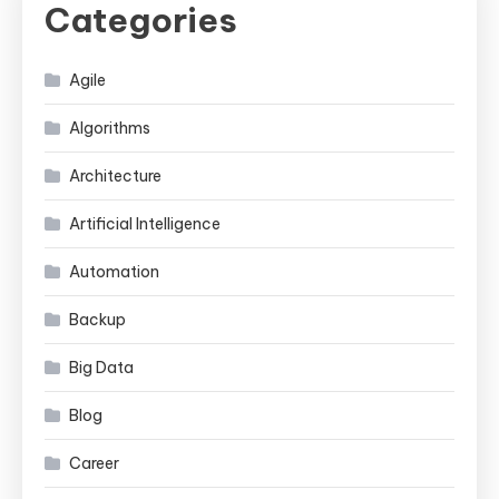
Categories
Agile
Algorithms
Architecture
Artificial Intelligence
Automation
Backup
Big Data
Blog
Career