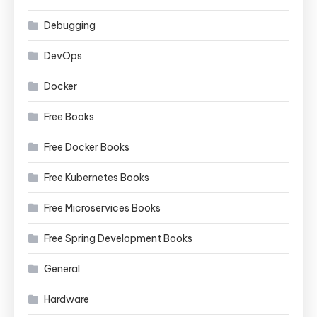
Debugging
DevOps
Docker
Free Books
Free Docker Books
Free Kubernetes Books
Free Microservices Books
Free Spring Development Books
General
Hardware