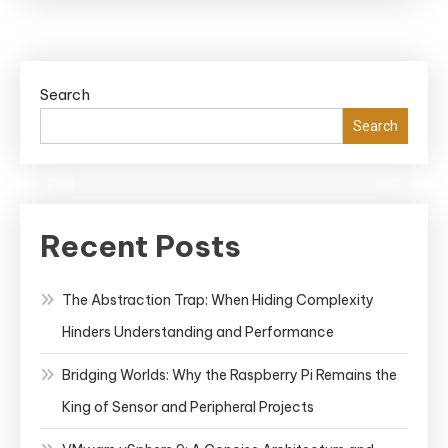
Search
Search
Recent Posts
The Abstraction Trap: When Hiding Complexity
Hinders Understanding and Performance
Bridging Worlds: Why the Raspberry Pi Remains the
King of Sensor and Peripheral Projects