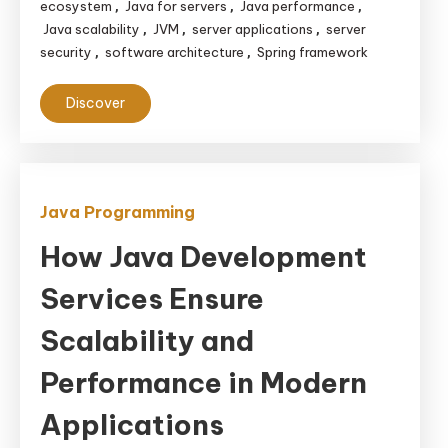
ecosystem
Java for servers
Java performance
,
,
,
Java scalability
JVM
server applications
server
,
,
,
security
software architecture
Spring framework
,
,
Discover
Java Programming
How Java Development
Services Ensure
Scalability and
Performance in Modern
Applications