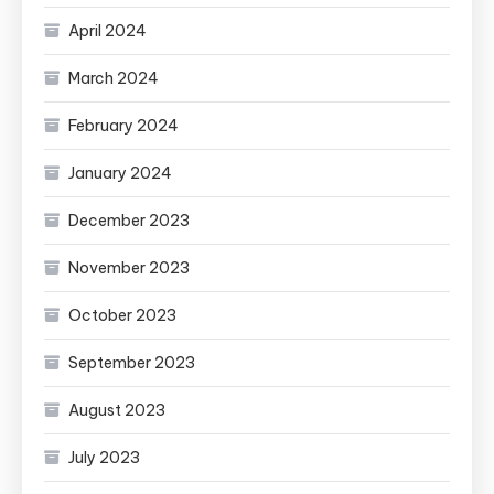
April 2024
March 2024
February 2024
January 2024
December 2023
November 2023
October 2023
September 2023
August 2023
July 2023