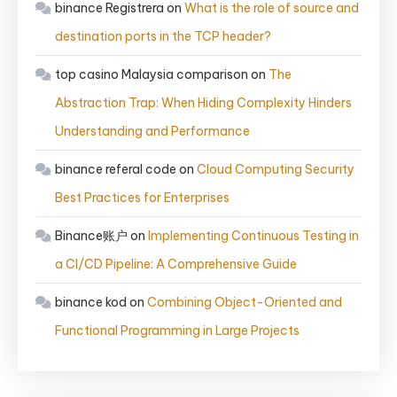
binance Registrera
on
What is the role of source and
destination ports in the TCP header?
top casino Malaysia comparison
on
The
Abstraction Trap: When Hiding Complexity Hinders
Understanding and Performance
binance referal code
on
Cloud Computing Security
Best Practices for Enterprises
Binance账户
on
Implementing Continuous Testing in
a CI/CD Pipeline: A Comprehensive Guide
binance kod
on
Combining Object-Oriented and
Functional Programming in Large Projects