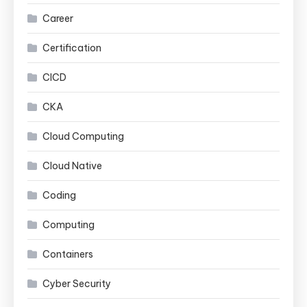
Career
Certification
CICD
CKA
Cloud Computing
Cloud Native
Coding
Computing
Containers
Cyber Security