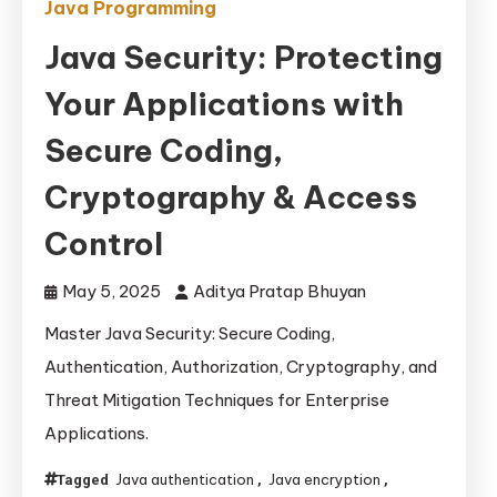
Java Programming
Java Security: Protecting
Your Applications with
Secure Coding,
Cryptography & Access
Control
May 5, 2025
Aditya Pratap Bhuyan
Master Java Security: Secure Coding,
Authentication, Authorization, Cryptography, and
Threat Mitigation Techniques for Enterprise
Applications.
Java authentication
Java encryption
Tagged
,
,