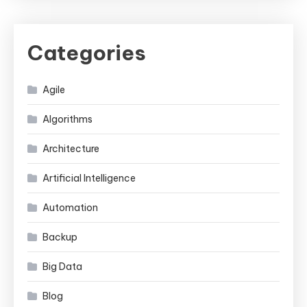
Categories
Agile
Algorithms
Architecture
Artificial Intelligence
Automation
Backup
Big Data
Blog