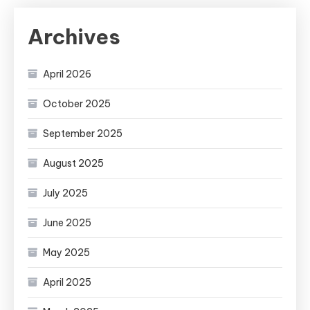
Archives
April 2026
October 2025
September 2025
August 2025
July 2025
June 2025
May 2025
April 2025