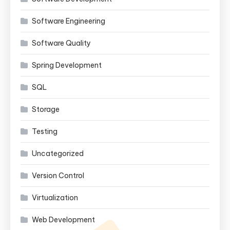
Software Engineering
Software Quality
Spring Development
SQL
Storage
Testing
Uncategorized
Version Control
Virtualization
Web Development