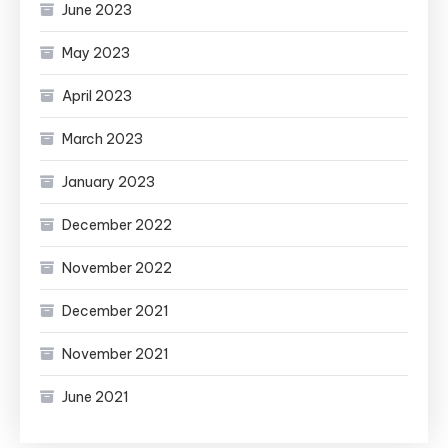
June 2023
May 2023
April 2023
March 2023
January 2023
December 2022
November 2022
December 2021
November 2021
June 2021