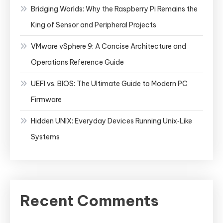
Bridging Worlds: Why the Raspberry Pi Remains the
King of Sensor and Peripheral Projects
VMware vSphere 9: A Concise Architecture and
Operations Reference Guide
UEFI vs. BIOS: The Ultimate Guide to Modern PC
Firmware
Hidden UNIX: Everyday Devices Running Unix‑Like
Systems
Recent Comments