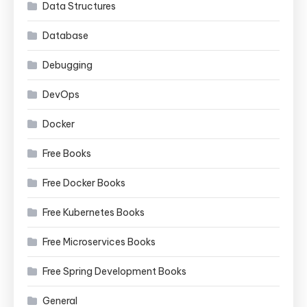
Data Structures
Database
Debugging
DevOps
Docker
Free Books
Free Docker Books
Free Kubernetes Books
Free Microservices Books
Free Spring Development Books
General