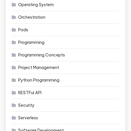
Operating System
Orchestration
Pods
Programming
Programming Concepts
Project Management
Python Programming
RESTFul API
Security
Serverless
Software Development