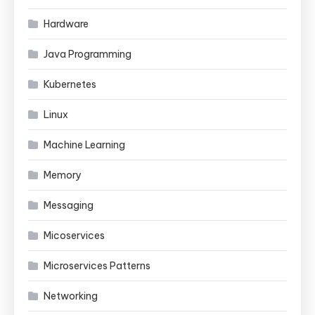
Hardware
Java Programming
Kubernetes
Linux
Machine Learning
Memory
Messaging
Micoservices
Microservices Patterns
Networking