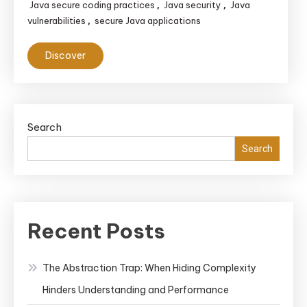
Java secure coding practices
Java security
Java
,
,
vulnerabilities
secure Java applications
,
Discover
Search
Search
Recent Posts
The Abstraction Trap: When Hiding Complexity
Hinders Understanding and Performance