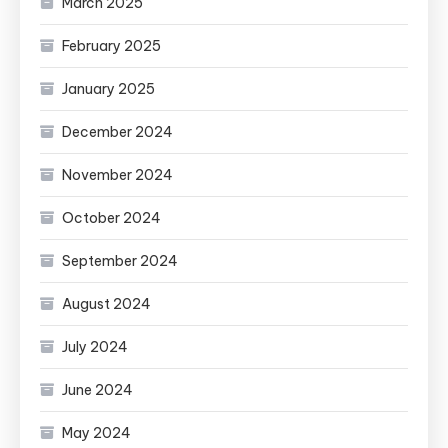
March 2025
February 2025
January 2025
December 2024
November 2024
October 2024
September 2024
August 2024
July 2024
June 2024
May 2024