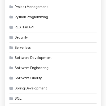
Project Management
Python Programming
RESTFul API
Security
Serverless
Software Development
Software Engineering
Software Quality
Spring Development
SQL