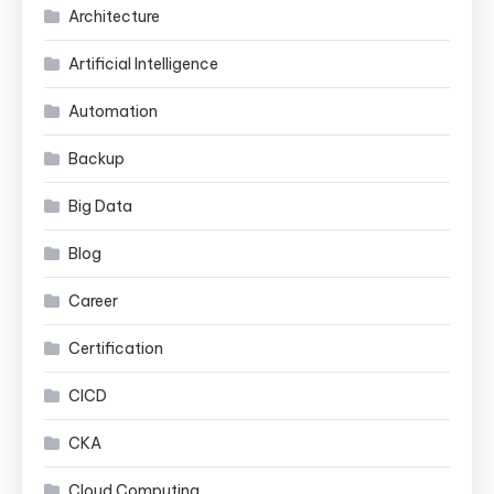
Architecture
Artificial Intelligence
Automation
Backup
Big Data
Blog
Career
Certification
CICD
CKA
Cloud Computing