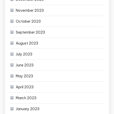
November 2023
October 2023
September 2023
August 2023
July 2023
June 2023
May 2023
April 2023
March 2023
January 2023