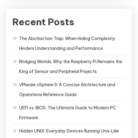
Recent Posts
The Abstraction Trap: When Hiding Complexity
Hinders Understanding and Performance
Bridging Worlds: Why the Raspberry Pi Remains the
King of Sensor and Peripheral Projects
VMware vSphere 9: A Concise Architecture and
Operations Reference Guide
UEFI vs. BIOS: The Ultimate Guide to Modern PC
Firmware
Hidden UNIX: Everyday Devices Running Unix‑Like