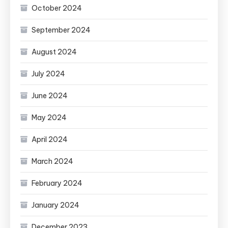
October 2024
September 2024
August 2024
July 2024
June 2024
May 2024
April 2024
March 2024
February 2024
January 2024
December 2023