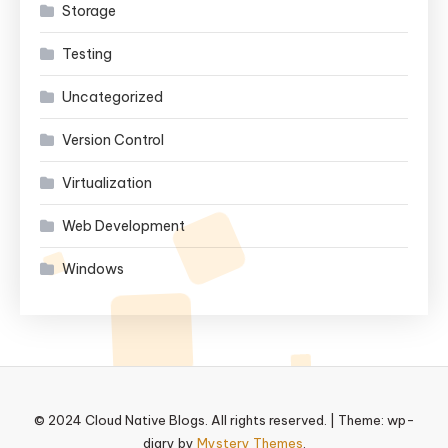
Storage
Testing
Uncategorized
Version Control
Virtualization
Web Development
Windows
© 2024 Cloud Native Blogs. All rights reserved.
|
Theme: wp-
diary by
Mystery Themes
.