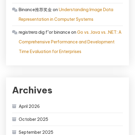
Binance推荐奖金
on
Understanding Image Data
Representation in Computer Systems
registrera dig f"or binance
on
Go vs. Java vs. .NET: A
Comprehensive Performance and Development
Time Evaluation for Enterprises
Archives
April 2026
October 2025
September 2025