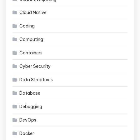
Cloud Native
Coding
Computing
Containers
Cyber Security
Data Structures
Database
Debugging
DevOps
Docker