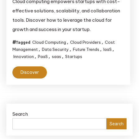
Cloud computing empowers startups with cost-
effective solutions, scalability, and collaboration
tools. Discover how to leverage the cloud for
growth and success in your startup.
Cloud Computing
Cloud Providers
Cost
Tagged
,
,
Management
Data Security
Future Trends
IaaS
,
,
,
,
Innovation
PaaS
saas
Startups
,
,
,
Discover
Search
Search