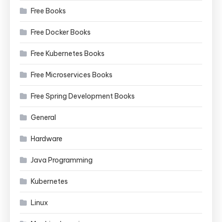
Free Books
Free Docker Books
Free Kubernetes Books
Free Microservices Books
Free Spring Development Books
General
Hardware
Java Programming
Kubernetes
Linux