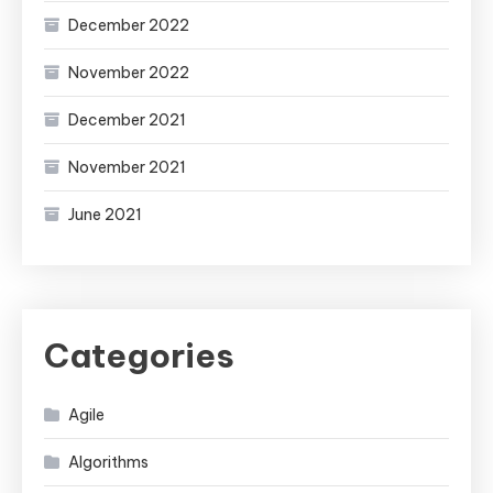
December 2022
November 2022
December 2021
November 2021
June 2021
Categories
Agile
Algorithms