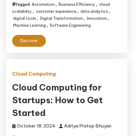
Automation
Business Efficiency
cloud
Tagged
,
,
scalability
customer experience
data analytics
,
,
,
digital tools
Digital Transformation
Innovation
,
,
,
Machine Learning
Software Engineering
,
Discover
Cloud Computing
Cloud Computing for
Startups: How to Get
Started
October 18, 2024
Aditya Pratap Bhuyan