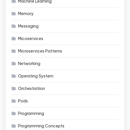
Machine Learning
Memory
Messaging
Micoservices
Microservices Patterns
Networking
Operating System
Orchestration
Pods
Programming
Programming Concepts