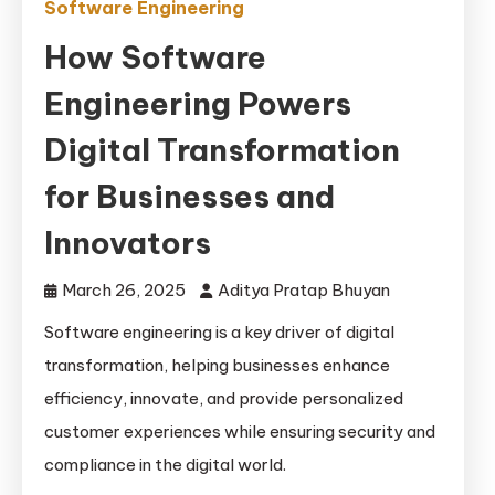
Software Engineering
How Software
Engineering Powers
Digital Transformation
for Businesses and
Innovators
March 26, 2025
Aditya Pratap Bhuyan
Software engineering is a key driver of digital
transformation, helping businesses enhance
efficiency, innovate, and provide personalized
customer experiences while ensuring security and
compliance in the digital world.