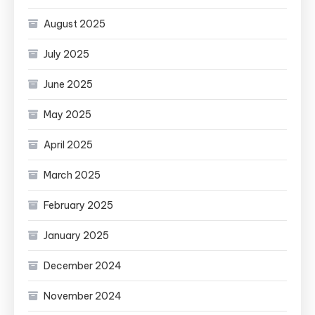
August 2025
July 2025
June 2025
May 2025
April 2025
March 2025
February 2025
January 2025
December 2024
November 2024