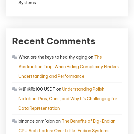
Systems
Recent Comments
What are the keys to healthy aging
on
The
Abstraction Trap: When Hiding Complexity Hinders
Understanding and Performance
注册获取100 USDT
on
Understanding Polish
Notation: Pros, Cons, and Why It’s Challenging for
Data Representation
binance anm"alan
on
The Benefits of Big-Endian
CPU Architecture Over Little-Endian Systems