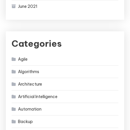
June 2021
Categories
Agile
Algorithms
Architecture
Artificial Intelligence
Automation
Backup