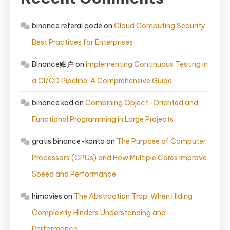
binance referal code
on
Cloud Computing Security
Best Practices for Enterprises
Binance账户
on
Implementing Continuous Testing in
a CI/CD Pipeline: A Comprehensive Guide
binance kod
on
Combining Object-Oriented and
Functional Programming in Large Projects
gratis binance-konto
on
The Purpose of Computer
Processors (CPUs) and How Multiple Cores Improve
Speed and Performance
himovies
on
The Abstraction Trap: When Hiding
Complexity Hinders Understanding and
Performance