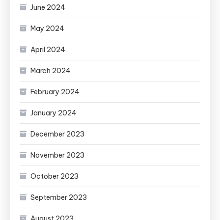
June 2024
May 2024
April 2024
March 2024
February 2024
January 2024
December 2023
November 2023
October 2023
September 2023
August 2023