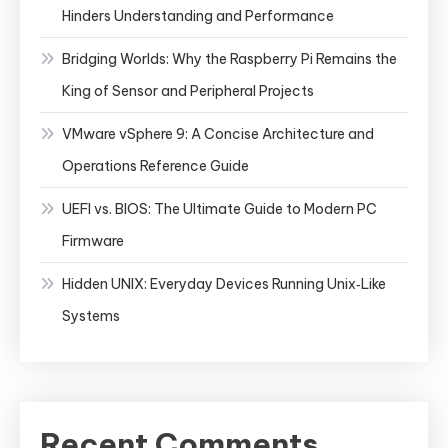
Hinders Understanding and Performance
Bridging Worlds: Why the Raspberry Pi Remains the
King of Sensor and Peripheral Projects
VMware vSphere 9: A Concise Architecture and
Operations Reference Guide
UEFI vs. BIOS: The Ultimate Guide to Modern PC
Firmware
Hidden UNIX: Everyday Devices Running Unix‑Like
Systems
Recent Comments