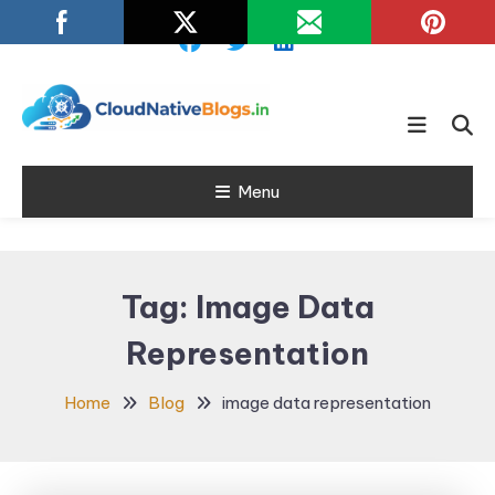
Skip
To
Content
Learn about Cloud Native
Cloud Native
Technology
Menu
Blogs
Tag:
Image Data
Representation
Home
Blog
image data representation