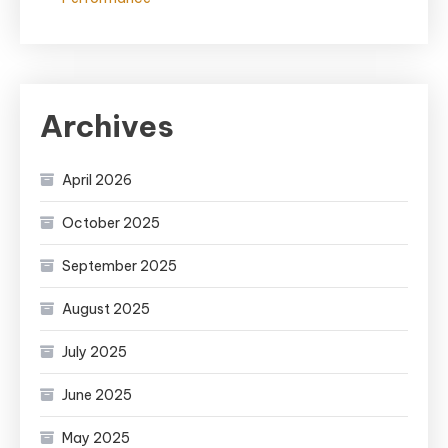
Archives
April 2026
October 2025
September 2025
August 2025
July 2025
June 2025
May 2025