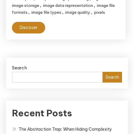
image storage
image data representation
image file
,
,
formats
image file types
image quality
pixels
,
,
,
Discover
Search
Search
Recent Posts
The Abstraction Trap: When Hiding Complexity