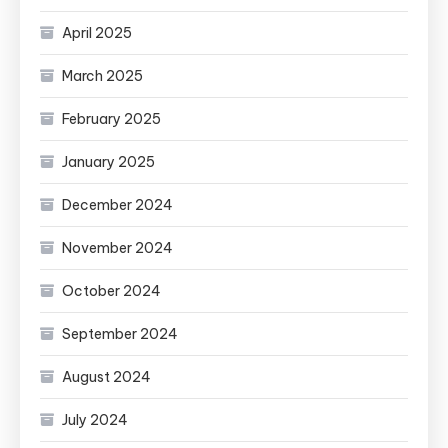
April 2025
March 2025
February 2025
January 2025
December 2024
November 2024
October 2024
September 2024
August 2024
July 2024