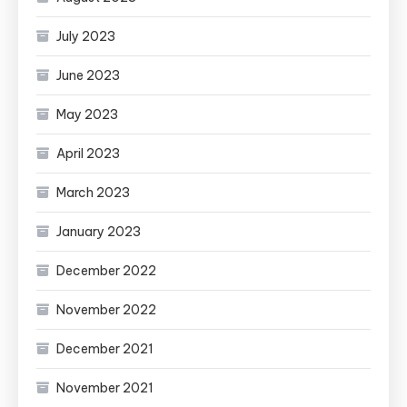
July 2023
June 2023
May 2023
April 2023
March 2023
January 2023
December 2022
November 2022
December 2021
November 2021