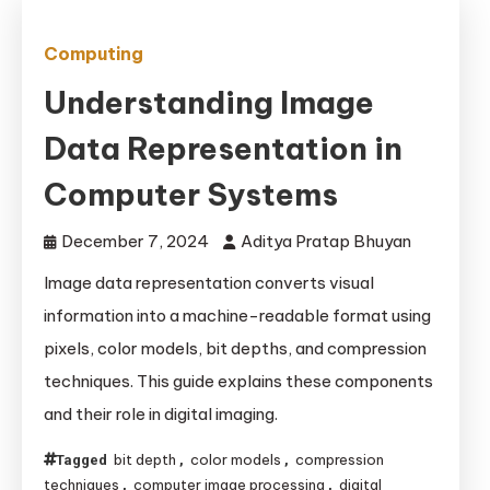
Computing
Understanding Image
Data Representation in
Computer Systems
December 7, 2024
Aditya Pratap Bhuyan
Image data representation converts visual
information into a machine-readable format using
pixels, color models, bit depths, and compression
techniques. This guide explains these components
and their role in digital imaging.
bit depth
color models
compression
Tagged
,
,
techniques
computer image processing
digital
,
,