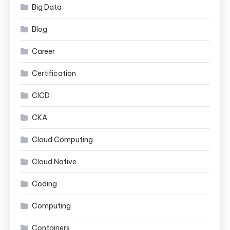
Big Data
Blog
Career
Certification
CICD
CKA
Cloud Computing
Cloud Native
Coding
Computing
Containers