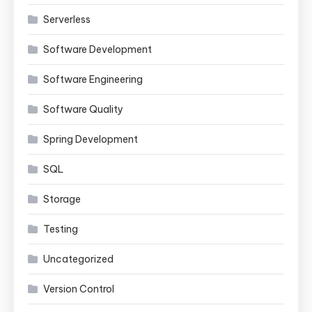
Serverless
Software Development
Software Engineering
Software Quality
Spring Development
SQL
Storage
Testing
Uncategorized
Version Control