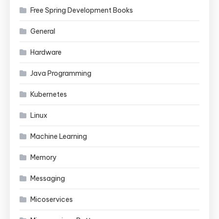
Free Spring Development Books
General
Hardware
Java Programming
Kubernetes
Linux
Machine Learning
Memory
Messaging
Micoservices