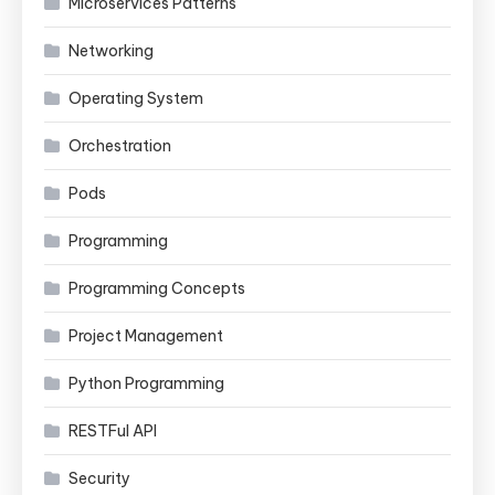
Microservices Patterns
Networking
Operating System
Orchestration
Pods
Programming
Programming Concepts
Project Management
Python Programming
RESTFul API
Security