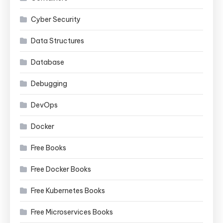
Cyber Security
Data Structures
Database
Debugging
DevOps
Docker
Free Books
Free Docker Books
Free Kubernetes Books
Free Microservices Books