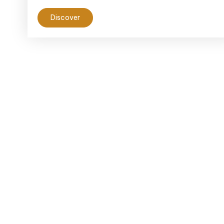
Discover