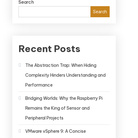
Search
Search
Recent Posts
The Abstraction Trap: When Hiding
Complexity Hinders Understanding and
Performance
Bridging Worlds: Why the Raspberry Pi
Remains the King of Sensor and
Peripheral Projects
VMware vSphere 9: A Concise