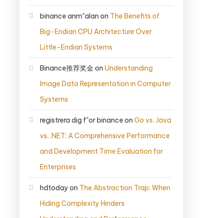
binance anm"alan
on
The Benefits of
Big-Endian CPU Architecture Over
Little-Endian Systems
Binance推荐奖金
on
Understanding
Image Data Representation in Computer
Systems
registrera dig f"or binance
on
Go vs. Java
vs. .NET: A Comprehensive Performance
and Development Time Evaluation for
Enterprises
hdtoday
on
The Abstraction Trap: When
Hiding Complexity Hinders