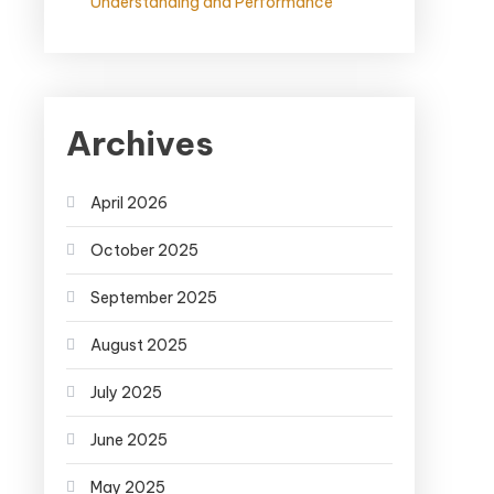
Understanding and Performance
Archives
April 2026
October 2025
September 2025
August 2025
July 2025
June 2025
May 2025