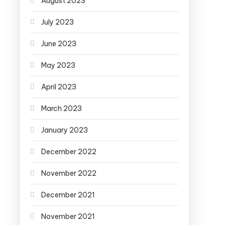
August 2023
July 2023
June 2023
May 2023
April 2023
March 2023
January 2023
December 2022
November 2022
December 2021
November 2021