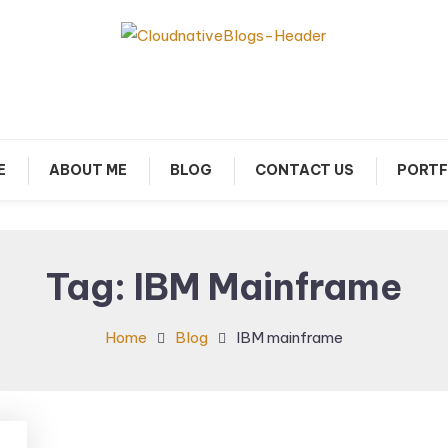
arn about Cloud Native Technology
Cloud Native Blogs
E
ABOUT ME
BLOG
CONTACT US
PORTF
Tag:
IBM Mainframe
Home
Blog
IBM mainframe