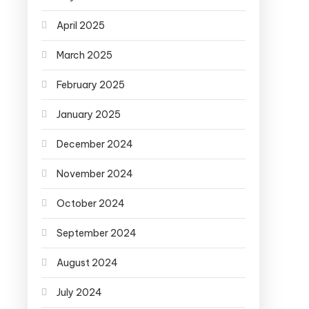
April 2025
March 2025
February 2025
January 2025
December 2024
November 2024
October 2024
September 2024
August 2024
July 2024