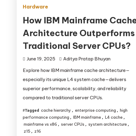
Hardware
How IBM Mainframe Cach
Architecture Outperforms
Traditional Server CPUs?
June 19, 2025
Aditya Pratap Bhuyan
Explore how IBM mainframe cache architecture—
especially its unique L4 system cache—delivers
superior performance, scalability, and reliability
compared to traditional server CPUs.
cache hierarchy
enterprise computing
high
Tagged
,
,
performance computing
IBM mainframe
L4 cache
,
,
,
mainframe vs x86
server CPUs
system architecture
,
,
,
z15
z16
,