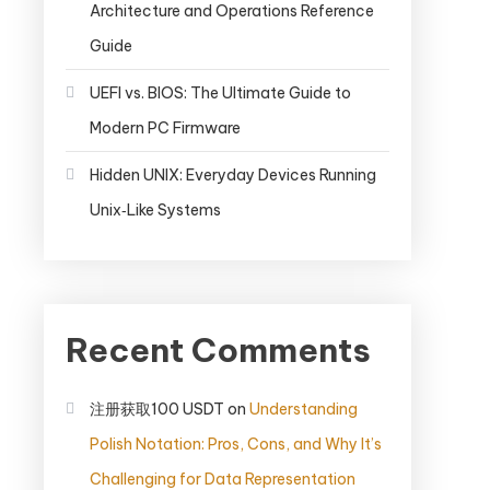
Architecture and Operations Reference
Guide
UEFI vs. BIOS: The Ultimate Guide to
Modern PC Firmware
Hidden UNIX: Everyday Devices Running
Unix‑Like Systems
Recent Comments
注册获取100 USDT
on
Understanding
Polish Notation: Pros, Cons, and Why It’s
Challenging for Data Representation