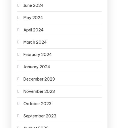
June 2024
May 2024
April 2024
March 2024
February 2024
January 2024
December 2023
November 2023
October 2023
September 2023