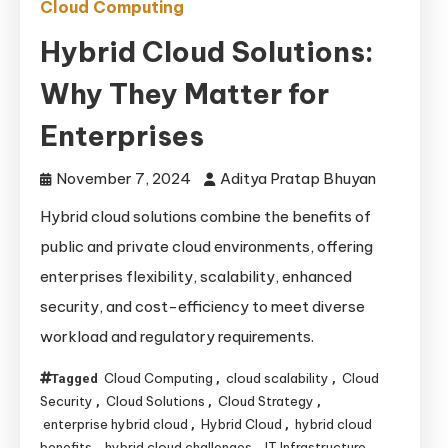
Cloud Computing
Hybrid Cloud Solutions:
Why They Matter for
Enterprises
November 7, 2024
Aditya Pratap Bhuyan
Hybrid cloud solutions combine the benefits of
public and private cloud environments, offering
enterprises flexibility, scalability, enhanced
security, and cost-efficiency to meet diverse
workload and regulatory requirements.
Cloud Computing
cloud scalability
Cloud
Tagged
,
,
Security
Cloud Solutions
Cloud Strategy
,
,
,
enterprise hybrid cloud
Hybrid Cloud
hybrid cloud
,
,
benefits
hybrid cloud challenges
IT Infrastructure
,
,
,