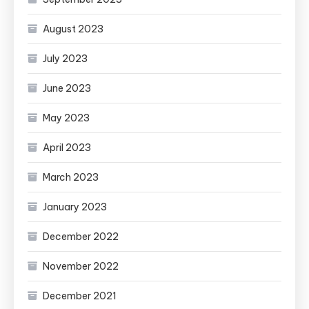
August 2023
July 2023
June 2023
May 2023
April 2023
March 2023
January 2023
December 2022
November 2022
December 2021