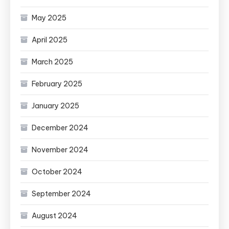
May 2025
April 2025
March 2025
February 2025
January 2025
December 2024
November 2024
October 2024
September 2024
August 2024