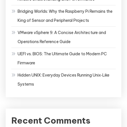
Bridging Worlds: Why the Raspberry Pi Remains the
King of Sensor and Peripheral Projects
VMware vSphere 9: A Concise Architecture and
Operations Reference Guide
UEFI vs. BIOS: The Ultimate Guide to Modern PC
Firmware
Hidden UNIX: Everyday Devices Running Unix‑Like
Systems
Recent Comments