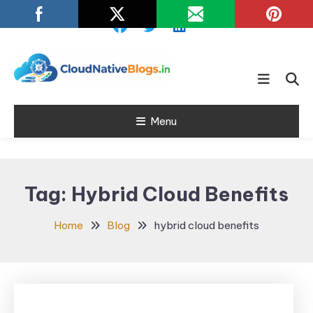
Skip
To
Content
Learn about Cloud Native
Cloud Native
Technology
Menu
Blogs
Tag:
Hybrid Cloud Benefits
Home
Blog
hybrid cloud benefits