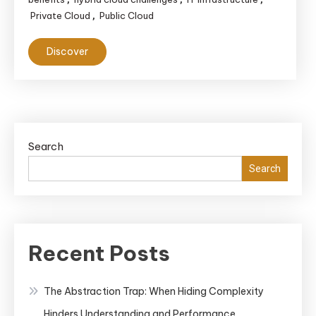
Private Cloud
Public Cloud
,
Discover
Search
Search
Recent Posts
The Abstraction Trap: When Hiding Complexity
Hinders Understanding and Performance