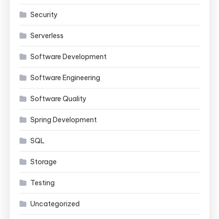
Security
Serverless
Software Development
Software Engineering
Software Quality
Spring Development
SQL
Storage
Testing
Uncategorized