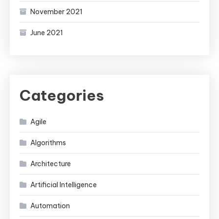
November 2021
June 2021
Categories
Agile
Algorithms
Architecture
Artificial Intelligence
Automation