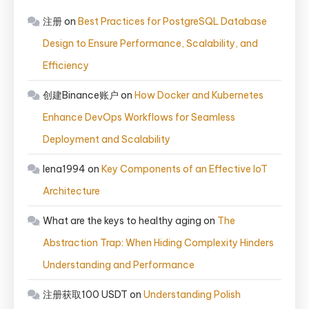
注册
on
Best Practices for PostgreSQL Database
Design to Ensure Performance, Scalability, and
Efficiency
创建Binance账户
on
How Docker and Kubernetes
Enhance DevOps Workflows for Seamless
Deployment and Scalability
lena1994
on
Key Components of an Effective IoT
Architecture
What are the keys to healthy aging
on
The
Abstraction Trap: When Hiding Complexity Hinders
Understanding and Performance
注册获取100 USDT
on
Understanding Polish