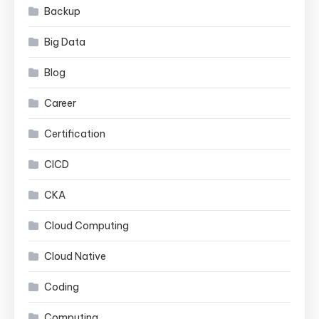
Backup
Big Data
Blog
Career
Certification
CICD
CKA
Cloud Computing
Cloud Native
Coding
Computing