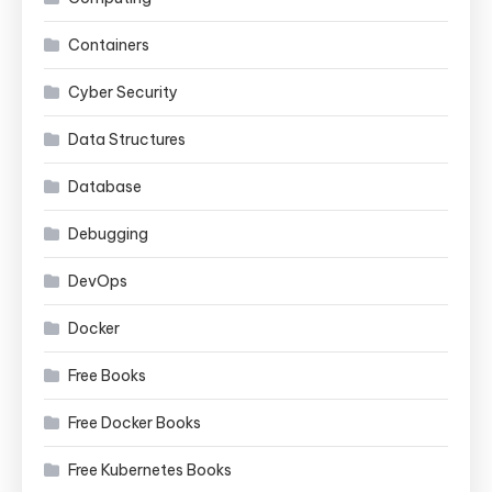
Containers
Cyber Security
Data Structures
Database
Debugging
DevOps
Docker
Free Books
Free Docker Books
Free Kubernetes Books