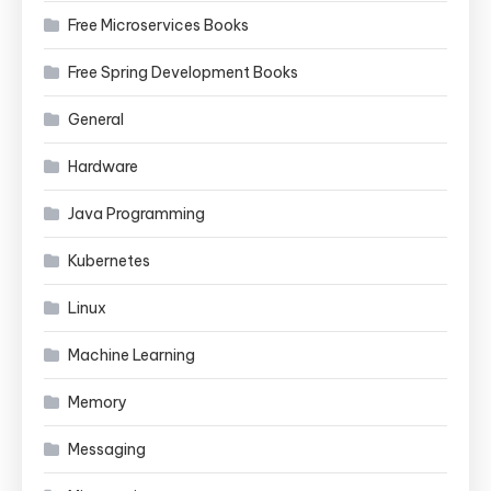
Free Microservices Books
Free Spring Development Books
General
Hardware
Java Programming
Kubernetes
Linux
Machine Learning
Memory
Messaging