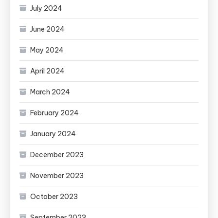
July 2024
June 2024
May 2024
April 2024
March 2024
February 2024
January 2024
December 2023
November 2023
October 2023
September 2023