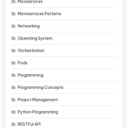
Micoservices
Microservices Patterns
Networking
Operating System
Orchestration
Pods
Programming
Programming Concepts
Project Management
Python Programming
RESTFul API