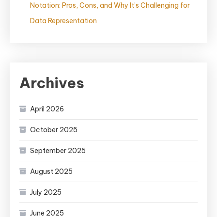
Notation: Pros, Cons, and Why It’s Challenging for
Data Representation
Archives
April 2026
October 2025
September 2025
August 2025
July 2025
June 2025