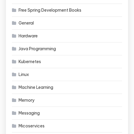
Free Spring Development Books
General
Hardware
Java Programming
Kubernetes
Linux
Machine Learning
Memory
Messaging
Micoservices