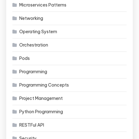
Microservices Patterns
Networking
Operating System
Orchestration
Pods
Programming
Programming Concepts
Project Management
Python Programming
RESTFul API
Security