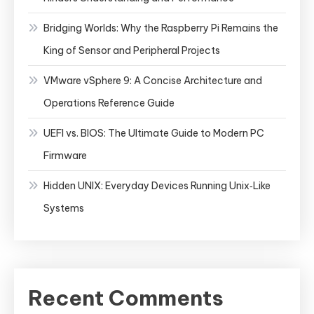
Bridging Worlds: Why the Raspberry Pi Remains the
King of Sensor and Peripheral Projects
VMware vSphere 9: A Concise Architecture and
Operations Reference Guide
UEFI vs. BIOS: The Ultimate Guide to Modern PC
Firmware
Hidden UNIX: Everyday Devices Running Unix‑Like
Systems
Recent Comments