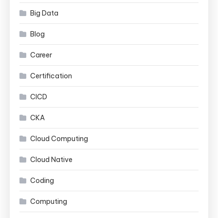
Big Data
Blog
Career
Certification
CICD
CKA
Cloud Computing
Cloud Native
Coding
Computing