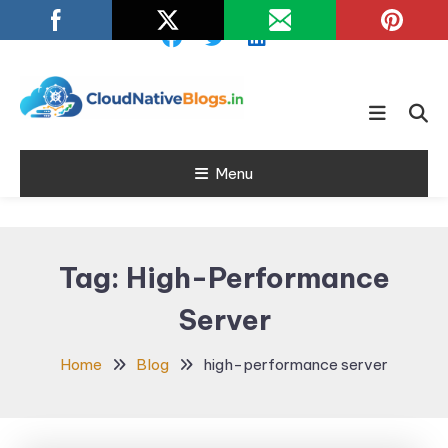
Skip
To
Content
Learn about Cloud Native
Cloud Native
Technology
Menu
Blogs
Tag:
High-Performance
Server
Home
Blog
high-performance server