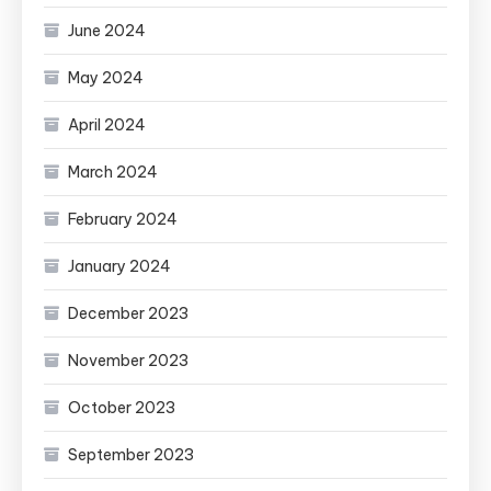
June 2024
May 2024
April 2024
March 2024
February 2024
January 2024
December 2023
November 2023
October 2023
September 2023