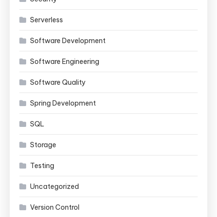
Serverless
Software Development
Software Engineering
Software Quality
Spring Development
SQL
Storage
Testing
Uncategorized
Version Control