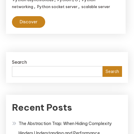
networking
Python socket server
scalable server
,
,
Discover
Search
Search
Recent Posts
The Abstraction Trap: When Hiding Complexity
Hinders Understanding and Performance