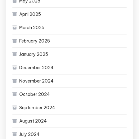
May 2025
April 2025
March 2025
February 2025
January 2025
December 2024
November 2024
October 2024
September 2024
August 2024
July 2024