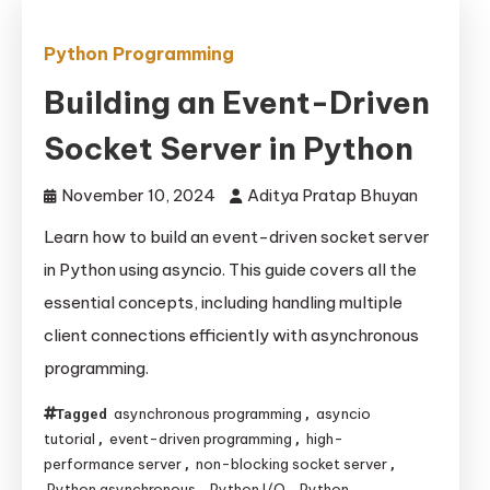
Python Programming
Building an Event-Driven
Socket Server in Python
November 10, 2024
Aditya Pratap Bhuyan
Learn how to build an event-driven socket server
in Python using asyncio. This guide covers all the
essential concepts, including handling multiple
client connections efficiently with asynchronous
programming.
asynchronous programming
asyncio
Tagged
,
tutorial
event-driven programming
high-
,
,
performance server
non-blocking socket server
,
,
Python asynchronous
Python I/O
Python
,
,