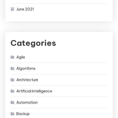
June 2021
Categories
Agile
Algorithms
Architecture
Artificial Intelligence
Automation
Backup