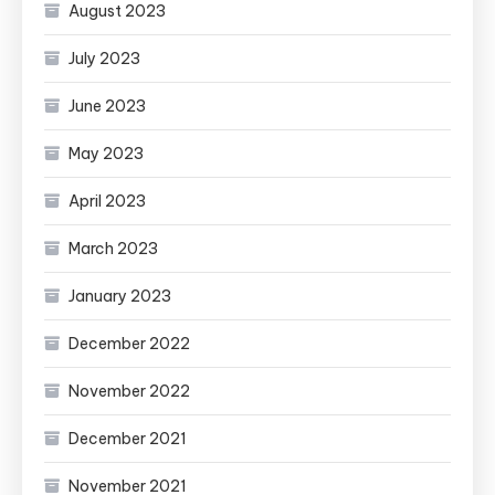
August 2023
July 2023
June 2023
May 2023
April 2023
March 2023
January 2023
December 2022
November 2022
December 2021
November 2021