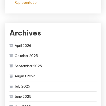
Representation
Archives
April 2026
October 2025
September 2025
August 2025
July 2025
June 2025