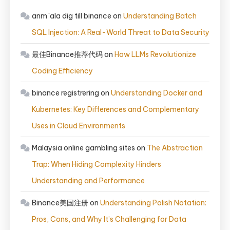
anm"ala dig till binance
on
Understanding Batch
SQL Injection: A Real-World Threat to Data Security
最佳Binance推荐代码
on
How LLMs Revolutionize
Coding Efficiency
binance registrering
on
Understanding Docker and
Kubernetes: Key Differences and Complementary
Uses in Cloud Environments
Malaysia online gambling sites
on
The Abstraction
Trap: When Hiding Complexity Hinders
Understanding and Performance
Binance美国注册
on
Understanding Polish Notation:
Pros, Cons, and Why It’s Challenging for Data