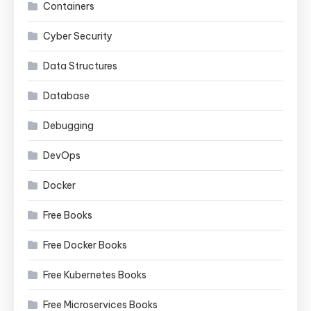
Containers
Cyber Security
Data Structures
Database
Debugging
DevOps
Docker
Free Books
Free Docker Books
Free Kubernetes Books
Free Microservices Books