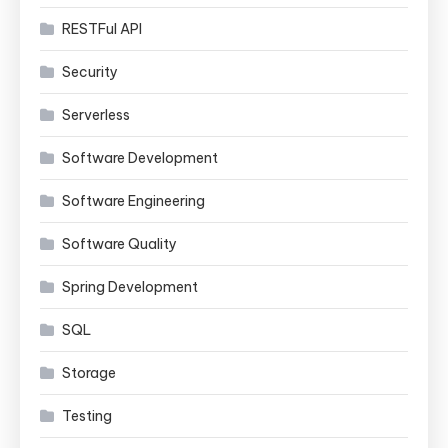
RESTFul API
Security
Serverless
Software Development
Software Engineering
Software Quality
Spring Development
SQL
Storage
Testing