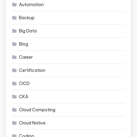
Automation
Backup
Big Data
Blog
Career
Certification
CICD
CKA
Cloud Computing
Cloud Native
Coding