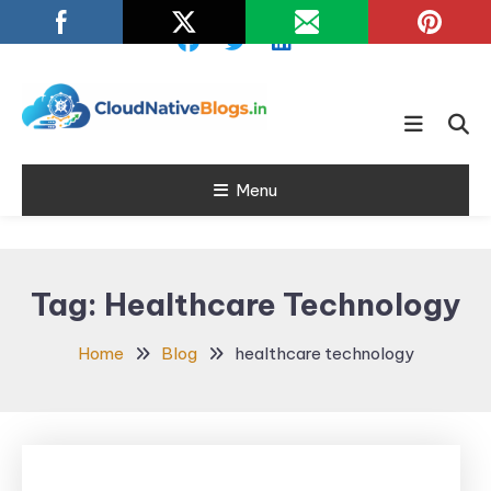
Skip
To
Content
Learn about Cloud Native
Cloud Native
Technology
Menu
Blogs
Tag:
Healthcare Technology
Home
Blog
healthcare technology