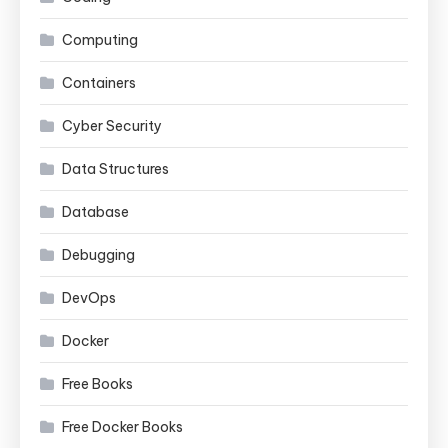
Computing
Containers
Cyber Security
Data Structures
Database
Debugging
DevOps
Docker
Free Books
Free Docker Books