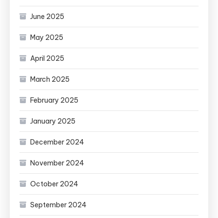
June 2025
May 2025
April 2025
March 2025
February 2025
January 2025
December 2024
November 2024
October 2024
September 2024