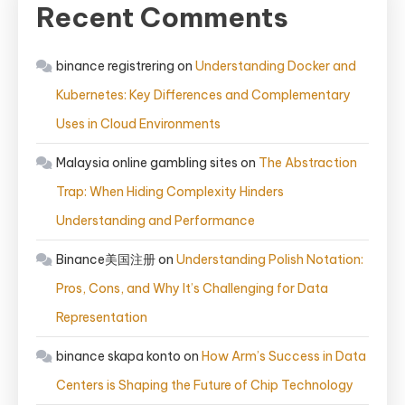
Recent Comments
binance registrering
on
Understanding Docker and
Kubernetes: Key Differences and Complementary
Uses in Cloud Environments
Malaysia online gambling sites
on
The Abstraction
Trap: When Hiding Complexity Hinders
Understanding and Performance
Binance美国注册
on
Understanding Polish Notation:
Pros, Cons, and Why It’s Challenging for Data
Representation
binance skapa konto
on
How Arm’s Success in Data
Centers is Shaping the Future of Chip Technology