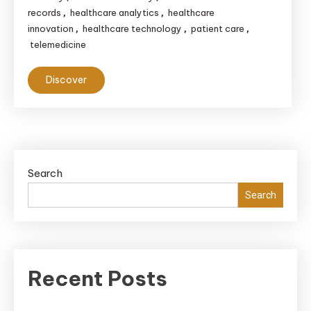
records
healthcare analytics
healthcare
,
,
innovation
healthcare technology
patient care
,
,
,
telemedicine
Discover
Search
Search
Recent Posts