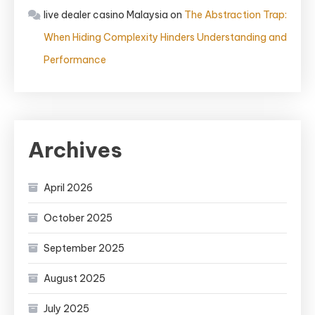
live dealer casino Malaysia
on
The Abstraction Trap:
When Hiding Complexity Hinders Understanding and
Performance
Archives
April 2026
October 2025
September 2025
August 2025
July 2025