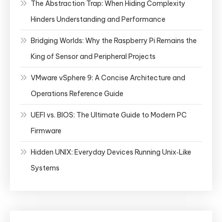
The Abstraction Trap: When Hiding Complexity
Hinders Understanding and Performance
Bridging Worlds: Why the Raspberry Pi Remains the
King of Sensor and Peripheral Projects
VMware vSphere 9: A Concise Architecture and
Operations Reference Guide
UEFI vs. BIOS: The Ultimate Guide to Modern PC
Firmware
Hidden UNIX: Everyday Devices Running Unix‑Like
Systems