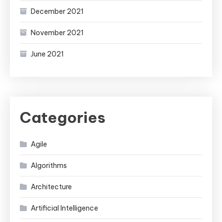
December 2021
November 2021
June 2021
Categories
Agile
Algorithms
Architecture
Artificial Intelligence