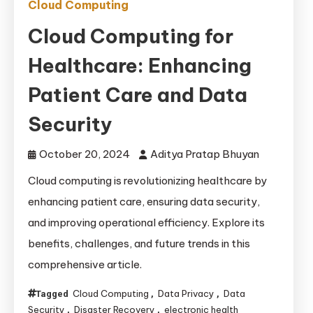
Cloud Computing
Cloud Computing for
Healthcare: Enhancing
Patient Care and Data
Security
October 20, 2024
Aditya Pratap Bhuyan
Cloud computing is revolutionizing healthcare by
enhancing patient care, ensuring data security,
and improving operational efficiency. Explore its
benefits, challenges, and future trends in this
comprehensive article.
Cloud Computing
Data Privacy
Data
Tagged
,
,
Security
Disaster Recovery
electronic health
,
,