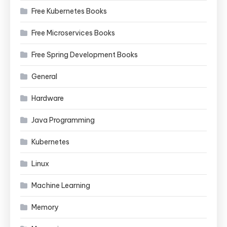
Free Kubernetes Books
Free Microservices Books
Free Spring Development Books
General
Hardware
Java Programming
Kubernetes
Linux
Machine Learning
Memory