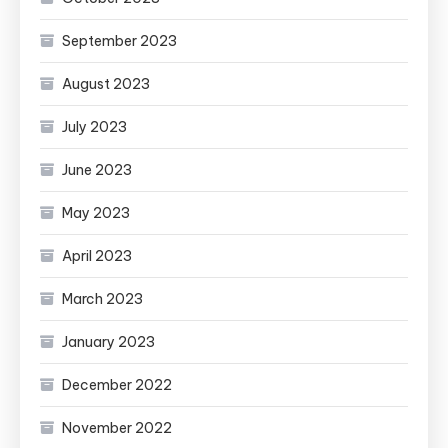
September 2023
August 2023
July 2023
June 2023
May 2023
April 2023
March 2023
January 2023
December 2022
November 2022