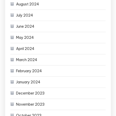
August 2024
July 2024
June 2024
May 2024
April 2024
March 2024
February 2024
January 2024
December 2023
November 2023
October 2023