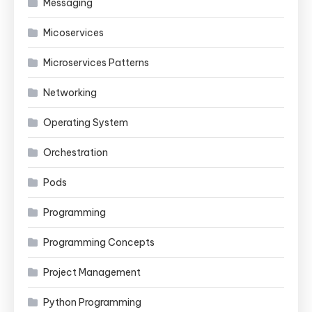
Messaging
Micoservices
Microservices Patterns
Networking
Operating System
Orchestration
Pods
Programming
Programming Concepts
Project Management
Python Programming