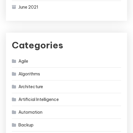
June 2021
Categories
Agile
Algorithms
Architecture
Artificial Intelligence
Automation
Backup