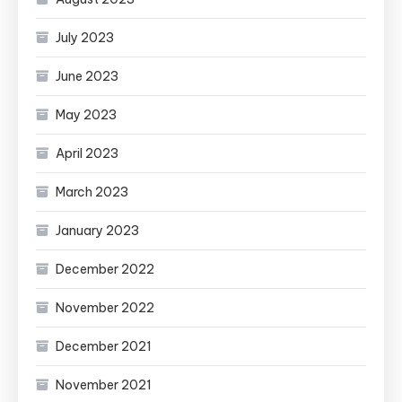
July 2023
June 2023
May 2023
April 2023
March 2023
January 2023
December 2022
November 2022
December 2021
November 2021