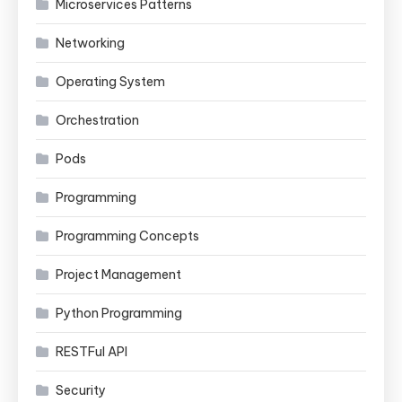
Microservices Patterns
Networking
Operating System
Orchestration
Pods
Programming
Programming Concepts
Project Management
Python Programming
RESTFul API
Security