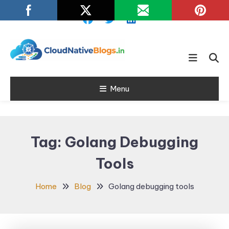
Skip
To
Content
Learn about Cloud Native
Cloud Native
Technology
Menu
Blogs
Tag:
Golang Debugging
Tools
Home
Blog
Golang debugging tools