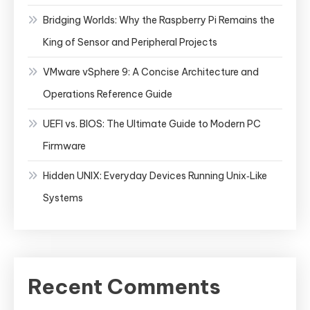
Bridging Worlds: Why the Raspberry Pi Remains the
King of Sensor and Peripheral Projects
VMware vSphere 9: A Concise Architecture and
Operations Reference Guide
UEFI vs. BIOS: The Ultimate Guide to Modern PC
Firmware
Hidden UNIX: Everyday Devices Running Unix‑Like
Systems
Recent Comments