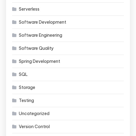
Serverless
Software Development
Software Engineering
Software Quality
Spring Development
SQL
Storage
Testing
Uncategorized
Version Control