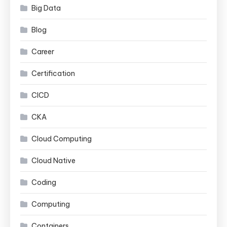
Big Data
Blog
Career
Certification
CICD
CKA
Cloud Computing
Cloud Native
Coding
Computing
Containers