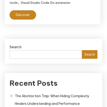
tools
Visual Studio Code Go extension
,
Discover
Search
Search
Recent Posts
The Abstraction Trap: When Hiding Complexity
Hinders Understanding and Performance