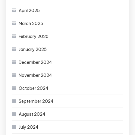
April 2025
March 2025
February 2025
January 2025
December 2024
November 2024
October 2024
September 2024
August 2024
July 2024