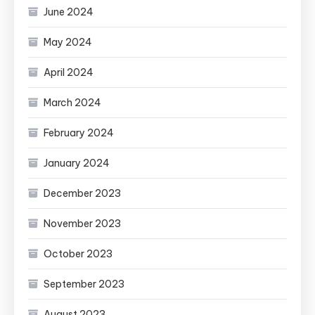
June 2024
May 2024
April 2024
March 2024
February 2024
January 2024
December 2023
November 2023
October 2023
September 2023
August 2023