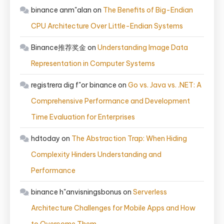
binance anm"alan
on
The Benefits of Big-Endian
CPU Architecture Over Little-Endian Systems
Binance推荐奖金
on
Understanding Image Data
Representation in Computer Systems
registrera dig f"or binance
on
Go vs. Java vs. .NET: A
Comprehensive Performance and Development
Time Evaluation for Enterprises
hdtoday
on
The Abstraction Trap: When Hiding
Complexity Hinders Understanding and
Performance
binance h"anvisningsbonus
on
Serverless
Architecture Challenges for Mobile Apps and How