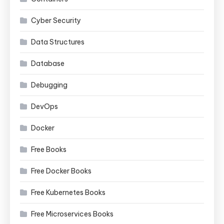
Cyber Security
Data Structures
Database
Debugging
DevOps
Docker
Free Books
Free Docker Books
Free Kubernetes Books
Free Microservices Books