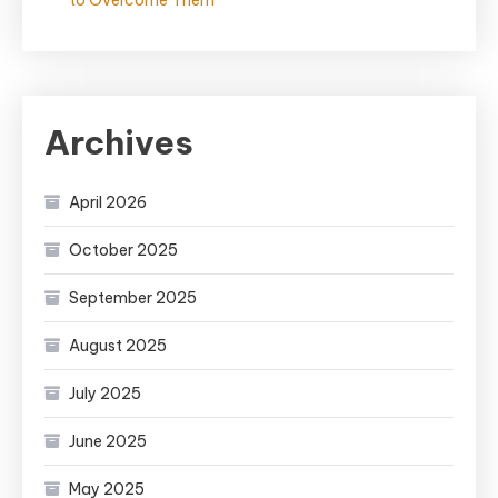
to Overcome Them
Archives
April 2026
October 2025
September 2025
August 2025
July 2025
June 2025
May 2025