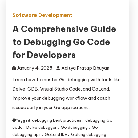
Software Development
A Comprehensive Guide
to Debugging Go Code
for Developers
January 4, 2025
Aditya Pratap Bhuyan
Learn how to master Go debugging with tools like
Delve, GDB, Visual Studio Code, and GoLand.
Improve your debugging workflow and catch
issues early in your Go applications.
debugging best practices
debugging Go
Tagged
,
code
Delve debugger
Go debugging
Go
,
,
,
debugging tips
GoLand IDE
Golang debugging
,
,