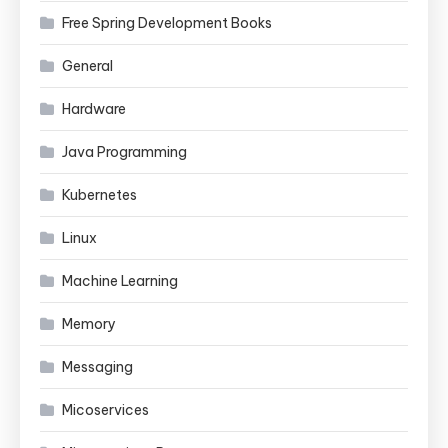
Free Spring Development Books
General
Hardware
Java Programming
Kubernetes
Linux
Machine Learning
Memory
Messaging
Micoservices