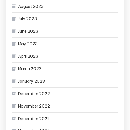
August 2023
July 2023
June 2023
May 2023
April 2023
March 2023
January 2023
December 2022
November 2022
December 2021