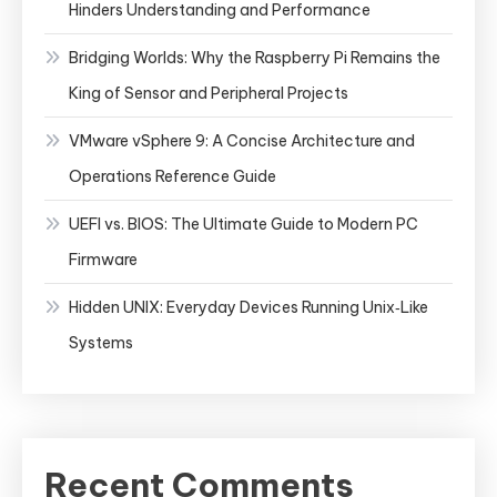
Hinders Understanding and Performance
Bridging Worlds: Why the Raspberry Pi Remains the
King of Sensor and Peripheral Projects
VMware vSphere 9: A Concise Architecture and
Operations Reference Guide
UEFI vs. BIOS: The Ultimate Guide to Modern PC
Firmware
Hidden UNIX: Everyday Devices Running Unix‑Like
Systems
Recent Comments