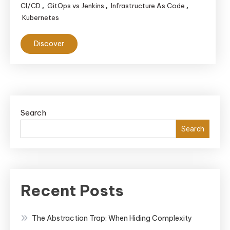
CI/CD
GitOps vs Jenkins
Infrastructure As Code
,
,
,
Kubernetes
Discover
Search
Search
Recent Posts
The Abstraction Trap: When Hiding Complexity