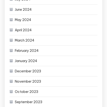
June 2024
May 2024
April 2024
March 2024
February 2024
January 2024
December 2023
November 2023
October 2023
September 2023