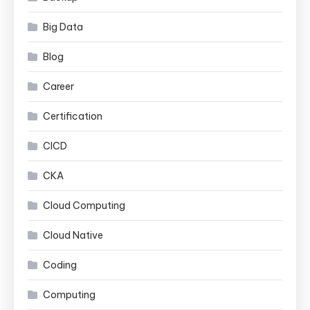
Big Data
Blog
Career
Certification
CICD
CKA
Cloud Computing
Cloud Native
Coding
Computing