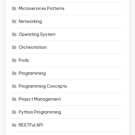
Microservices Patterns
Networking
Operating System
Orchestration
Pods
Programming
Programming Concepts
Project Management
Python Programming
RESTFul API