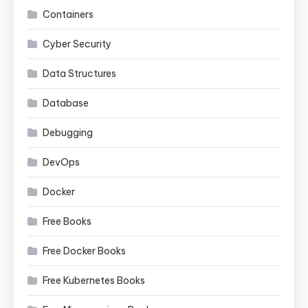
Containers
Cyber Security
Data Structures
Database
Debugging
DevOps
Docker
Free Books
Free Docker Books
Free Kubernetes Books