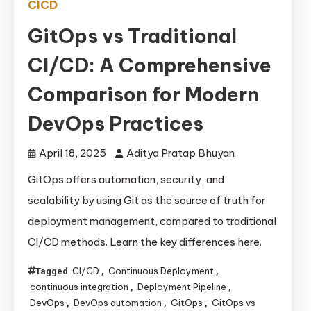
CICD
GitOps vs Traditional
CI/CD: A Comprehensive
Comparison for Modern
DevOps Practices
April 18, 2025
Aditya Pratap Bhuyan
GitOps offers automation, security, and
scalability by using Git as the source of truth for
deployment management, compared to traditional
CI/CD methods. Learn the key differences here.
CI/CD
Continuous Deployment
Tagged
,
,
continuous integration
Deployment Pipeline
,
,
DevOps
DevOps automation
GitOps
GitOps vs
,
,
,