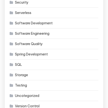
Security
Serverless
Software Development
Software Engineering
Software Quality
Spring Development
SQL
Storage
Testing
Uncategorized
Version Control