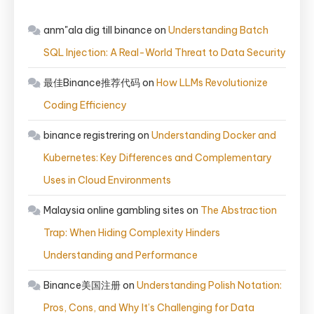
anm"ala dig till binance
on
Understanding Batch
SQL Injection: A Real-World Threat to Data Security
最佳Binance推荐代码
on
How LLMs Revolutionize
Coding Efficiency
binance registrering
on
Understanding Docker and
Kubernetes: Key Differences and Complementary
Uses in Cloud Environments
Malaysia online gambling sites
on
The Abstraction
Trap: When Hiding Complexity Hinders
Understanding and Performance
Binance美国注册
on
Understanding Polish Notation:
Pros, Cons, and Why It’s Challenging for Data