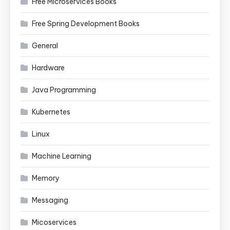
Free Microservices Books
Free Spring Development Books
General
Hardware
Java Programming
Kubernetes
Linux
Machine Learning
Memory
Messaging
Micoservices