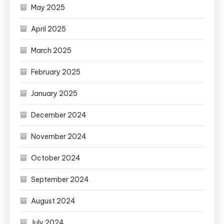
May 2025
April 2025
March 2025
February 2025
January 2025
December 2024
November 2024
October 2024
September 2024
August 2024
July 2024