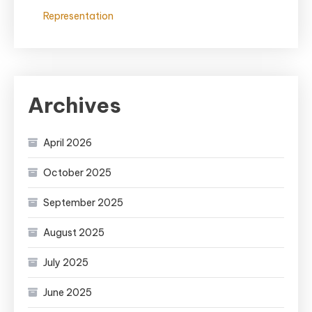
Representation
Archives
April 2026
October 2025
September 2025
August 2025
July 2025
June 2025