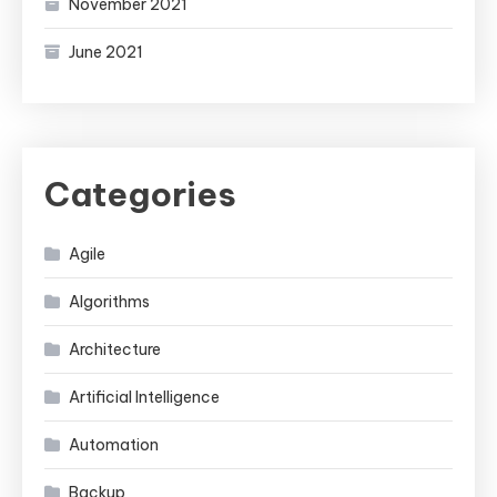
November 2021
June 2021
Categories
Agile
Algorithms
Architecture
Artificial Intelligence
Automation
Backup