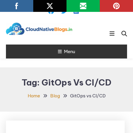
Skip
To
Content
Learn about Cloud Native
Cloud Native
Technology
Menu
Blogs
Tag:
GitOps Vs CI/CD
Home
Blog
GitOps vs CI/CD