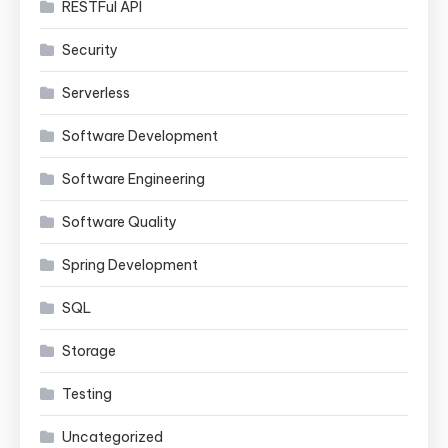
RESTFul API
Security
Serverless
Software Development
Software Engineering
Software Quality
Spring Development
SQL
Storage
Testing
Uncategorized