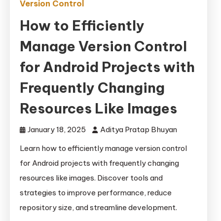
Version Control
How to Efficiently
Manage Version Control
for Android Projects with
Frequently Changing
Resources Like Images
January 18, 2025
Aditya Pratap Bhuyan
Learn how to efficiently manage version control
for Android projects with frequently changing
resources like images. Discover tools and
strategies to improve performance, reduce
repository size, and streamline development.