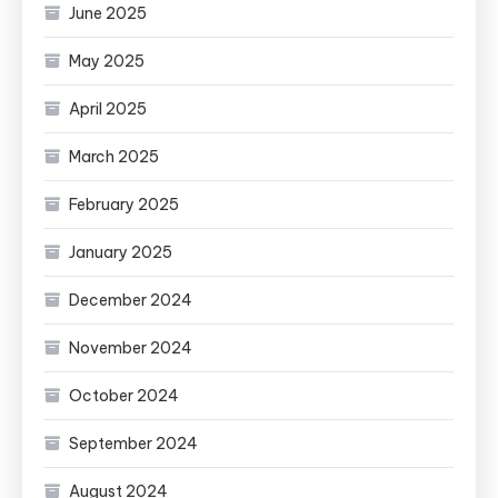
June 2025
May 2025
April 2025
March 2025
February 2025
January 2025
December 2024
November 2024
October 2024
September 2024
August 2024