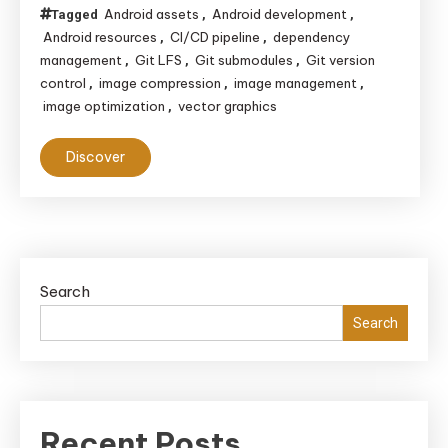
Android assets
Android development
Tagged
,
,
Android resources
CI/CD pipeline
dependency
,
,
management
Git LFS
Git submodules
Git version
,
,
,
control
image compression
image management
,
,
,
image optimization
vector graphics
,
Discover
Search
Search
Recent Posts