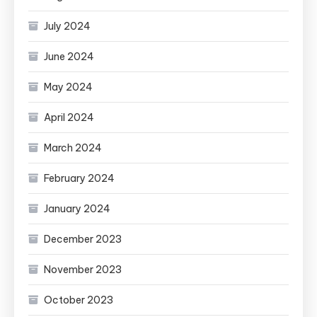
July 2024
June 2024
May 2024
April 2024
March 2024
February 2024
January 2024
December 2023
November 2023
October 2023