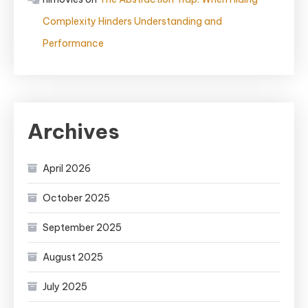
Complexity Hinders Understanding and
Performance
Archives
April 2026
October 2025
September 2025
August 2025
July 2025