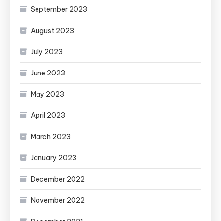
September 2023
August 2023
July 2023
June 2023
May 2023
April 2023
March 2023
January 2023
December 2022
November 2022