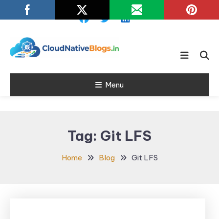
Skip
To
Content
Learn about Cloud Native
Cloud Native
Technology
Menu
Blogs
Tag:
Git LFS
Home
Blog
Git LFS