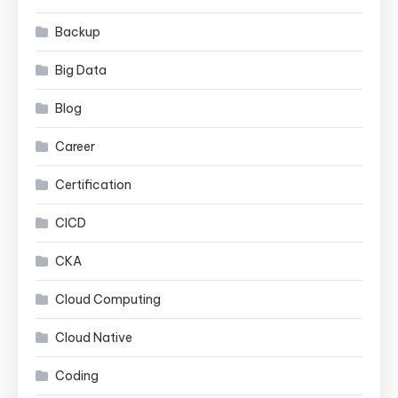
Backup
Big Data
Blog
Career
Certification
CICD
CKA
Cloud Computing
Cloud Native
Coding