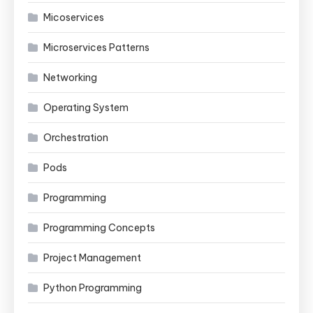
Micoservices
Microservices Patterns
Networking
Operating System
Orchestration
Pods
Programming
Programming Concepts
Project Management
Python Programming