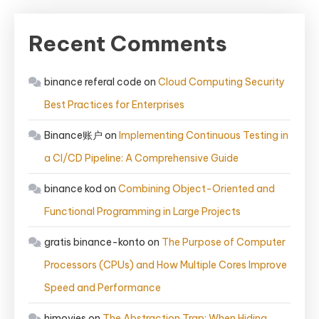
Recent Comments
binance referal code
on
Cloud Computing Security
Best Practices for Enterprises
Binance账户
on
Implementing Continuous Testing in
a CI/CD Pipeline: A Comprehensive Guide
binance kod
on
Combining Object-Oriented and
Functional Programming in Large Projects
gratis binance-konto
on
The Purpose of Computer
Processors (CPUs) and How Multiple Cores Improve
Speed and Performance
himovies
on
The Abstraction Trap: When Hiding