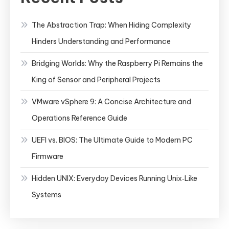
The Abstraction Trap: When Hiding Complexity
Hinders Understanding and Performance
Bridging Worlds: Why the Raspberry Pi Remains the
King of Sensor and Peripheral Projects
VMware vSphere 9: A Concise Architecture and
Operations Reference Guide
UEFI vs. BIOS: The Ultimate Guide to Modern PC
Firmware
Hidden UNIX: Everyday Devices Running Unix‑Like
Systems