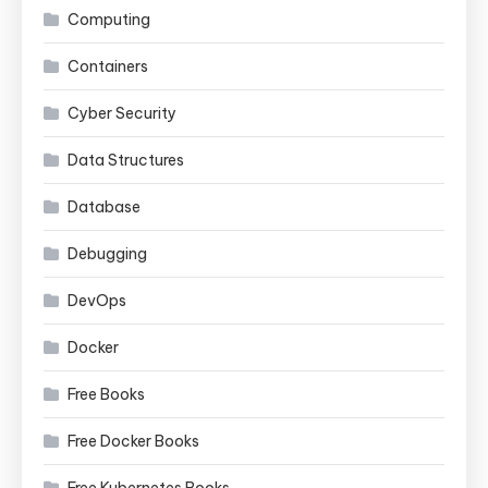
Computing
Containers
Cyber Security
Data Structures
Database
Debugging
DevOps
Docker
Free Books
Free Docker Books