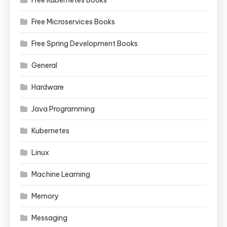
Free Kubernetes Books
Free Microservices Books
Free Spring Development Books
General
Hardware
Java Programming
Kubernetes
Linux
Machine Learning
Memory
Messaging