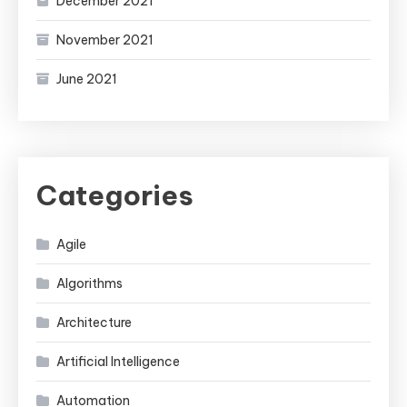
December 2021
November 2021
June 2021
Categories
Agile
Algorithms
Architecture
Artificial Intelligence
Automation