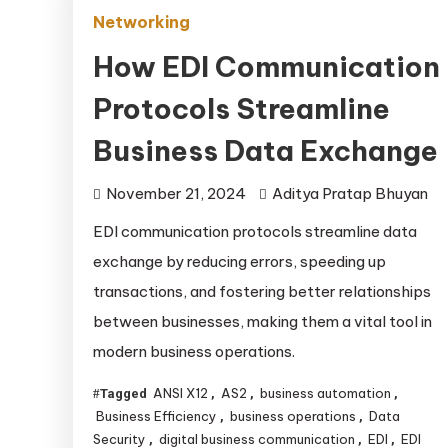
Networking
How EDI Communication
Protocols Streamline
Business Data Exchange
November 21, 2024
Aditya Pratap Bhuyan
EDI communication protocols streamline data
exchange by reducing errors, speeding up
transactions, and fostering better relationships
between businesses, making them a vital tool in
modern business operations.
ANSI X12
AS2
business automation
Tagged
,
,
,
Business Efficiency
business operations
Data
,
,
Security
digital business communication
EDI
EDI
,
,
,