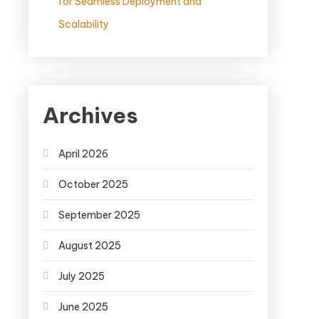
for Seamless Deployment and
Scalability
Archives
April 2026
October 2025
September 2025
August 2025
July 2025
June 2025