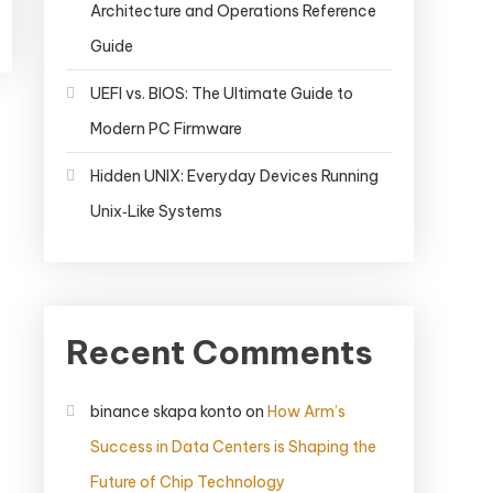
Architecture and Operations Reference
Guide
UEFI vs. BIOS: The Ultimate Guide to
Modern PC Firmware
Hidden UNIX: Everyday Devices Running
Unix‑Like Systems
Recent Comments
binance skapa konto
on
How Arm’s
Success in Data Centers is Shaping the
Future of Chip Technology