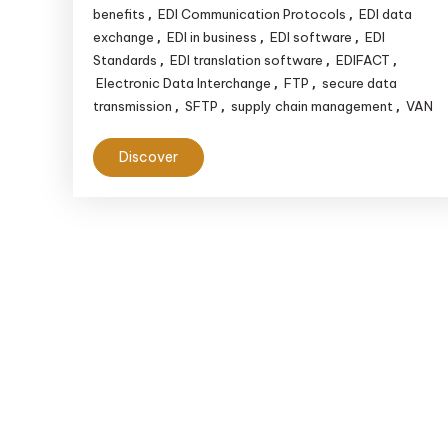
benefits
EDI Communication Protocols
EDI data
,
,
exchange
EDI in business
EDI software
EDI
,
,
,
Standards
EDI translation software
EDIFACT
,
,
,
Electronic Data Interchange
FTP
secure data
,
,
transmission
SFTP
supply chain management
VAN
,
,
,
Discover