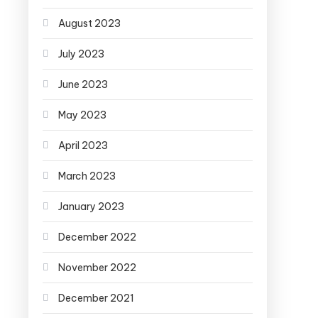
August 2023
July 2023
June 2023
May 2023
April 2023
March 2023
January 2023
December 2022
November 2022
December 2021