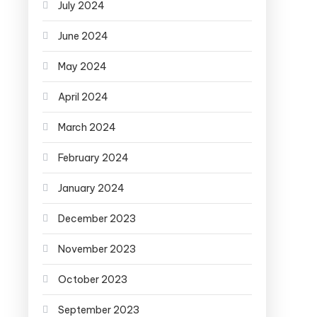
July 2024
June 2024
May 2024
April 2024
March 2024
February 2024
January 2024
December 2023
November 2023
October 2023
September 2023