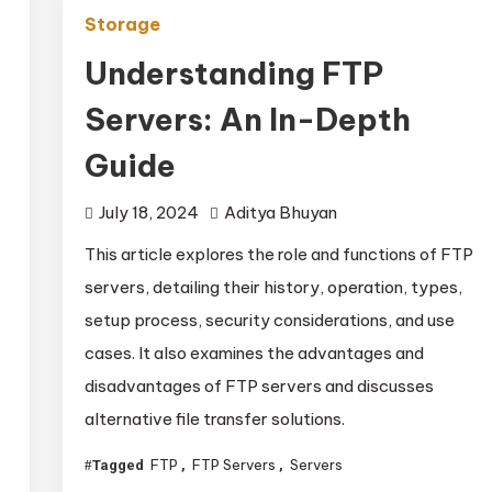
Storage
Understanding FTP
Servers: An In-Depth
Guide
July 18, 2024
Aditya Bhuyan
This article explores the role and functions of FTP
servers, detailing their history, operation, types,
setup process, security considerations, and use
cases. It also examines the advantages and
disadvantages of FTP servers and discusses
alternative file transfer solutions.
FTP
FTP Servers
Servers
Tagged
,
,