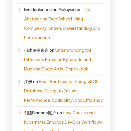
live dealer casino Malaysia
on
The
Abstraction Trap: When Hiding
Complexity Hinders Understanding and
Performance
创建免费账户
on
Understanding the
Difference Between Bytecode and
Machine Code: An In-Depth Look
注册
on
Best Practices for PostgreSQL
Database Design to Ensure
Performance, Scalability, and Efficiency
创建Binance账户
on
How Docker and
Kubernetes Enhance DevOps Workflows