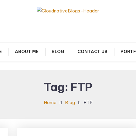
arn about Cloud Native Technology
Cloud Native Blogs
E
ABOUT ME
BLOG
CONTACT US
PORTF
Tag:
FTP
Home
Blog
FTP