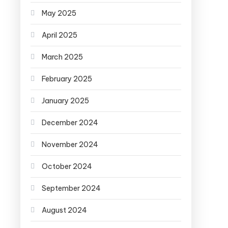
May 2025
April 2025
March 2025
February 2025
January 2025
December 2024
November 2024
October 2024
September 2024
August 2024