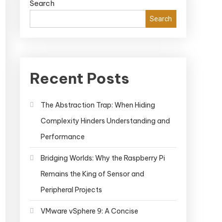
Search
Search
Recent Posts
The Abstraction Trap: When Hiding
Complexity Hinders Understanding and
Performance
Bridging Worlds: Why the Raspberry Pi
Remains the King of Sensor and
Peripheral Projects
VMware vSphere 9: A Concise