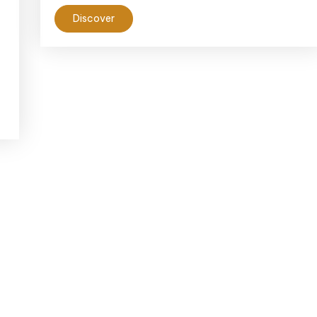
Discover