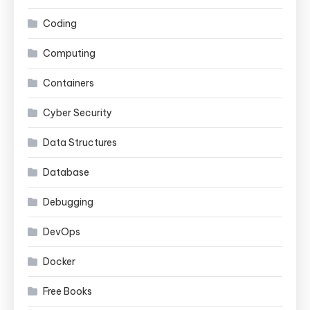
Coding
Computing
Containers
Cyber Security
Data Structures
Database
Debugging
DevOps
Docker
Free Books