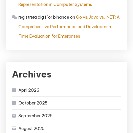
Representation in Computer Systems
registrera dig f"or binance
on
Go vs. Java vs. .NET: A
Comprehensive Performance and Development
Time Evaluation for Enterprises
Archives
April 2026
October 2025
September 2025
August 2025