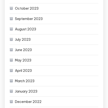
October 2023
September 2023
August 2023
July 2023
June 2023
May 2023
April 2023
March 2023
January 2023
December 2022