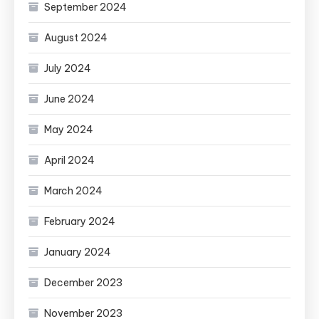
September 2024
August 2024
July 2024
June 2024
May 2024
April 2024
March 2024
February 2024
January 2024
December 2023
November 2023