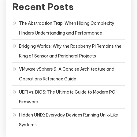
Recent Posts
The Abstraction Trap: When Hiding Complexity
Hinders Understanding and Performance
Bridging Worlds: Why the Raspberry Pi Remains the
King of Sensor and Peripheral Projects
VMware vSphere 9: A Concise Architecture and
Operations Reference Guide
UEFI vs. BIOS: The Ultimate Guide to Modern PC
Firmware
Hidden UNIX: Everyday Devices Running Unix‑Like
Systems