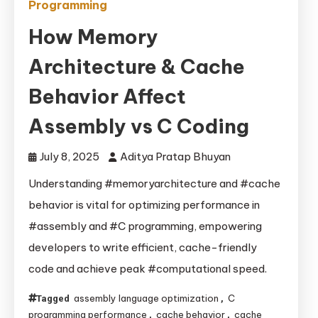
Programming
How Memory
Architecture & Cache
Behavior Affect
Assembly vs C Coding
July 8, 2025
Aditya Pratap Bhuyan
Understanding #memoryarchitecture and #cache
behavior is vital for optimizing performance in
#assembly and #C programming, empowering
developers to write efficient, cache-friendly
code and achieve peak #computational speed.
assembly language optimization
C
Tagged
,
programming performance
cache behavior
cache
,
,