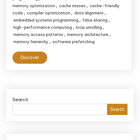
memory optimization
cache misses
cache-friendly
,
,
code
compiler optimization
data alignment
,
,
,
embedded systems programming
false sharing
,
,
high-performance computing
loop unrolling
,
,
memory access patterns
memory architecture
,
,
memory hierarchy
software prefetching
,
Discover
Search
Search