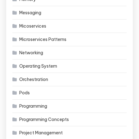
Messaging
Micoservices
Microservices Patterns
Networking
Operating System
Orchestration
Pods
Programming
Programming Concepts
Project Management