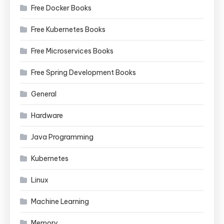
Free Docker Books
Free Kubernetes Books
Free Microservices Books
Free Spring Development Books
General
Hardware
Java Programming
Kubernetes
Linux
Machine Learning
Memory