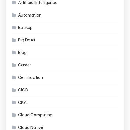
Artificial Intelligence
Automation
Backup
Big Data
Blog
Career
Certification
CICD
CKA
Cloud Computing
Cloud Native