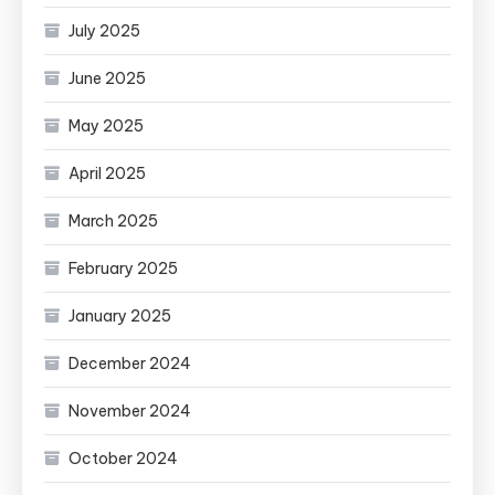
July 2025
June 2025
May 2025
April 2025
March 2025
February 2025
January 2025
December 2024
November 2024
October 2024