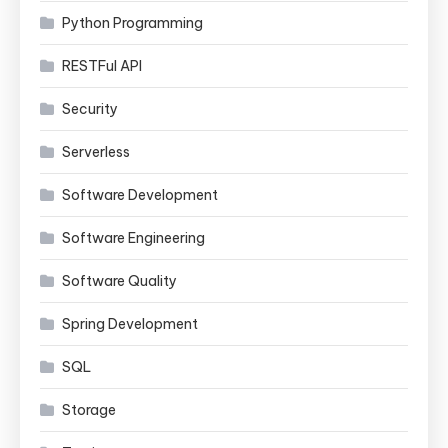
Python Programming
RESTFul API
Security
Serverless
Software Development
Software Engineering
Software Quality
Spring Development
SQL
Storage