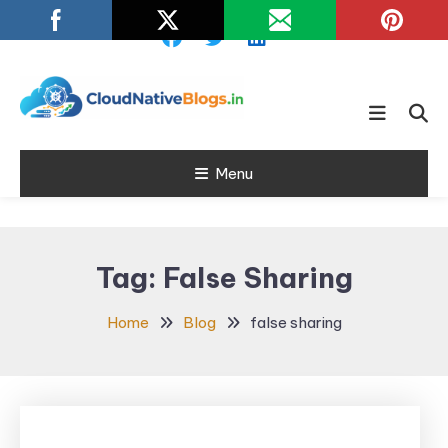
Skip
To
Content
Learn about Cloud Native
Cloud Native
Technology
Menu
Blogs
Tag:
False Sharing
Home
Blog
false sharing