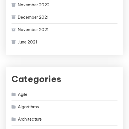
November 2022
December 2021
November 2021
June 2021
Categories
Agile
Algorithms
Architecture