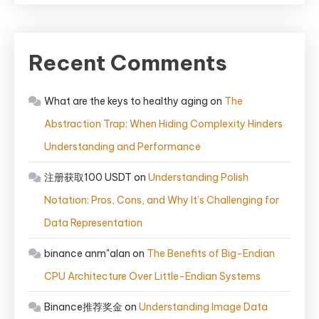
Recent Comments
What are the keys to healthy aging
on
The
Abstraction Trap: When Hiding Complexity Hinders
Understanding and Performance
注册获取100 USDT
on
Understanding Polish
Notation: Pros, Cons, and Why It’s Challenging for
Data Representation
binance anm"alan
on
The Benefits of Big-Endian
CPU Architecture Over Little-Endian Systems
Binance推荐奖金
on
Understanding Image Data