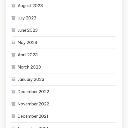
August 2023
July 2023
June 2023
May 2023
April 2023
March 2023
January 2023
December 2022
November 2022
December 2021