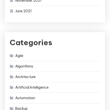
November 2021
June 2021
Categories
Agile
Algorithms
Architecture
Artificial Intelligence
Automation
Backup