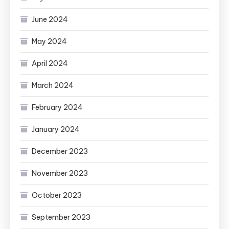
June 2024
May 2024
April 2024
March 2024
February 2024
January 2024
December 2023
November 2023
October 2023
September 2023