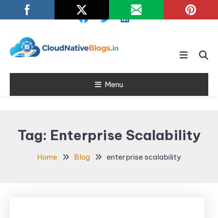
Skip
To
Content
Learn about Cloud Native
Cloud Native
Technology
Menu
Blogs
Tag:
Enterprise Scalability
Home
Blog
enterprise scalability