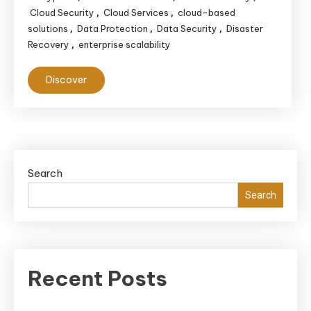
Cloud Security
Cloud Services
cloud-based
,
,
solutions
Data Protection
Data Security
Disaster
,
,
,
Recovery
enterprise scalability
,
Discover
Search
Search
Recent Posts