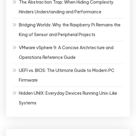
The Abstraction Trap: When Hiding Complexity
Hinders Understanding and Performance
Bridging Worlds: Why the Raspberry Pi Remains the
King of Sensor and Peripheral Projects
VMware vSphere 9: A Concise Architecture and
Operations Reference Guide
UEFI vs. BIOS: The Ultimate Guide to Modern PC
Firmware
Hidden UNIX: Everyday Devices Running Unix‑Like
Systems