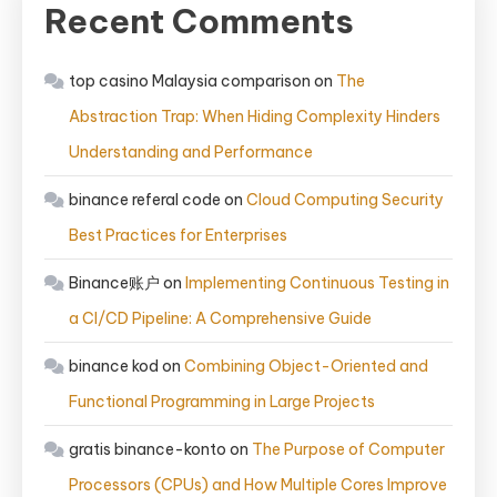
Recent Comments
top casino Malaysia comparison
on
The
Abstraction Trap: When Hiding Complexity Hinders
Understanding and Performance
binance referal code
on
Cloud Computing Security
Best Practices for Enterprises
Binance账户
on
Implementing Continuous Testing in
a CI/CD Pipeline: A Comprehensive Guide
binance kod
on
Combining Object-Oriented and
Functional Programming in Large Projects
gratis binance-konto
on
The Purpose of Computer
Processors (CPUs) and How Multiple Cores Improve