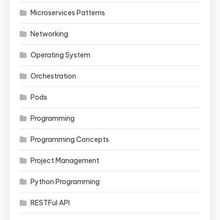
Microservices Patterns
Networking
Operating System
Orchestration
Pods
Programming
Programming Concepts
Project Management
Python Programming
RESTFul API