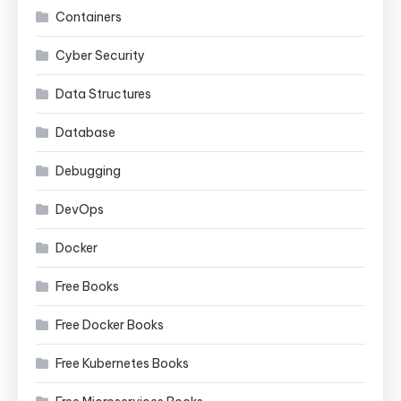
Containers
Cyber Security
Data Structures
Database
Debugging
DevOps
Docker
Free Books
Free Docker Books
Free Kubernetes Books