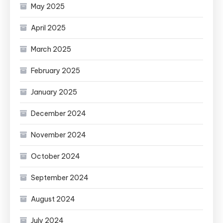
May 2025
April 2025
March 2025
February 2025
January 2025
December 2024
November 2024
October 2024
September 2024
August 2024
July 2024