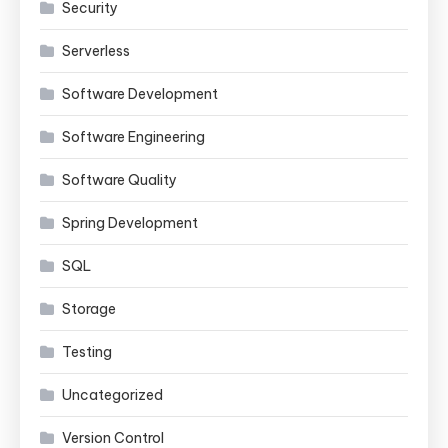
Security
Serverless
Software Development
Software Engineering
Software Quality
Spring Development
SQL
Storage
Testing
Uncategorized
Version Control