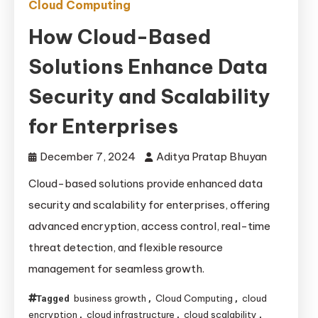
Cloud Computing
How Cloud-Based
Solutions Enhance Data
Security and Scalability
for Enterprises
December 7, 2024
Aditya Pratap Bhuyan
Cloud-based solutions provide enhanced data
security and scalability for enterprises, offering
advanced encryption, access control, real-time
threat detection, and flexible resource
management for seamless growth.
business growth
Cloud Computing
cloud
Tagged
,
,
encryption
cloud infrastructure
cloud scalability
,
,
,