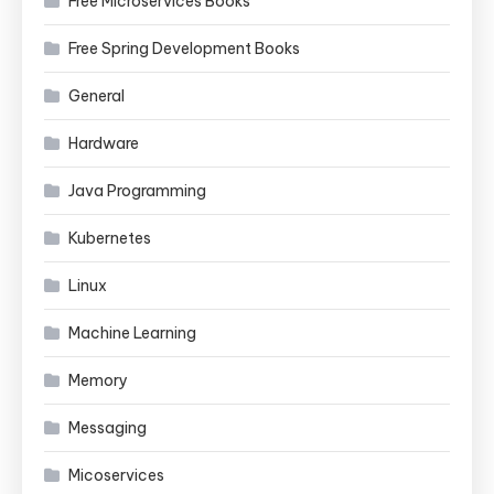
Free Microservices Books
Free Spring Development Books
General
Hardware
Java Programming
Kubernetes
Linux
Machine Learning
Memory
Messaging
Micoservices