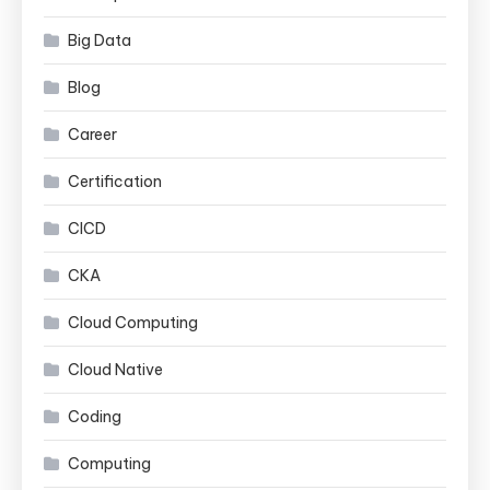
Big Data
Blog
Career
Certification
CICD
CKA
Cloud Computing
Cloud Native
Coding
Computing