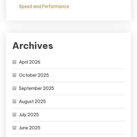
Speed and Performance
Archives
April 2026
October 2025
September 2025
August 2025
July 2025
June 2025