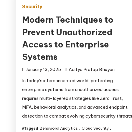
Security
Modern Techniques to
Prevent Unauthorized
Access to Enterprise
Systems
January 13, 2025
Aditya Pratap Bhuyan
In today’s interconnected world, protecting
enterprise systems from unauthorized access
requires multi-layered strategies like Zero Trust,
MFA, behavioral analytics, and advanced endpoint
detection to combat evolving cybersecurity threats
Behavioral Analytics
Cloud Security
Tagged
,
,