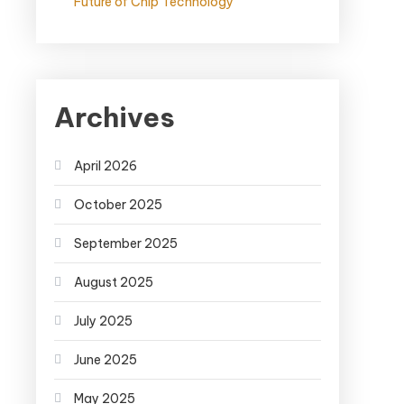
Future of Chip Technology
Archives
April 2026
October 2025
September 2025
August 2025
July 2025
June 2025
May 2025