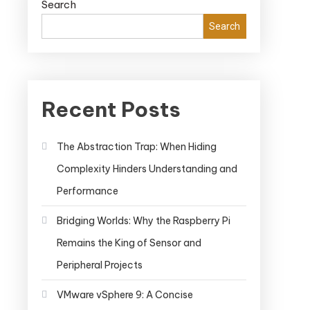
Search
Search
Recent Posts
The Abstraction Trap: When Hiding
Complexity Hinders Understanding and
Performance
Bridging Worlds: Why the Raspberry Pi
Remains the King of Sensor and
Peripheral Projects
VMware vSphere 9: A Concise