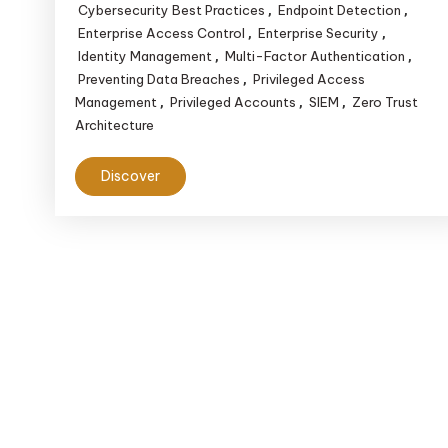
Cybersecurity Best Practices
Endpoint Detection
,
,
Enterprise Access Control
Enterprise Security
,
,
Identity Management
Multi-Factor Authentication
,
,
Preventing Data Breaches
Privileged Access
,
Management
Privileged Accounts
SIEM
Zero Trust
,
,
,
Architecture
Discover