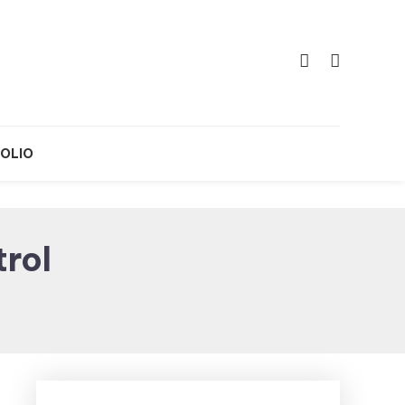
OLIO
trol