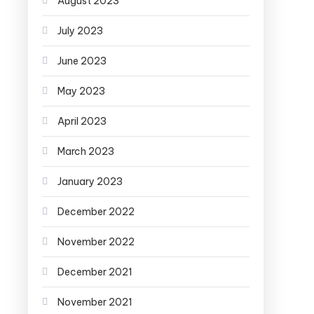
August 2023
July 2023
June 2023
May 2023
April 2023
March 2023
January 2023
December 2022
November 2022
December 2021
November 2021