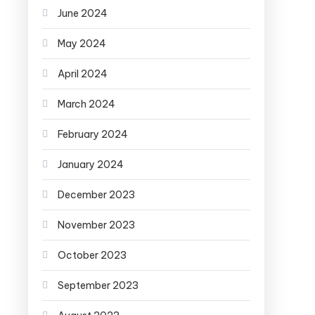
June 2024
May 2024
April 2024
March 2024
February 2024
January 2024
December 2023
November 2023
October 2023
September 2023