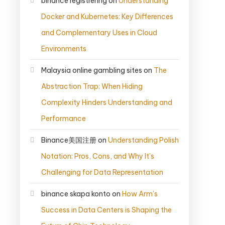
binance registrering
on
Understanding
Docker and Kubernetes: Key Differences
and Complementary Uses in Cloud
Environments
Malaysia online gambling sites
on
The
Abstraction Trap: When Hiding
Complexity Hinders Understanding and
Performance
Binance美国注册
on
Understanding Polish
Notation: Pros, Cons, and Why It’s
Challenging for Data Representation
binance skapa konto
on
How Arm’s
Success in Data Centers is Shaping the