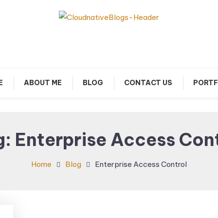
arn about Cloud Native Technology
Cloud Native Blogs
E
ABOUT ME
BLOG
CONTACT US
PORTF
g:
Enterprise Access Con
Home
Blog
Enterprise Access Control