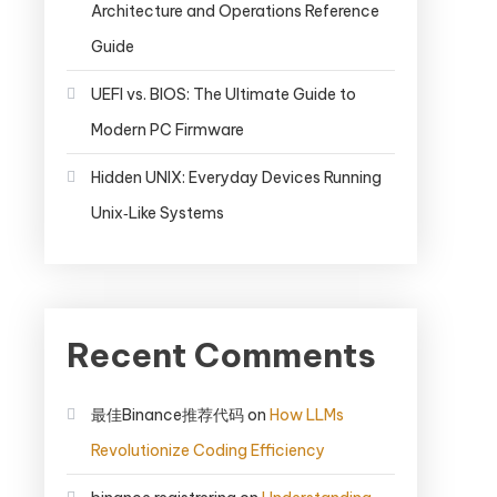
Architecture and Operations Reference
Guide
UEFI vs. BIOS: The Ultimate Guide to
Modern PC Firmware
Hidden UNIX: Everyday Devices Running
Unix‑Like Systems
Recent Comments
最佳Binance推荐代码
on
How LLMs
Revolutionize Coding Efficiency