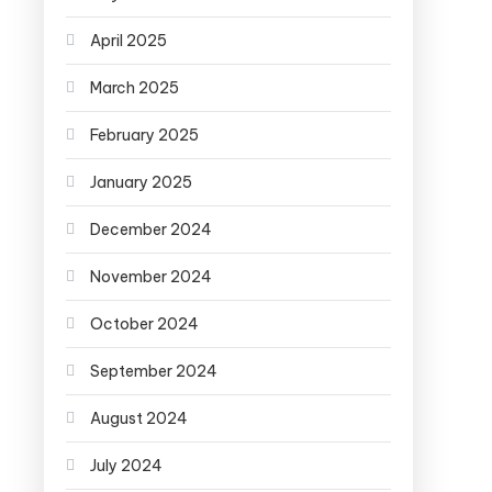
April 2025
March 2025
February 2025
January 2025
December 2024
November 2024
October 2024
September 2024
August 2024
July 2024