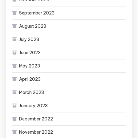
September 2023
August 2023
July 2023
June 2023
May 2023
April 2023
March 2023
January 2023
December 2022
November 2022