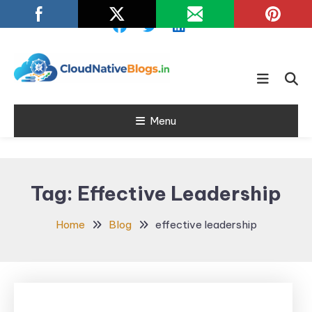
Skip
To
Content
Learn about Cloud Native
Cloud Native
Technology
Menu
Blogs
Tag:
Effective Leadership
Home
Blog
effective leadership