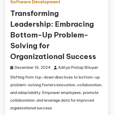
Software Development
Transforming
Leadership: Embracing
Bottom-Up Problem-
Solving for
Organizational Success
December 16, 2024
Aditya Pratap Bhuyan
Shifting from top-down directives to bottom-up
problem-solving fosters innovation, collaboration,
and adaptability. Empower employees, promote
collaboration, and leverage data for improved
organizational success.