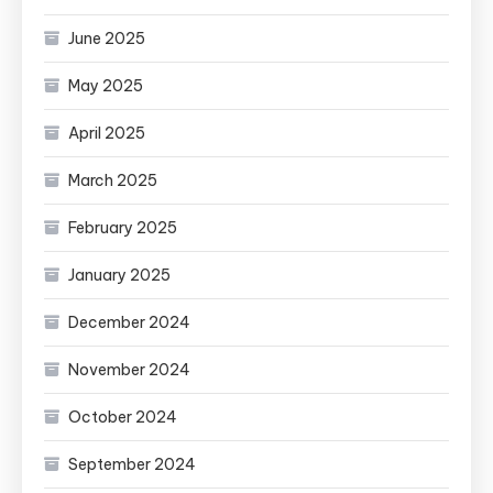
June 2025
May 2025
April 2025
March 2025
February 2025
January 2025
December 2024
November 2024
October 2024
September 2024