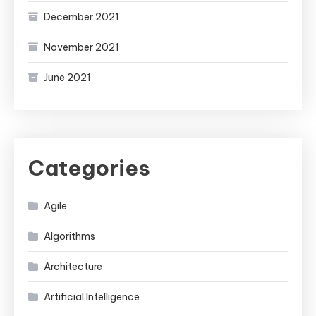
December 2021
November 2021
June 2021
Categories
Agile
Algorithms
Architecture
Artificial Intelligence