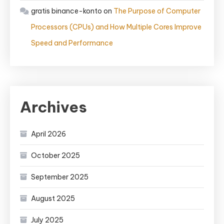
gratis binance-konto
on
The Purpose of Computer
Processors (CPUs) and How Multiple Cores Improve
Speed and Performance
Archives
April 2026
October 2025
September 2025
August 2025
July 2025