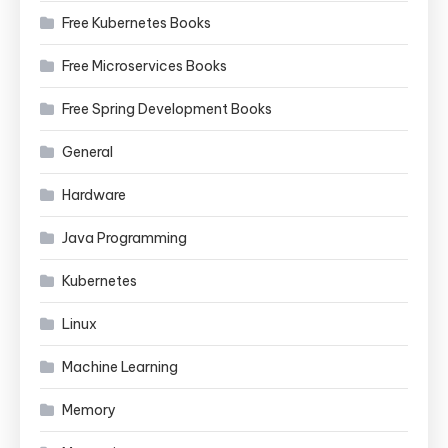
Free Kubernetes Books
Free Microservices Books
Free Spring Development Books
General
Hardware
Java Programming
Kubernetes
Linux
Machine Learning
Memory