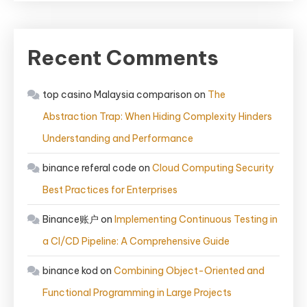
Recent Comments
top casino Malaysia comparison
on
The
Abstraction Trap: When Hiding Complexity Hinders
Understanding and Performance
binance referal code
on
Cloud Computing Security
Best Practices for Enterprises
Binance账户
on
Implementing Continuous Testing in
a CI/CD Pipeline: A Comprehensive Guide
binance kod
on
Combining Object-Oriented and
Functional Programming in Large Projects