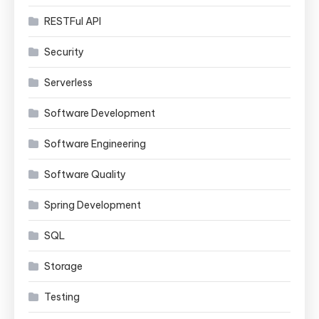
RESTFul API
Security
Serverless
Software Development
Software Engineering
Software Quality
Spring Development
SQL
Storage
Testing