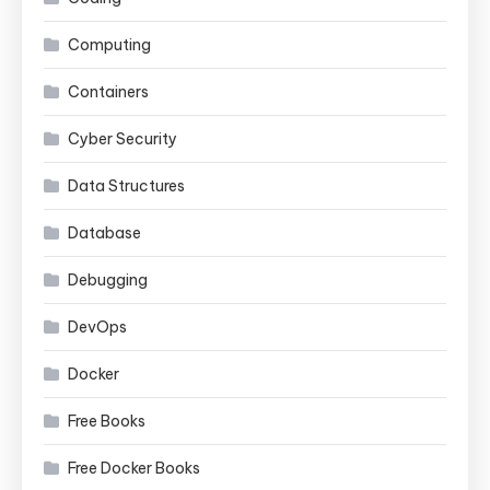
Computing
Containers
Cyber Security
Data Structures
Database
Debugging
DevOps
Docker
Free Books
Free Docker Books