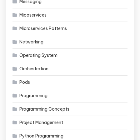
Messaging
Micoservices
Microservices Patterns
Networking
Operating System
Orchestration
Pods
Programming
Programming Concepts
Project Management
Python Programming