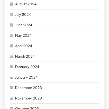
August 2024
July 2024
June 2024
May 2024
April 2024
March 2024
February 2024
January 2024
December 2023
November 2023
October 2023