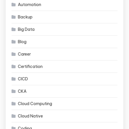
Automation
Backup
Big Data
Blog
Career
Certification
CICD
CKA
Cloud Computing
Cloud Native
Coding