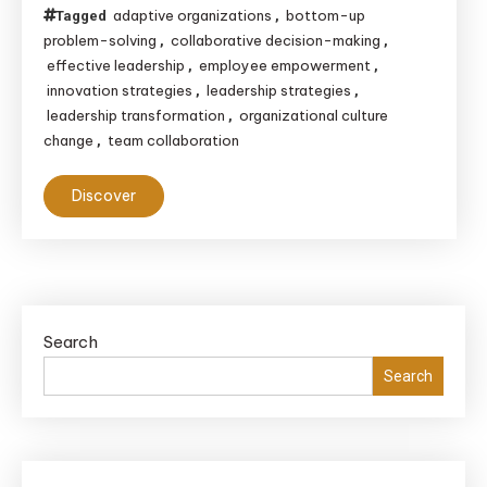
adaptive organizations
bottom-up
Tagged
,
problem-solving
collaborative decision-making
,
,
effective leadership
employee empowerment
,
,
innovation strategies
leadership strategies
,
,
leadership transformation
organizational culture
,
change
team collaboration
,
Discover
Search
Search