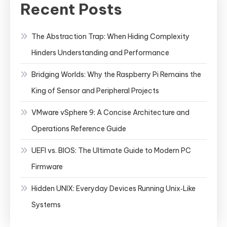
Recent Posts
The Abstraction Trap: When Hiding Complexity
Hinders Understanding and Performance
Bridging Worlds: Why the Raspberry Pi Remains the
King of Sensor and Peripheral Projects
VMware vSphere 9: A Concise Architecture and
Operations Reference Guide
UEFI vs. BIOS: The Ultimate Guide to Modern PC
Firmware
Hidden UNIX: Everyday Devices Running Unix‑Like
Systems