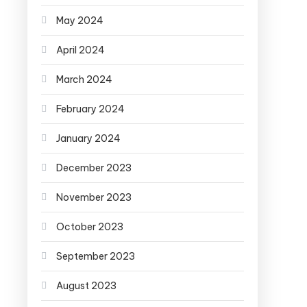
May 2024
April 2024
March 2024
February 2024
January 2024
December 2023
November 2023
October 2023
September 2023
August 2023