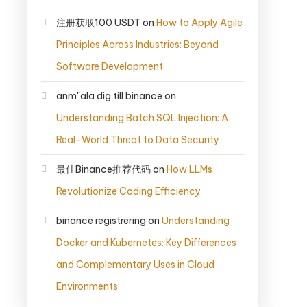
注册获取100 USDT
on
How to Apply Agile
Principles Across Industries: Beyond
Software Development
anm"ala dig till binance
on
Understanding Batch SQL Injection: A
Real-World Threat to Data Security
最佳Binance推荐代码
on
How LLMs
Revolutionize Coding Efficiency
binance registrering
on
Understanding
Docker and Kubernetes: Key Differences
and Complementary Uses in Cloud
Environments