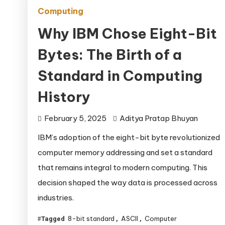
Computing
Why IBM Chose Eight-Bit
Bytes: The Birth of a
Standard in Computing
History
February 5, 2025
Aditya Pratap Bhuyan
IBM’s adoption of the eight-bit byte revolutionized
computer memory addressing and set a standard
that remains integral to modern computing. This
decision shaped the way data is processed across
industries.
8-bit standard
ASCII
Computer
Tagged
,
,