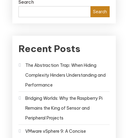
Search
Search
Recent Posts
The Abstraction Trap: When Hiding
Complexity Hinders Understanding and
Performance
Bridging Worlds: Why the Raspberry Pi
Remains the King of Sensor and
Peripheral Projects
VMware vSphere 9: A Concise