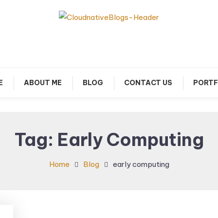
arn about Cloud Native Technology
Cloud Native Blogs
E
ABOUT ME
BLOG
CONTACT US
PORTF
Tag:
Early Computing
Home
Blog
early computing