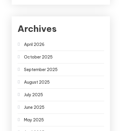
Archives
April 2026
October 2025
September 2025
August 2025
July 2025
June 2025
May 2025