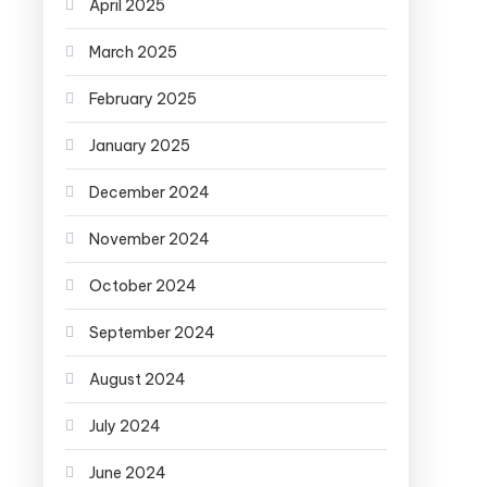
April 2025
March 2025
February 2025
January 2025
December 2024
November 2024
October 2024
September 2024
August 2024
July 2024
June 2024