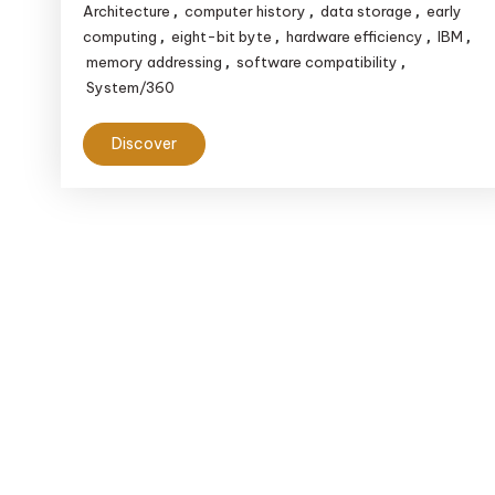
Architecture
computer history
data storage
early
,
,
,
computing
eight-bit byte
hardware efficiency
IBM
,
,
,
,
memory addressing
software compatibility
,
,
System/360
Discover