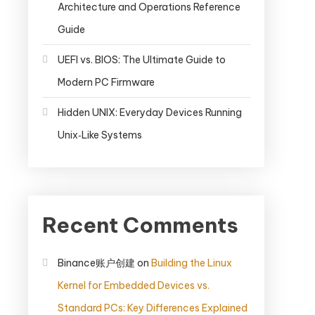
Architecture and Operations Reference
Guide
UEFI vs. BIOS: The Ultimate Guide to
Modern PC Firmware
Hidden UNIX: Everyday Devices Running
Unix‑Like Systems
Recent Comments
Binance账户创建
on
Building the Linux
Kernel for Embedded Devices vs.
Standard PCs: Key Differences Explained