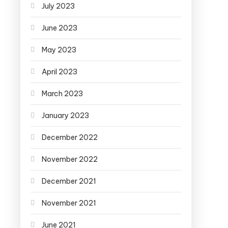
July 2023
June 2023
May 2023
April 2023
March 2023
January 2023
December 2022
November 2022
December 2021
November 2021
June 2021