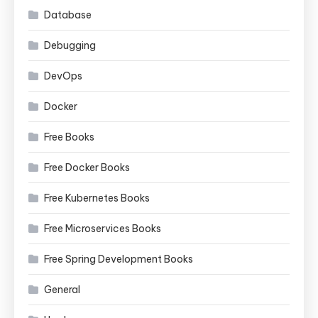
Database
Debugging
DevOps
Docker
Free Books
Free Docker Books
Free Kubernetes Books
Free Microservices Books
Free Spring Development Books
General