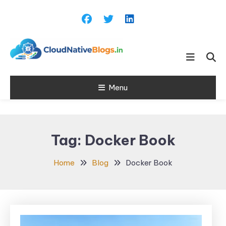
Skip
To
Content
Learn about Cloud Native
Cloud Native
Technology
Menu
Blogs
Tag:
Docker Book
Home
Blog
Docker Book