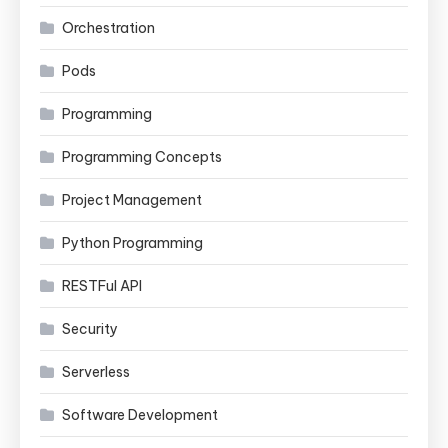
Orchestration
Pods
Programming
Programming Concepts
Project Management
Python Programming
RESTFul API
Security
Serverless
Software Development