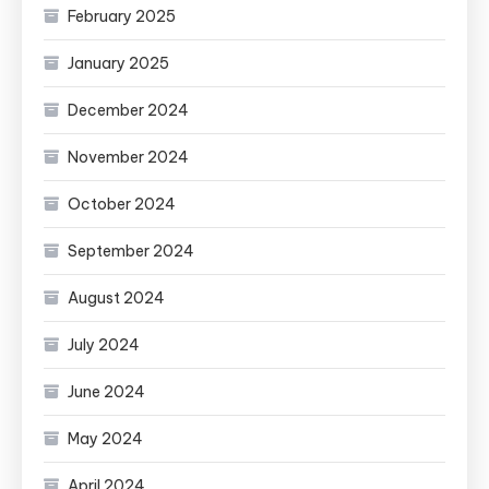
February 2025
January 2025
December 2024
November 2024
October 2024
September 2024
August 2024
July 2024
June 2024
May 2024
April 2024