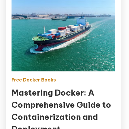
Free Docker Books
Mastering Docker: A
Comprehensive Guide to
Containerization and
Deployment