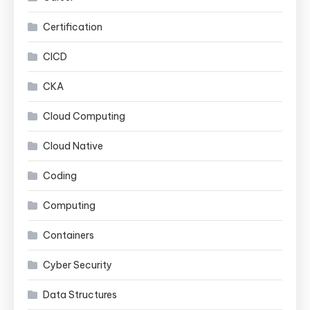
Certification
CICD
CKA
Cloud Computing
Cloud Native
Coding
Computing
Containers
Cyber Security
Data Structures