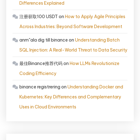
Differences Explained
注册获取100 USDT
on
How to Apply Agile Principles
Across Industries: Beyond Software Development
anm"ala dig till binance
on
Understanding Batch
SQL Injection: A Real-World Threat to Data Security
最佳Binance推荐代码
on
How LLMs Revolutionize
Coding Efficiency
binance registrering
on
Understanding Docker and
Kubernetes: Key Differences and Complementary
Uses in Cloud Environments