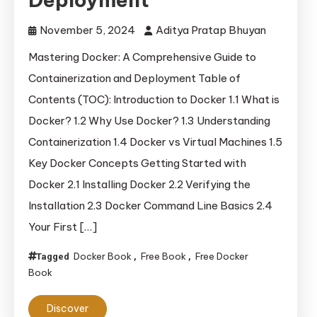
November 5, 2024
Aditya Pratap Bhuyan
Mastering Docker: A Comprehensive Guide to
Containerization and Deployment Table of
Contents (TOC): Introduction to Docker 1.1 What is
Docker? 1.2 Why Use Docker? 1.3 Understanding
Containerization 1.4 Docker vs Virtual Machines 1.5
Key Docker Concepts Getting Started with
Docker 2.1 Installing Docker 2.2 Verifying the
Installation 2.3 Docker Command Line Basics 2.4
Your First […]
Docker Book
Free Book
Free Docker
Tagged
,
,
Book
Discover