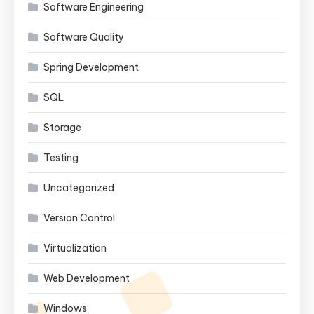
Software Engineering
Software Quality
Spring Development
SQL
Storage
Testing
Uncategorized
Version Control
Virtualization
Web Development
Windows