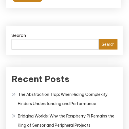
Search
Search
Recent Posts
The Abstraction Trap: When Hiding Complexity
Hinders Understanding and Performance
Bridging Worlds: Why the Raspberry Pi Remains the
King of Sensor and Peripheral Projects