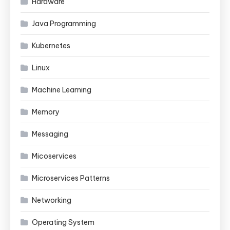
Hardware
Java Programming
Kubernetes
Linux
Machine Learning
Memory
Messaging
Micoservices
Microservices Patterns
Networking
Operating System