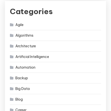
Categories
Agile
Algorithms
Architecture
Artificial Intelligence
Automation
Backup
Big Data
Blog
Career