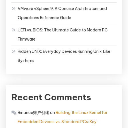
VMware vSphere 9: A Concise Architecture and
Operations Reference Guide
UEFI vs. BIOS: The Ultimate Guide to Modern PC
Firmware
Hidden UNIX: Everyday Devices Running Unix‑Like
Systems
Recent Comments
Binance账户创建
on
Building the Linux Kernel for
Embedded Devices vs. Standard PCs: Key