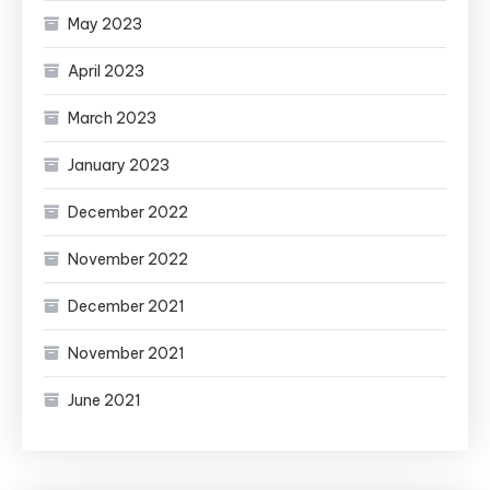
May 2023
April 2023
March 2023
January 2023
December 2022
November 2022
December 2021
November 2021
June 2021