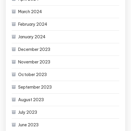
March 2024
February 2024
January 2024
December 2023
November 2023
October 2023
September 2023
August 2023
July 2023
June 2023