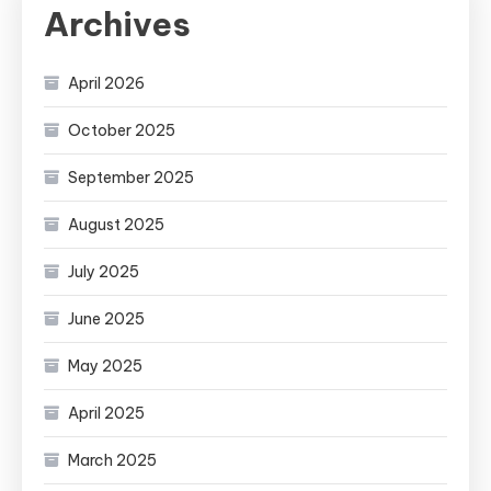
Archives
April 2026
October 2025
September 2025
August 2025
July 2025
June 2025
May 2025
April 2025
March 2025