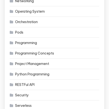
Networking
Operating System
Orchestration
Pods
Programming
Programming Concepts
Project Management
Python Programming
RESTFul API
Security
Serverless