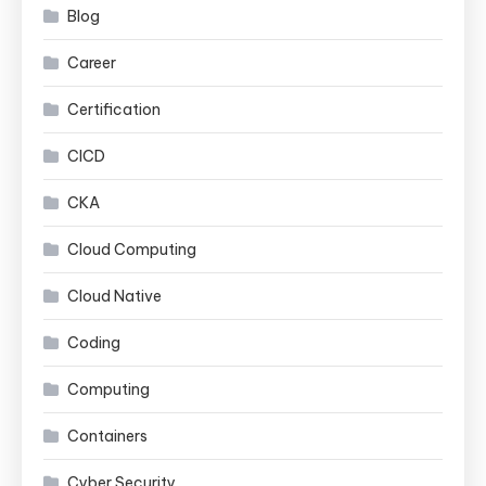
Blog
Career
Certification
CICD
CKA
Cloud Computing
Cloud Native
Coding
Computing
Containers
Cyber Security