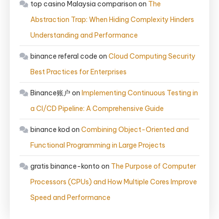
top casino Malaysia comparison
on
The
Abstraction Trap: When Hiding Complexity Hinders
Understanding and Performance
binance referal code
on
Cloud Computing Security
Best Practices for Enterprises
Binance账户
on
Implementing Continuous Testing in
a CI/CD Pipeline: A Comprehensive Guide
binance kod
on
Combining Object-Oriented and
Functional Programming in Large Projects
gratis binance-konto
on
The Purpose of Computer
Processors (CPUs) and How Multiple Cores Improve
Speed and Performance