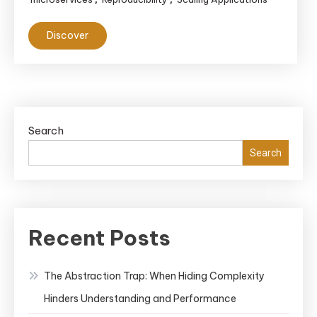
Discover
Search
Search
Recent Posts
The Abstraction Trap: When Hiding Complexity
Hinders Understanding and Performance