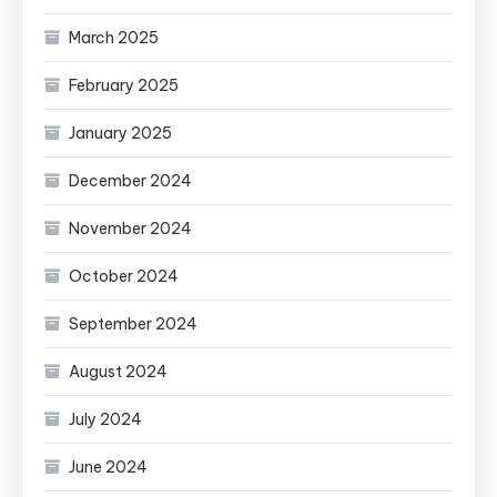
March 2025
February 2025
January 2025
December 2024
November 2024
October 2024
September 2024
August 2024
July 2024
June 2024