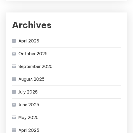
Archives
April 2026
October 2025
September 2025
August 2025
July 2025
June 2025
May 2025
April 2025