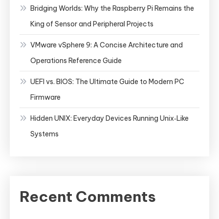
Bridging Worlds: Why the Raspberry Pi Remains the
King of Sensor and Peripheral Projects
VMware vSphere 9: A Concise Architecture and
Operations Reference Guide
UEFI vs. BIOS: The Ultimate Guide to Modern PC
Firmware
Hidden UNIX: Everyday Devices Running Unix‑Like
Systems
Recent Comments