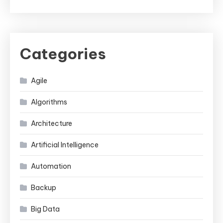
Categories
Agile
Algorithms
Architecture
Artificial Intelligence
Automation
Backup
Big Data