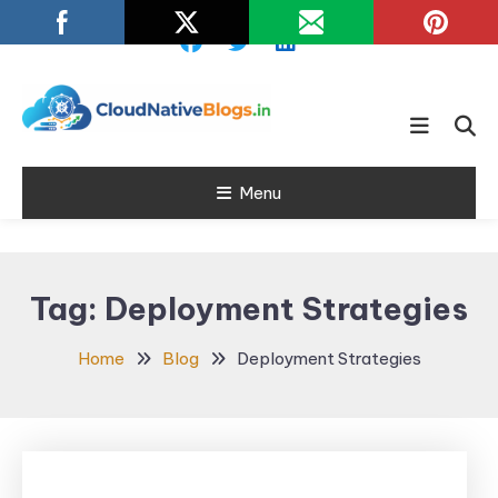
Skip
To
Content
Learn about Cloud Native
Cloud Native
Technology
Menu
Blogs
Tag:
Deployment Strategies
Home
Blog
Deployment Strategies