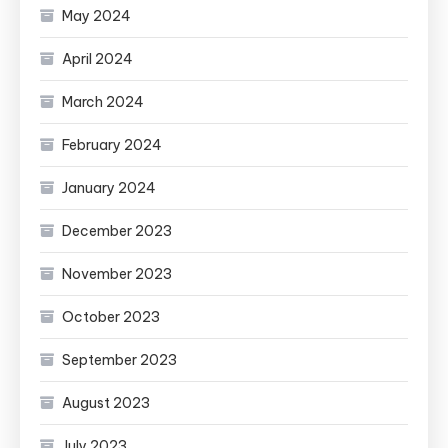
May 2024
April 2024
March 2024
February 2024
January 2024
December 2023
November 2023
October 2023
September 2023
August 2023
July 2023