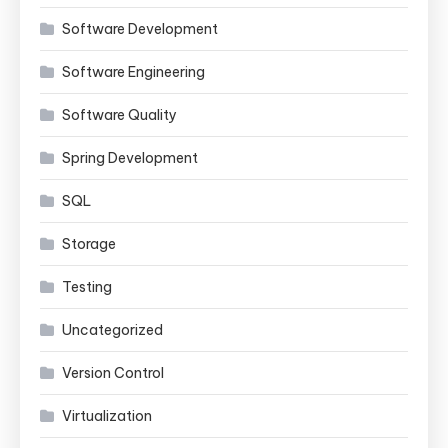
Software Development
Software Engineering
Software Quality
Spring Development
SQL
Storage
Testing
Uncategorized
Version Control
Virtualization