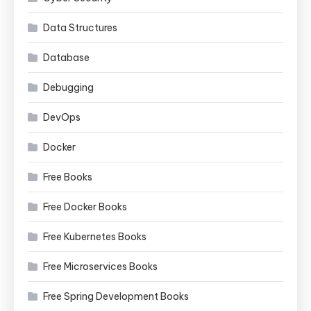
Data Structures
Database
Debugging
DevOps
Docker
Free Books
Free Docker Books
Free Kubernetes Books
Free Microservices Books
Free Spring Development Books