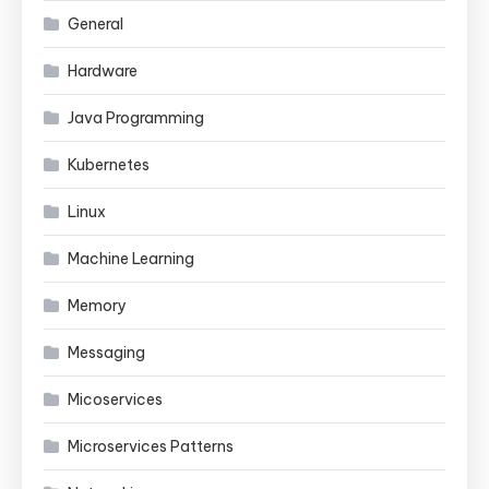
General
Hardware
Java Programming
Kubernetes
Linux
Machine Learning
Memory
Messaging
Micoservices
Microservices Patterns