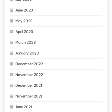
June 2023
May 2023
April 2023
March 2023
January 2023
December 2022
November 2022
December 2021
November 2021
June 2021