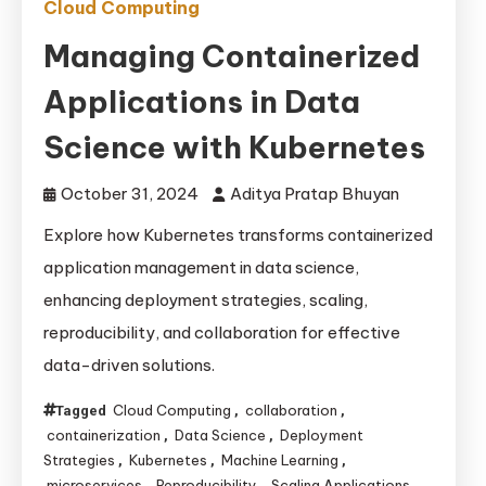
Cloud Computing
Managing Containerized
Applications in Data
Science with Kubernetes
October 31, 2024
Aditya Pratap Bhuyan
Explore how Kubernetes transforms containerized
application management in data science,
enhancing deployment strategies, scaling,
reproducibility, and collaboration for effective
data-driven solutions.
Cloud Computing
collaboration
Tagged
,
,
containerization
Data Science
Deployment
,
,
Strategies
Kubernetes
Machine Learning
,
,
,
microservices
Reproducibility
Scaling Applications
,
,