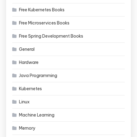
Free Kubernetes Books
Free Microservices Books
Free Spring Development Books
General
Hardware
Java Programming
Kubernetes
Linux
Machine Learning
Memory