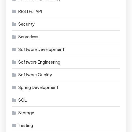
RESTFul API
Security
Serverless
Software Development
Software Engineering
Software Quality
Spring Development
SQL
Storage
Testing