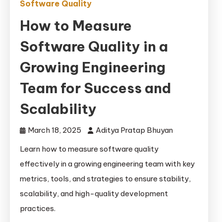
Software Quality
How to Measure
Software Quality in a
Growing Engineering
Team for Success and
Scalability
March 18, 2025
Aditya Pratap Bhuyan
Learn how to measure software quality
effectively in a growing engineering team with key
metrics, tools, and strategies to ensure stability,
scalability, and high-quality development
practices.