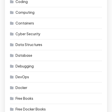
Coding
Computing
Containers
Cyber Security
Data Structures
Database
Debugging
DevOps
Docker
Free Books
Free Docker Books