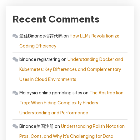
Recent Comments
最佳Binance推荐代码
on
How LLMs Revolutionize
Coding Efficiency
binance registrering
on
Understanding Docker and
Kubernetes: Key Differences and Complementary
Uses in Cloud Environments
Malaysia online gambling sites
on
The Abstraction
Trap: When Hiding Complexity Hinders
Understanding and Performance
Binance美国注册
on
Understanding Polish Notation:
Pros, Cons, and Why It’s Challenging for Data