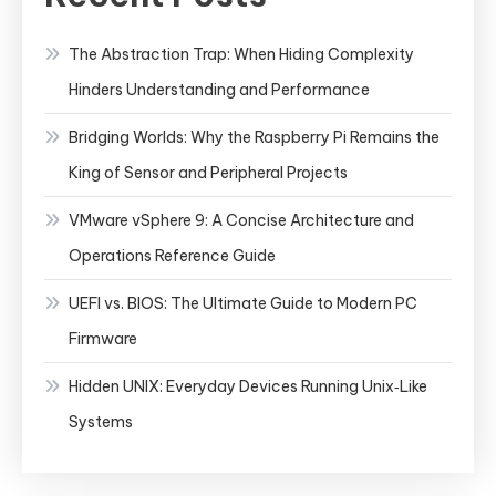
The Abstraction Trap: When Hiding Complexity
Hinders Understanding and Performance
Bridging Worlds: Why the Raspberry Pi Remains the
King of Sensor and Peripheral Projects
VMware vSphere 9: A Concise Architecture and
Operations Reference Guide
UEFI vs. BIOS: The Ultimate Guide to Modern PC
Firmware
Hidden UNIX: Everyday Devices Running Unix‑Like
Systems