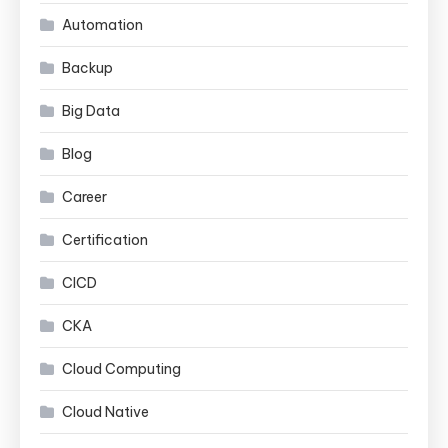
Automation
Backup
Big Data
Blog
Career
Certification
CICD
CKA
Cloud Computing
Cloud Native