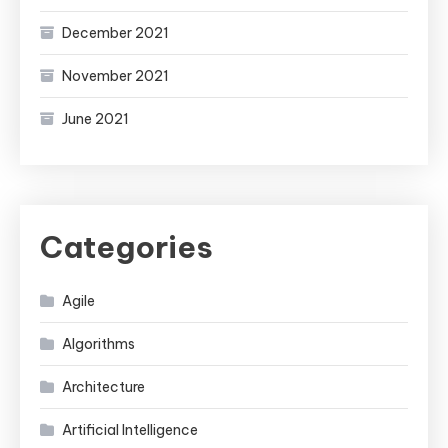
December 2021
November 2021
June 2021
Categories
Agile
Algorithms
Architecture
Artificial Intelligence