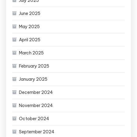
July 2025
June 2025
May 2025
April 2025
March 2025
February 2025
January 2025
December 2024
November 2024
October 2024
September 2024