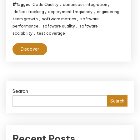
Code Quality
continuous integration
Tagged
,
,
defect tracking
deployment frequency
engineering
,
,
team growth
software metrics
software
,
,
performance
software quality
software
,
,
scalability
test coverage
,
Discover
Search
Search
Recent Posts