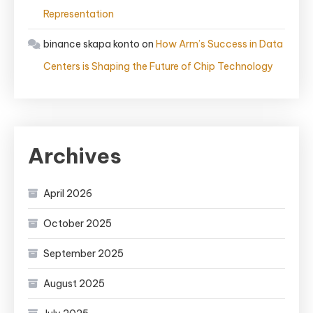
Representation
binance skapa konto
on
How Arm’s Success in Data
Centers is Shaping the Future of Chip Technology
Archives
April 2026
October 2025
September 2025
August 2025