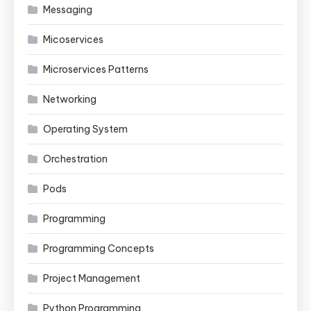
Messaging
Micoservices
Microservices Patterns
Networking
Operating System
Orchestration
Pods
Programming
Programming Concepts
Project Management
Python Programming