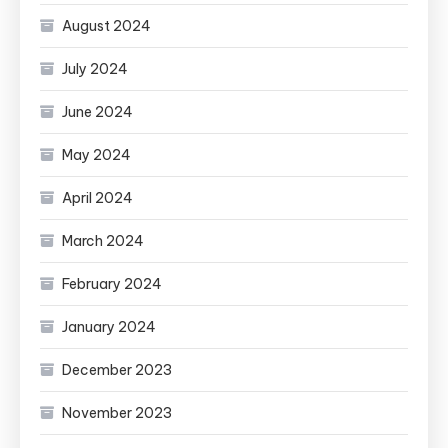
August 2024
July 2024
June 2024
May 2024
April 2024
March 2024
February 2024
January 2024
December 2023
November 2023