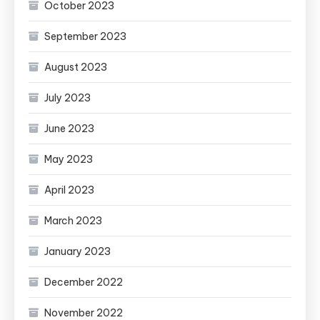
October 2023
September 2023
August 2023
July 2023
June 2023
May 2023
April 2023
March 2023
January 2023
December 2022
November 2022