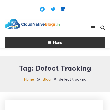
Skip
To
Content
Learn about Cloud Native
Cloud Native
Technology
Menu
Blogs
Tag:
Defect Tracking
Home
Blog
defect tracking