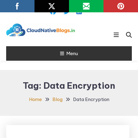
Skip
To
Content
Learn about Cloud Native
Cloud Native
Technology
Menu
Blogs
Tag:
Data Encryption
Home
Blog
Data Encryption