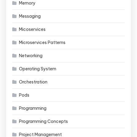
Memory
Messaging
Micoservices
Microservices Patterns
Networking
Operating System
Orchestration
Pods
Programming
Programming Concepts
Project Management