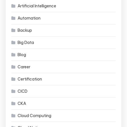
Artificial Intelligence
Automation
Backup
Big Data
Blog
Career
Certification
CICD
CKA
Cloud Computing