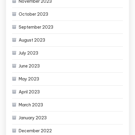
November 2023
October 2023
September 2023
August 2023
July 2023
June 2023
May 2023
April 2023
March 2023
January 2023
December 2022