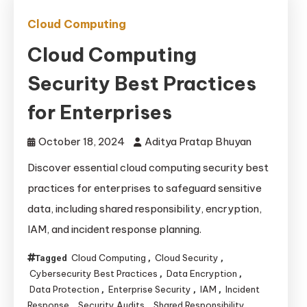
Cloud Computing
Cloud Computing
Security Best Practices
for Enterprises
October 18, 2024
Aditya Pratap Bhuyan
Discover essential cloud computing security best
practices for enterprises to safeguard sensitive
data, including shared responsibility, encryption,
IAM, and incident response planning.
Cloud Computing
Cloud Security
Tagged
,
,
Cybersecurity Best Practices
Data Encryption
,
,
Data Protection
Enterprise Security
IAM
Incident
,
,
,
Response
Security Audits
Shared Responsibility
,
,