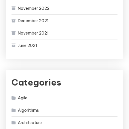
November 2022
December 2021
November 2021
June 2021
Categories
Agile
Algorithms
Architecture