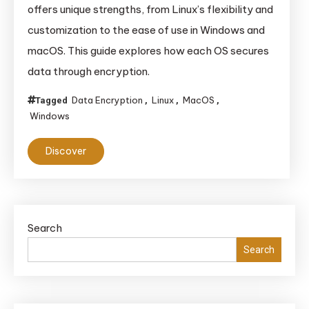
offers unique strengths, from Linux’s flexibility and
customization to the ease of use in Windows and
macOS. This guide explores how each OS secures
data through encryption.
Data Encryption
Linux
MacOS
Tagged
,
,
,
Windows
Discover
Search
Search