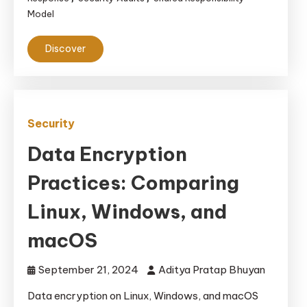
Model
Discover
Security
Data Encryption
Practices: Comparing
Linux, Windows, and
macOS
September 21, 2024
Aditya Pratap Bhuyan
Data encryption on Linux, Windows, and macOS