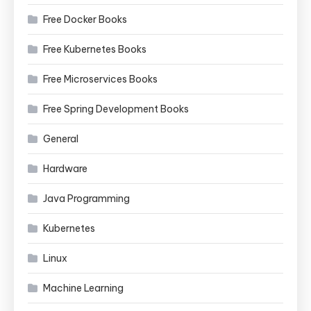
Free Docker Books
Free Kubernetes Books
Free Microservices Books
Free Spring Development Books
General
Hardware
Java Programming
Kubernetes
Linux
Machine Learning