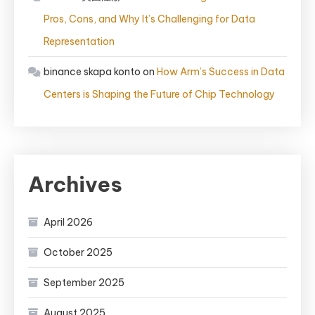
Pros, Cons, and Why It’s Challenging for Data
Representation
binance skapa konto
on
How Arm’s Success in Data
Centers is Shaping the Future of Chip Technology
Archives
April 2026
October 2025
September 2025
August 2025