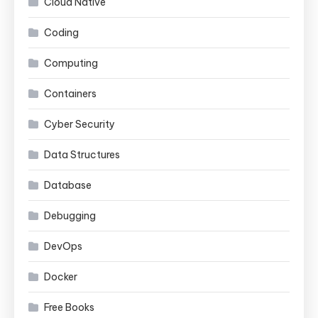
Cloud Native
Coding
Computing
Containers
Cyber Security
Data Structures
Database
Debugging
DevOps
Docker
Free Books