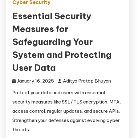
Cyber Security
Essential Security
Measures for
Safeguarding Your
System and Protecting
User Data
January 16, 2025
Aditya Pratap Bhuyan
Protect your data and users with essential
security measures like SSL/TLS encryption, MFA,
access control, regular updates, and secure APIs.
Strengthen your defenses against evolving cyber
threats.