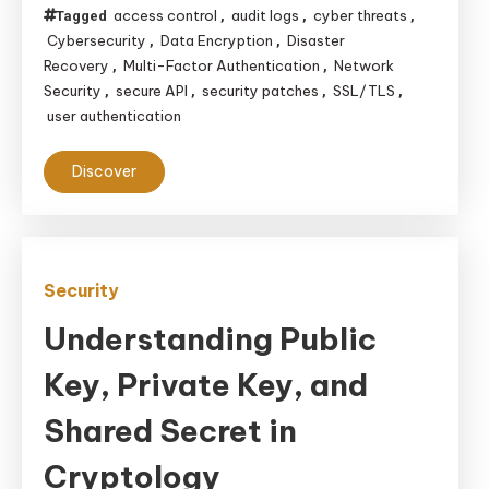
access control
audit logs
cyber threats
Tagged
,
,
,
Cybersecurity
Data Encryption
Disaster
,
,
Recovery
Multi-Factor Authentication
Network
,
,
Security
secure API
security patches
SSL/TLS
,
,
,
,
user authentication
Discover
Security
Understanding Public
Key, Private Key, and
Shared Secret in
Cryptology