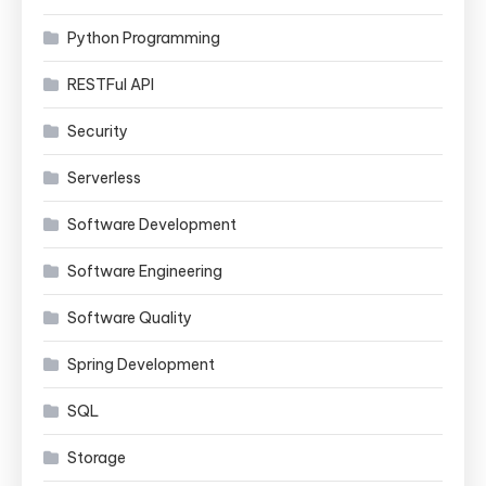
Python Programming
RESTFul API
Security
Serverless
Software Development
Software Engineering
Software Quality
Spring Development
SQL
Storage