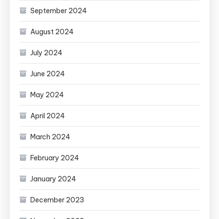
September 2024
August 2024
July 2024
June 2024
May 2024
April 2024
March 2024
February 2024
January 2024
December 2023