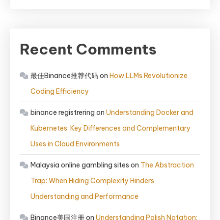
Recent Comments
最佳Binance推荐代码
on
How LLMs Revolutionize
Coding Efficiency
binance registrering
on
Understanding Docker and
Kubernetes: Key Differences and Complementary
Uses in Cloud Environments
Malaysia online gambling sites
on
The Abstraction
Trap: When Hiding Complexity Hinders
Understanding and Performance
Binance美国注册
on
Understanding Polish Notation: