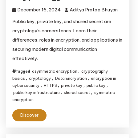
December 16, 2024
Aditya Pratap Bhuyan
Public key, private key, and shared secret are
cryptology’s cornerstones. Learn their
differences, roles in encryption, and applications in
securing modern digital communication
effectively.
asymmetric encryption
cryptography
Tagged
,
basics
cryptology
Data Encryption
encryption in
,
,
,
cybersecurity
HTTPS
private key
public key
,
,
,
,
public key infrastructure
shared secret
symmetric
,
,
encryption
Discover