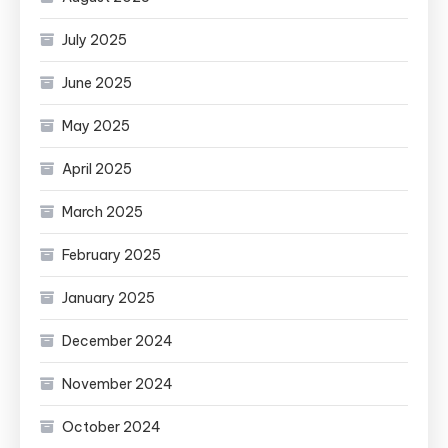
July 2025
June 2025
May 2025
April 2025
March 2025
February 2025
January 2025
December 2024
November 2024
October 2024