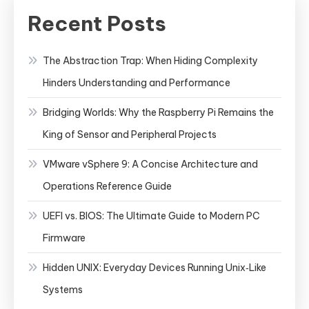
Recent Posts
The Abstraction Trap: When Hiding Complexity
Hinders Understanding and Performance
Bridging Worlds: Why the Raspberry Pi Remains the
King of Sensor and Peripheral Projects
VMware vSphere 9: A Concise Architecture and
Operations Reference Guide
UEFI vs. BIOS: The Ultimate Guide to Modern PC
Firmware
Hidden UNIX: Everyday Devices Running Unix‑Like
Systems