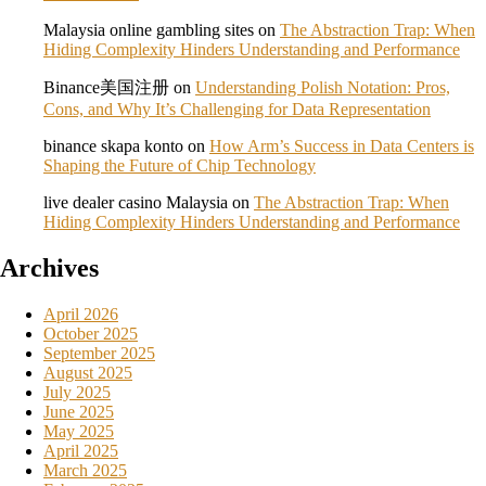
Malaysia online gambling sites
on
The Abstraction Trap: When
Hiding Complexity Hinders Understanding and Performance
Binance美国注册
on
Understanding Polish Notation: Pros,
Cons, and Why It’s Challenging for Data Representation
binance skapa konto
on
How Arm’s Success in Data Centers is
Shaping the Future of Chip Technology
live dealer casino Malaysia
on
The Abstraction Trap: When
Hiding Complexity Hinders Understanding and Performance
Archives
April 2026
October 2025
September 2025
August 2025
July 2025
June 2025
May 2025
April 2025
March 2025