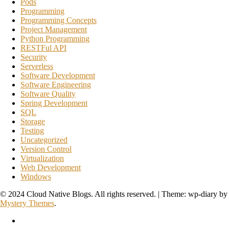
Pods
Programming
Programming Concepts
Project Management
Python Programming
RESTFul API
Security
Serverless
Software Development
Software Engineering
Software Quality
Spring Development
SQL
Storage
Testing
Uncategorized
Version Control
Virtualization
Web Development
Windows
© 2024 Cloud Native Blogs. All rights reserved.
|
Theme: wp-diary by
Mystery Themes
.