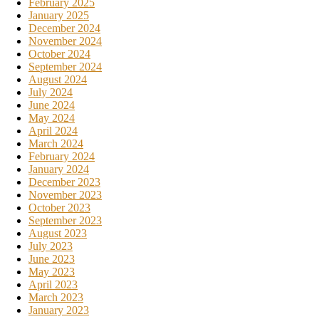
February 2025
January 2025
December 2024
November 2024
October 2024
September 2024
August 2024
July 2024
June 2024
May 2024
April 2024
March 2024
February 2024
January 2024
December 2023
November 2023
October 2023
September 2023
August 2023
July 2023
June 2023
May 2023
April 2023
March 2023
January 2023