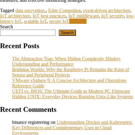
measures, and effective monitoring strategies.
Tagged
data encryption.
,
Edge Computing
,
event-driven architecture
,
IoT architecture
,
IoT best practices
,
IoT middleware
,
IoT security
,
low-
latency IoT
,
scalable IoT
,
secure IoT
Discover
Search
Search
Recent Posts
The Abstraction Trap: When Hiding Complexity Hinders
Understanding and Performance
Bridging Worlds: Why the Raspberry Pi Remains the King of
Sensor and Peripheral Projects
VMware vSphere 9: A Concise Architecture and Operations
Reference Guide
UEFI vs. BIOS: The Ultimate Guide to Modern PC Firmware
Hidden UNIX: Everyday Devices Running Unix‑Like Systems
Recent Comments
binance registrering
on
Understanding Docker and Kubernetes:
Key Differences and Complementary Uses in Cloud
Environments