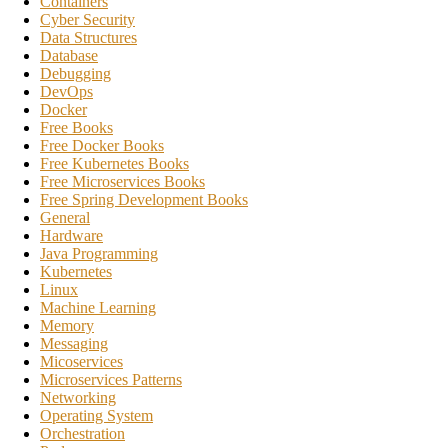
Containers
Cyber Security
Data Structures
Database
Debugging
DevOps
Docker
Free Books
Free Docker Books
Free Kubernetes Books
Free Microservices Books
Free Spring Development Books
General
Hardware
Java Programming
Kubernetes
Linux
Machine Learning
Memory
Messaging
Micoservices
Microservices Patterns
Networking
Operating System
Orchestration