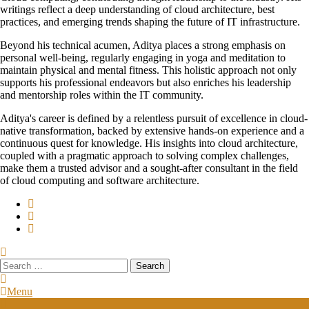
writings reflect a deep understanding of cloud architecture, best
practices, and emerging trends shaping the future of IT infrastructure.
Beyond his technical acumen, Aditya places a strong emphasis on
personal well-being, regularly engaging in yoga and meditation to
maintain physical and mental fitness. This holistic approach not only
supports his professional endeavors but also enriches his leadership
and mentorship roles within the IT community.
Aditya's career is defined by a relentless pursuit of excellence in cloud-
native transformation, backed by extensive hands-on experience and a
continuous quest for knowledge. His insights into cloud architecture,
coupled with a pragmatic approach to solving complex challenges,
make them a trusted advisor and a sought-after consultant in the field
of cloud computing and software architecture.
Search
for:
Menu