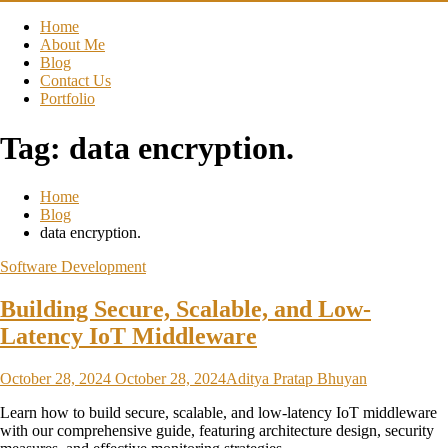
Home
About Me
Blog
Contact Us
Portfolio
Tag:
data encryption.
Home
Blog
data encryption.
Software Development
Building Secure, Scalable, and Low-
Latency IoT Middleware
October 28, 2024
October 28, 2024
Aditya Pratap Bhuyan
Learn how to build secure, scalable, and low-latency IoT middleware
with our comprehensive guide, featuring architecture design, security