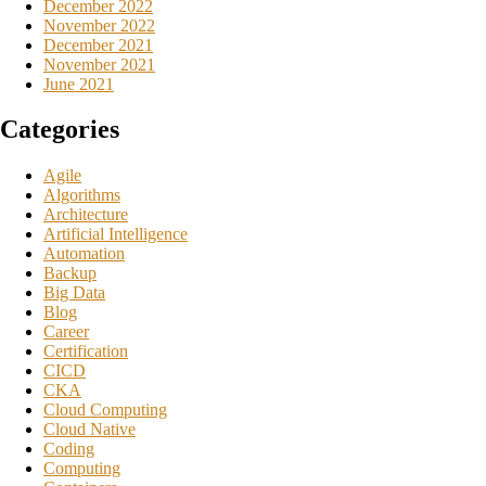
December 2022
November 2022
December 2021
November 2021
June 2021
Categories
Agile
Algorithms
Architecture
Artificial Intelligence
Automation
Backup
Big Data
Blog
Career
Certification
CICD
CKA
Cloud Computing
Cloud Native
Coding
Computing