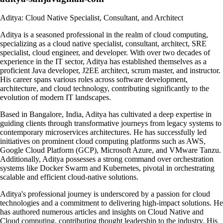
Aditya: Cloud Native Specialist, Consultant, and Architect
Aditya is a seasoned professional in the realm of cloud computing,
specializing as a cloud native specialist, consultant, architect, SRE
specialist, cloud engineer, and developer. With over two decades of
experience in the IT sector, Aditya has established themselves as a
proficient Java developer, J2EE architect, scrum master, and instructor.
His career spans various roles across software development,
architecture, and cloud technology, contributing significantly to the
evolution of modern IT landscapes.
Based in Bangalore, India, Aditya has cultivated a deep expertise in
guiding clients through transformative journeys from legacy systems to
contemporary microservices architectures. He has successfully led
initiatives on prominent cloud computing platforms such as AWS,
Google Cloud Platform (GCP), Microsoft Azure, and VMware Tanzu.
Additionally, Aditya possesses a strong command over orchestration
systems like Docker Swarm and Kubernetes, pivotal in orchestrating
scalable and efficient cloud-native solutions.
Aditya's professional journey is underscored by a passion for cloud
technologies and a commitment to delivering high-impact solutions. He
has authored numerous articles and insights on Cloud Native and
Cloud computing, contributing thought leadership to the industry. His