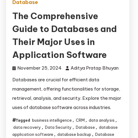
Database
The Comprehensive
Guide to Databases and
Their Major Uses in
Application Software
November 25, 2024
Aditya Pratap Bhuyan
Databases are crucial for efficient data
management, offering functionalities for storage,
retrieval, analysis, and security. Explore the major
uses of database software across industries.
business intelligence
CRM
data analysis
Tagged
,
,
,
data recovery
Data Security
Database
database
,
,
,
application software
database backup
Database
,
,