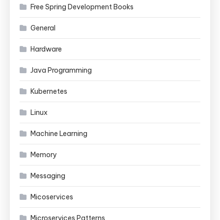
Free Spring Development Books
General
Hardware
Java Programming
Kubernetes
Linux
Machine Learning
Memory
Messaging
Micoservices
Microservices Patterns