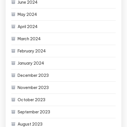
June 2024
May 2024
April 2024
March 2024
February 2024
January 2024
December 2023
November 2023
October 2023
September 2023
August 2023