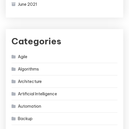
June 2021
Categories
Agile
Algorithms
Architecture
Artificial Intelligence
Automation
Backup