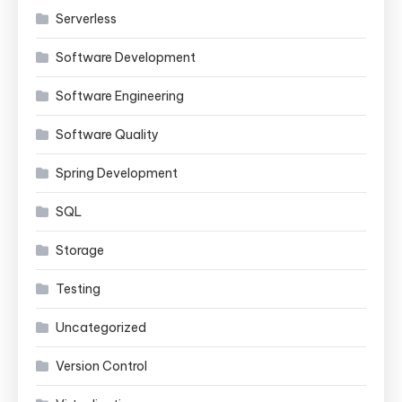
Serverless
Software Development
Software Engineering
Software Quality
Spring Development
SQL
Storage
Testing
Uncategorized
Version Control