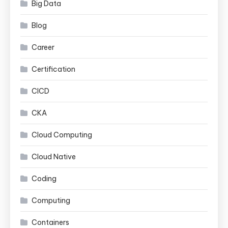
Big Data
Blog
Career
Certification
CICD
CKA
Cloud Computing
Cloud Native
Coding
Computing
Containers