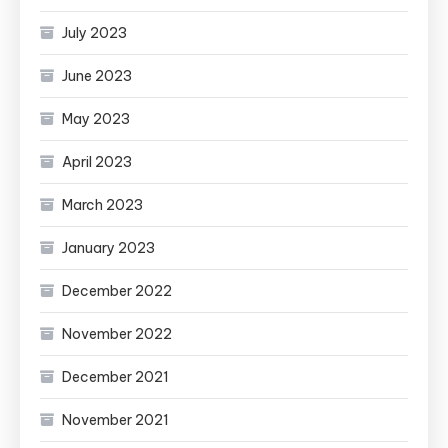
July 2023
June 2023
May 2023
April 2023
March 2023
January 2023
December 2022
November 2022
December 2021
November 2021