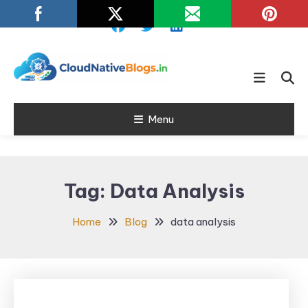
Skip
To
Content
Learn about Cloud Native
Cloud Native
Technology
Menu
Blogs
Tag:
Data Analysis
Home
Blog
data analysis