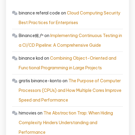
binance referal code
on
Cloud Computing Security
Best Practices for Enterprises
Binance账户
on
Implementing Continuous Testing in
a CI/CD Pipeline: A Comprehensive Guide
binance kod
on
Combining Object-Oriented and
Functional Programming in Large Projects
gratis binance-konto
on
The Purpose of Computer
Processors (CPUs) and How Multiple Cores Improve
Speed and Performance
himovies
on
The Abstraction Trap: When Hiding
Complexity Hinders Understanding and
Performance