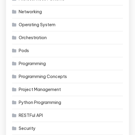
Networking
Operating System
Orchestration
Pods
Programming
Programming Concepts
Project Management
Python Programming
RESTFul API
Security