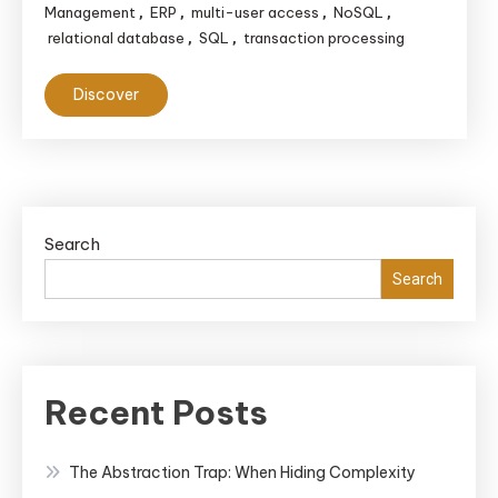
Management
ERP
multi-user access
NoSQL
,
,
,
,
relational database
SQL
transaction processing
,
,
Discover
Search
Search
Recent Posts
The Abstraction Trap: When Hiding Complexity