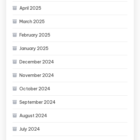
April 2025
March 2025
February 2025
January 2025
December 2024
November 2024
October 2024
September 2024
August 2024
July 2024