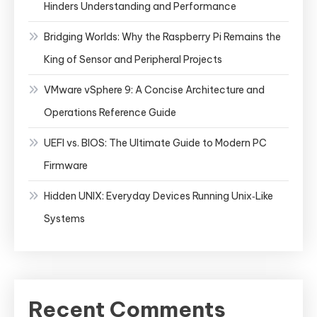
Hinders Understanding and Performance
Bridging Worlds: Why the Raspberry Pi Remains the
King of Sensor and Peripheral Projects
VMware vSphere 9: A Concise Architecture and
Operations Reference Guide
UEFI vs. BIOS: The Ultimate Guide to Modern PC
Firmware
Hidden UNIX: Everyday Devices Running Unix‑Like
Systems
Recent Comments