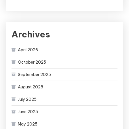
Archives
April 2026
October 2025
September 2025
August 2025
July 2025
June 2025
May 2025