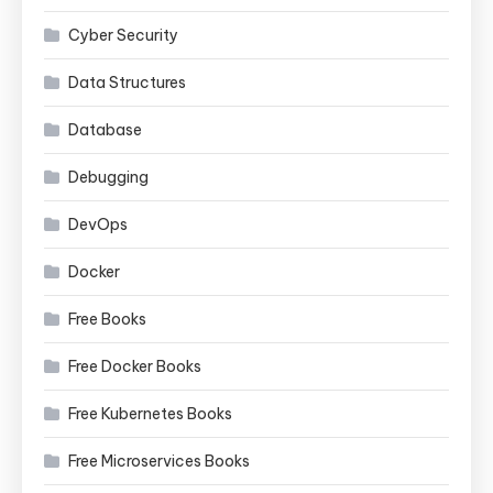
Cyber Security
Data Structures
Database
Debugging
DevOps
Docker
Free Books
Free Docker Books
Free Kubernetes Books
Free Microservices Books