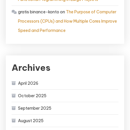
gratis binance-konto
on
The Purpose of Computer
Processors (CPUs) and How Multiple Cores Improve
Speed and Performance
Archives
April 2026
October 2025
September 2025
August 2025