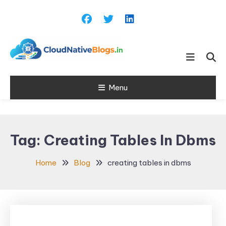
Skip
To
Content
Learn about Cloud Native
Cloud Native
Technology
Menu
Blogs
Tag:
Creating Tables In Dbms
Home
Blog
creating tables in dbms