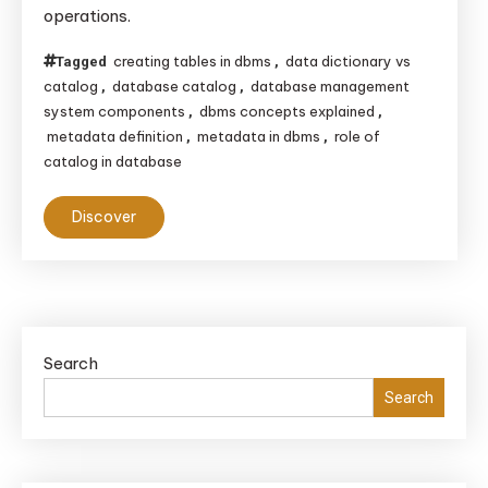
operations.
creating tables in dbms
data dictionary vs
Tagged
,
catalog
database catalog
database management
,
,
system components
dbms concepts explained
,
,
metadata definition
metadata in dbms
role of
,
,
catalog in database
Discover
Search
Search