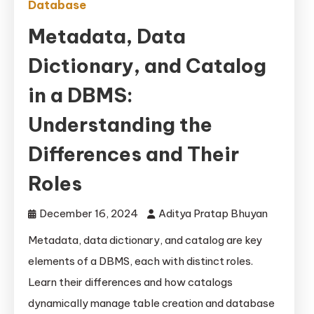
Database
Metadata, Data
Dictionary, and Catalog
in a DBMS:
Understanding the
Differences and Their
Roles
December 16, 2024
Aditya Pratap Bhuyan
Metadata, data dictionary, and catalog are key
elements of a DBMS, each with distinct roles.
Learn their differences and how catalogs
dynamically manage table creation and database