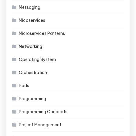
Messaging
Micoservices
Microservices Patterns
Networking
Operating System
Orchestration
Pods
Programming
Programming Concepts
Project Management