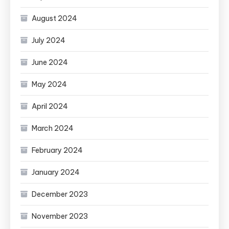
August 2024
July 2024
June 2024
May 2024
April 2024
March 2024
February 2024
January 2024
December 2023
November 2023