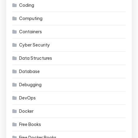
Coding
Computing
Containers
Cyber Security
Data Structures
Database
Debugging
DevOps
Docker
Free Books
Free Docker Books