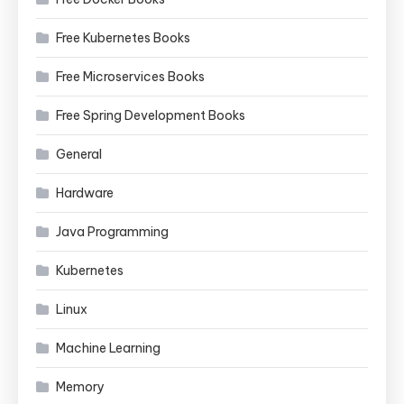
Free Kubernetes Books
Free Microservices Books
Free Spring Development Books
General
Hardware
Java Programming
Kubernetes
Linux
Machine Learning
Memory