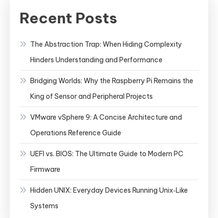
Recent Posts
The Abstraction Trap: When Hiding Complexity
Hinders Understanding and Performance
Bridging Worlds: Why the Raspberry Pi Remains the
King of Sensor and Peripheral Projects
VMware vSphere 9: A Concise Architecture and
Operations Reference Guide
UEFI vs. BIOS: The Ultimate Guide to Modern PC
Firmware
Hidden UNIX: Everyday Devices Running Unix‑Like
Systems