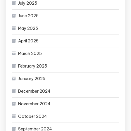
July 2025
June 2025
May 2025
April 2025
March 2025
February 2025
January 2025
December 2024
November 2024
October 2024
September 2024