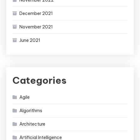
November 2022
December 2021
November 2021
June 2021
Categories
Agile
Algorithms
Architecture
Artificial Intelligence