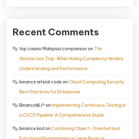
Recent Comments
top casino Malaysia comparison
on
The
Abstraction Trap: When Hiding Complexity Hinders
Understanding and Performance
binance referal code
on
Cloud Computing Security
Best Practices for Enterprises
Binance账户
on
Implementing Continuous Testing in
a CI/CD Pipeline: A Comprehensive Guide
binance kod
on
Combining Object-Oriented and
Functional Programming in Large Projects