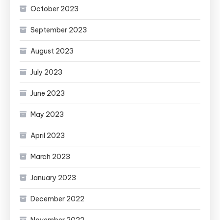
October 2023
September 2023
August 2023
July 2023
June 2023
May 2023
April 2023
March 2023
January 2023
December 2022