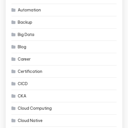
Automation
Backup
Big Data
Blog
Career
Certification
CICD
CKA
Cloud Computing
Cloud Native