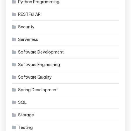
Python Programming
RESTFul API
Security
Serverless
Software Development
Software Engineering
Software Quality
Spring Development
SQL
Storage
Testing