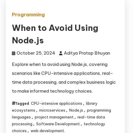
Programming
When to Avoid Using
Node.js
October 25, 2024
Aditya Pratap Bhuyan
Explore when to avoid using Node.js, covering
scenarios like CPU-intensive applications, real-
time data processing, and complex business logic
to make informed technology choices.
CPU-intensive applications
library
Tagged
,
ecosystems
microservices
Node.js
programming
,
,
,
languages
project management
real-time data
,
,
processing
Software Development
technology
,
,
choices
web development.
,