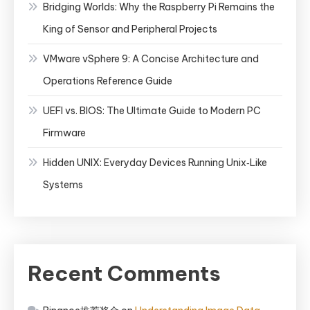
Bridging Worlds: Why the Raspberry Pi Remains the
King of Sensor and Peripheral Projects
VMware vSphere 9: A Concise Architecture and
Operations Reference Guide
UEFI vs. BIOS: The Ultimate Guide to Modern PC
Firmware
Hidden UNIX: Everyday Devices Running Unix‑Like
Systems
Recent Comments