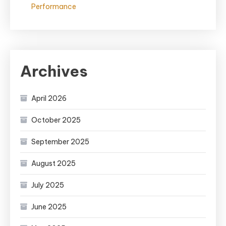
Performance
Archives
April 2026
October 2025
September 2025
August 2025
July 2025
June 2025