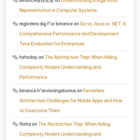
Binance推荐奖金
on
Understanding Image Data
Representation in Computer Systems
registrera dig f"or binance
on
Go vs. Java vs. .NET: A
Comprehensive Performance and Development
Time Evaluation for Enterprises
hdtoday
on
The Abstraction Trap: When Hiding
Complexity Hinders Understanding and
Performance
binance h"anvisningsbonus
on
Serverless
Architecture Challenges for Mobile Apps and How
to Overcome Them
flixhq
on
The Abstraction Trap: When Hiding
Complexity Hinders Understanding and