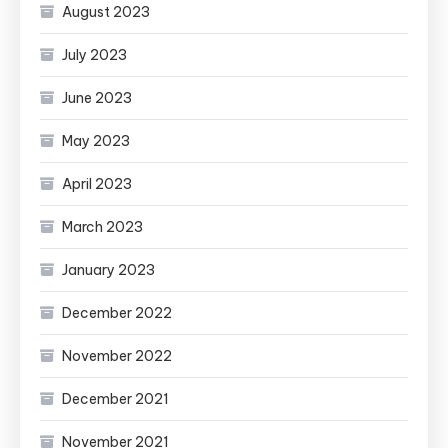
August 2023
July 2023
June 2023
May 2023
April 2023
March 2023
January 2023
December 2022
November 2022
December 2021
November 2021