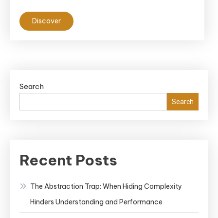
Discover
Search
Search
Recent Posts
The Abstraction Trap: When Hiding Complexity
Hinders Understanding and Performance