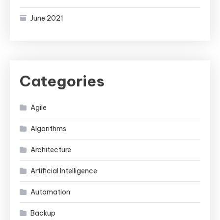
June 2021
Categories
Agile
Algorithms
Architecture
Artificial Intelligence
Automation
Backup