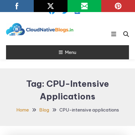
Skip
To
Content
Learn about Cloud Native
Cloud Native
Technology
Menu
Blogs
Tag:
CPU-Intensive
Applications
Home
Blog
CPU-intensive applications