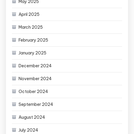
May 2025
April 2025
March 2025
February 2025
January 2025
December 2024
November 2024
October 2024
September 2024
August 2024
July 2024