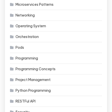
Microservices Patterns
Networking
Operating System
Orchestration
Pods
Programming
Programming Concepts
Project Management
Python Programming
RESTFul API