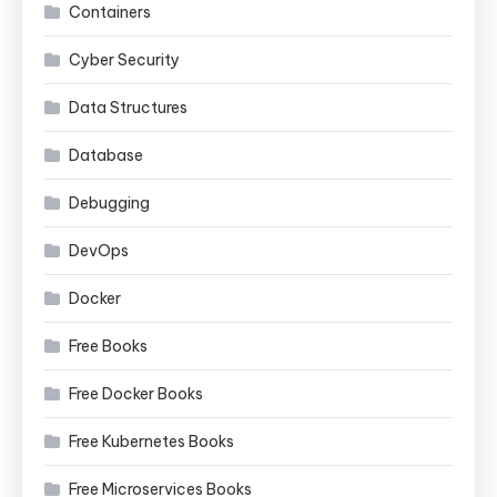
Containers
Cyber Security
Data Structures
Database
Debugging
DevOps
Docker
Free Books
Free Docker Books
Free Kubernetes Books
Free Microservices Books