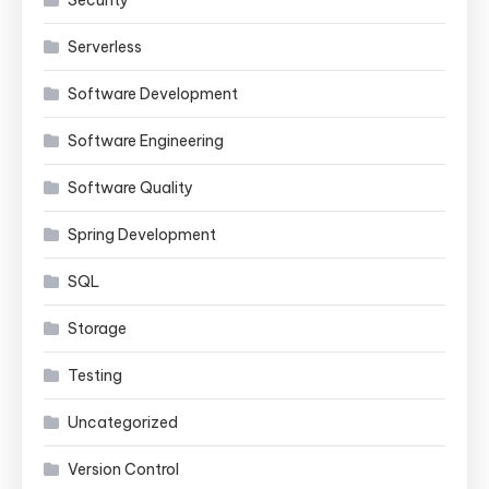
Security
Serverless
Software Development
Software Engineering
Software Quality
Spring Development
SQL
Storage
Testing
Uncategorized
Version Control