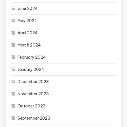
June 2024
May 2024
April 2024
March 2024
February 2024
January 2024
December 2023
November 2023
October 2023
September 2023