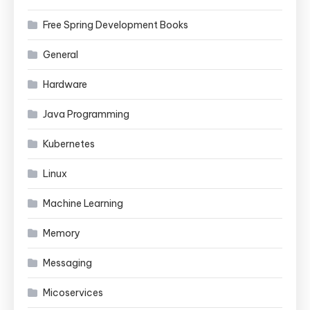
Free Spring Development Books
General
Hardware
Java Programming
Kubernetes
Linux
Machine Learning
Memory
Messaging
Micoservices