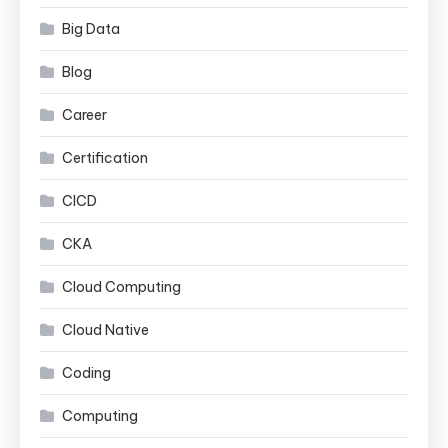
Big Data
Blog
Career
Certification
CICD
CKA
Cloud Computing
Cloud Native
Coding
Computing