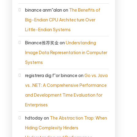
binance anm"alan
on
The Benefits of
Big-Endian CPU Architecture Over
Little-Endian Systems
Binance推荐奖金
on
Understanding
Image Data Representation in Computer
Systems
registrera dig f"or binance
on
Go vs. Java
vs. .NET: A Comprehensive Performance
and Development Time Evaluation for
Enterprises
hdtoday
on
The Abstraction Trap: When
Hiding Complexity Hinders