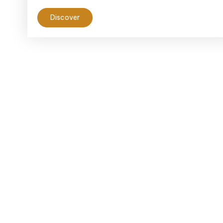
Discover