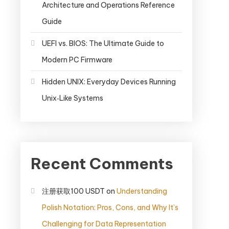
Architecture and Operations Reference
Guide
UEFI vs. BIOS: The Ultimate Guide to
Modern PC Firmware
Hidden UNIX: Everyday Devices Running
Unix‑Like Systems
Recent Comments
注册获取100 USDT
on
Understanding
Polish Notation: Pros, Cons, and Why It’s
Challenging for Data Representation