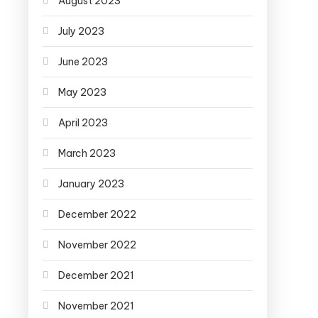
August 2023
July 2023
June 2023
May 2023
April 2023
March 2023
January 2023
December 2022
November 2022
December 2021
November 2021