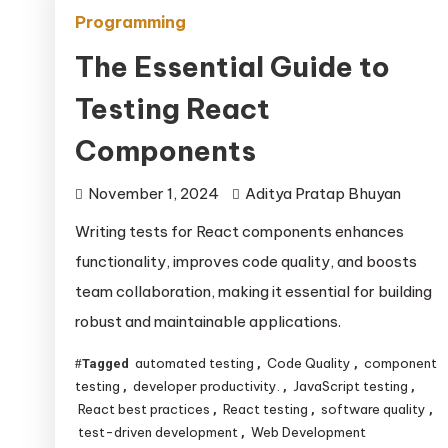
Programming
The Essential Guide to
Testing React
Components
November 1, 2024
Aditya Pratap Bhuyan
Writing tests for React components enhances
functionality, improves code quality, and boosts
team collaboration, making it essential for building
robust and maintainable applications.
automated testing
Code Quality
component
Tagged
,
,
testing
developer productivity.
JavaScript testing
,
,
,
React best practices
React testing
software quality
,
,
,
test-driven development
Web Development
,