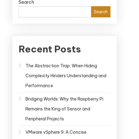
Search
Search
Recent Posts
The Abstraction Trap: When Hiding
Complexity Hinders Understanding and
Performance
Bridging Worlds: Why the Raspberry Pi
Remains the King of Sensor and
Peripheral Projects
VMware vSphere 9: A Concise