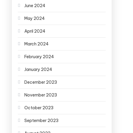
June 2024
May 2024
April 2024
March 2024
February 2024
January 2024
December 2023
November 2023
October 2023
September 2023