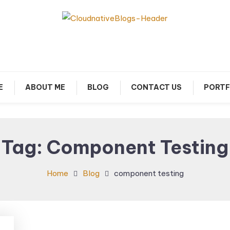
arn about Cloud Native Technology
Cloud Native Blogs
E
ABOUT ME
BLOG
CONTACT US
PORTF
Tag:
Component Testing
Home
Blog
component testing