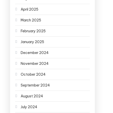
April 2025
March 2025
February 2025
January 2025
December 2024
November 2024
October 2024
September 2024
August 2024
July 2024