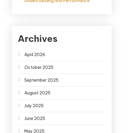
Understanding and Performance
Archives
April 2026
October 2025
September 2025
August 2025
July 2025
June 2025
May 2025