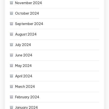
November 2024
October 2024
September 2024
August 2024
July 2024
June 2024
May 2024
April 2024
March 2024
February 2024
January 2024