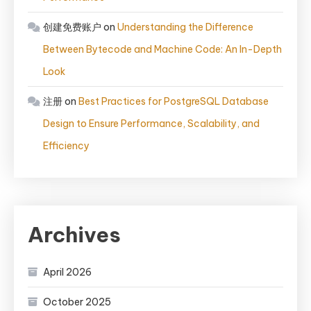
创建免费账户
on
Understanding the Difference
Between Bytecode and Machine Code: An In-Depth
Look
注册
on
Best Practices for PostgreSQL Database
Design to Ensure Performance, Scalability, and
Efficiency
Archives
April 2026
October 2025