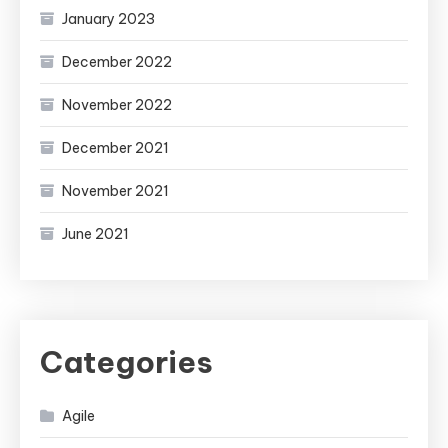
January 2023
December 2022
November 2022
December 2021
November 2021
June 2021
Categories
Agile