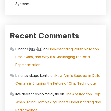
Systems
Recent Comments
Binance美国注册
on
Understanding Polish Notation:
Pros, Cons, and Why It’s Challenging for Data
Representation
binance skapa konto
on
How Arm’s Success in Data
Centers is Shaping the Future of Chip Technology
live dealer casino Malaysia
on
The Abstraction Trap:
When Hiding Complexity Hinders Understanding and
Performance