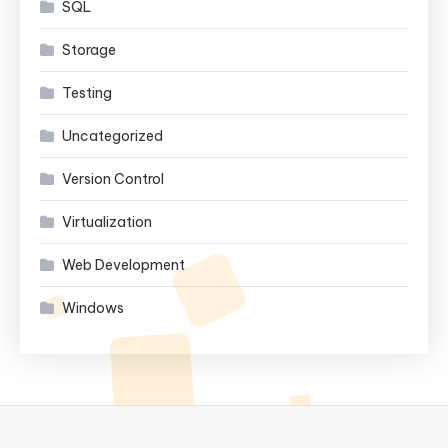
SQL
Storage
Testing
Uncategorized
Version Control
Virtualization
Web Development
Windows