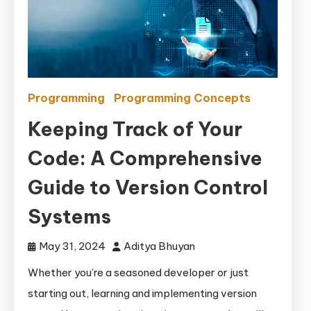
Programming
Programming Concepts
Keeping Track of Your
Code: A Comprehensive
Guide to Version Control
Systems
May 31, 2024
Aditya Bhuyan
Whether you’re a seasoned developer or just
starting out, learning and implementing version