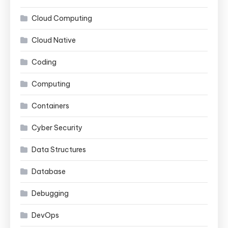
Cloud Computing
Cloud Native
Coding
Computing
Containers
Cyber Security
Data Structures
Database
Debugging
DevOps