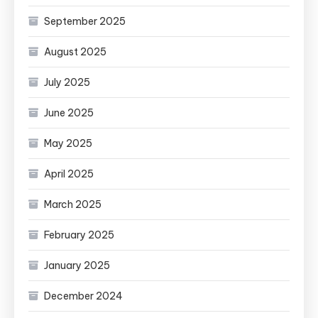
September 2025
August 2025
July 2025
June 2025
May 2025
April 2025
March 2025
February 2025
January 2025
December 2024