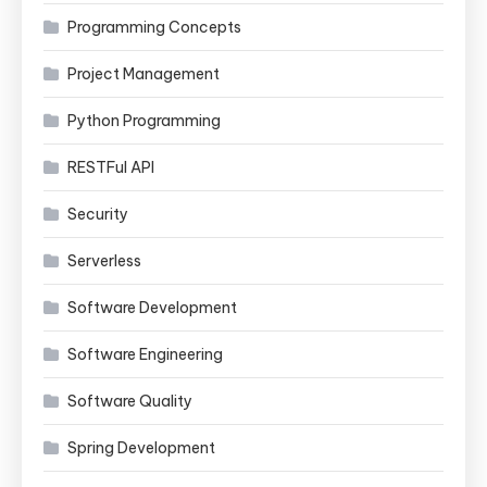
Programming Concepts
Project Management
Python Programming
RESTFul API
Security
Serverless
Software Development
Software Engineering
Software Quality
Spring Development