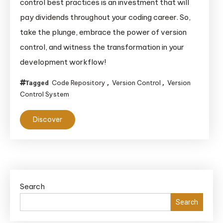
control best practices is an investment that will
pay dividends throughout your coding career. So,
take the plunge, embrace the power of version
control, and witness the transformation in your
development workflow!
Code Repository
Version Control
Version
Tagged
,
,
Control System
Discover
Search
Search