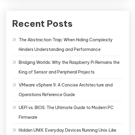
Recent Posts
The Abstraction Trap: When Hiding Complexity
Hinders Understanding and Performance
Bridging Worlds: Why the Raspberry Pi Remains the
King of Sensor and Peripheral Projects
VMware vSphere 9: A Concise Architecture and
Operations Reference Guide
UEFI vs. BIOS: The Ultimate Guide to Modern PC
Firmware
Hidden UNIX: Everyday Devices Running Unix‑Like