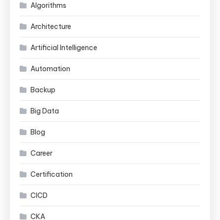
Algorithms
Architecture
Artificial Intelligence
Automation
Backup
Big Data
Blog
Career
Certification
CICD
CKA