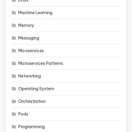
Linux
Machine Learning
Memory
Messaging
Micoservices
Microservices Patterns
Networking
Operating System
Orchestration
Pods
Programming