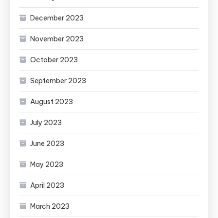
December 2023
November 2023
October 2023
September 2023
August 2023
July 2023
June 2023
May 2023
April 2023
March 2023