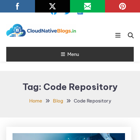
Skip
To
Content
Learn about Cloud Native
Cloud Native
Technology
Menu
Blogs
Tag:
Code Repository
Home
Blog
Code Repository