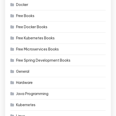
Docker
Free Books
Free Docker Books
Free Kubernetes Books
Free Microservices Books
Free Spring Development Books
General
Hardware
Java Programming
Kubernetes