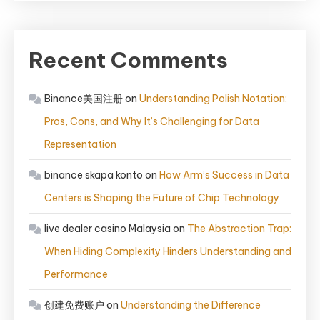
Recent Comments
Binance美国注册
on
Understanding Polish Notation:
Pros, Cons, and Why It’s Challenging for Data
Representation
binance skapa konto
on
How Arm’s Success in Data
Centers is Shaping the Future of Chip Technology
live dealer casino Malaysia
on
The Abstraction Trap:
When Hiding Complexity Hinders Understanding and
Performance
创建免费账户
on
Understanding the Difference