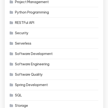
Project Management
Python Programming
RESTFul API
Security
Serverless
Software Development
Software Engineering
Software Quality
Spring Development
SQL
Storage