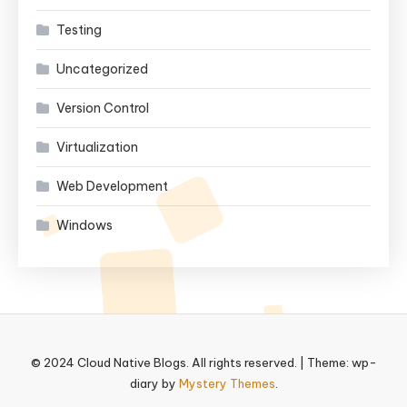
Testing
Uncategorized
Version Control
Virtualization
Web Development
Windows
© 2024 Cloud Native Blogs. All rights reserved.
|
Theme: wp-
diary by
Mystery Themes
.