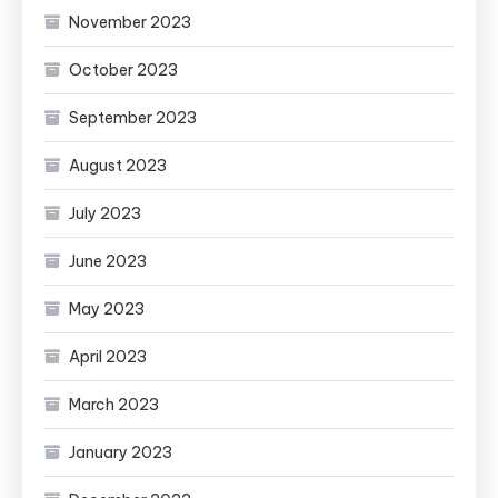
November 2023
October 2023
September 2023
August 2023
July 2023
June 2023
May 2023
April 2023
March 2023
January 2023