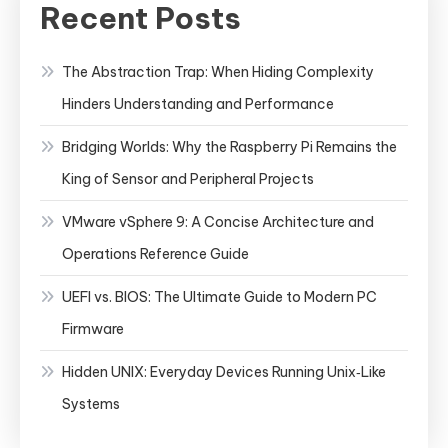
Recent Posts
The Abstraction Trap: When Hiding Complexity
Hinders Understanding and Performance
Bridging Worlds: Why the Raspberry Pi Remains the
King of Sensor and Peripheral Projects
VMware vSphere 9: A Concise Architecture and
Operations Reference Guide
UEFI vs. BIOS: The Ultimate Guide to Modern PC
Firmware
Hidden UNIX: Everyday Devices Running Unix‑Like
Systems