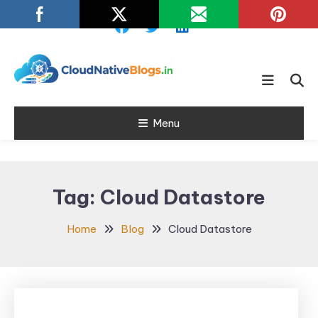
Skip
To
Content
Learn about Cloud Native
Cloud Native
Technology
Menu
Blogs
Tag:
Cloud Datastore
Home
Blog
Cloud Datastore