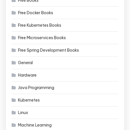
Free Books
Free Docker Books
Free Kubernetes Books
Free Microservices Books
Free Spring Development Books
General
Hardware
Java Programming
Kubernetes
Linux
Machine Learning