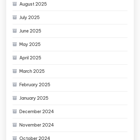
August 2025
July 2025
June 2025
May 2025
April 2025
March 2025
February 2025
January 2025
December 2024
November 2024
October 2024