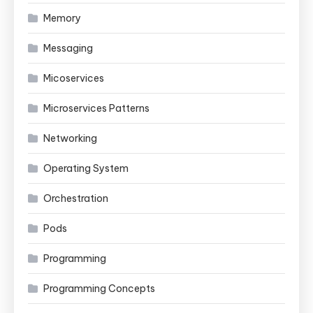
Memory
Messaging
Micoservices
Microservices Patterns
Networking
Operating System
Orchestration
Pods
Programming
Programming Concepts