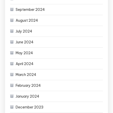
September 2024
August 2024
July 2024
June 2024
May 2024
April 2024
March 2024
February 2024
January 2024
December 2023