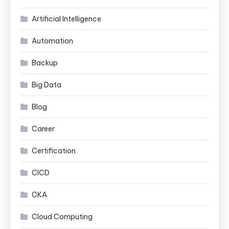
Artificial Intelligence
Automation
Backup
Big Data
Blog
Career
Certification
CICD
CKA
Cloud Computing