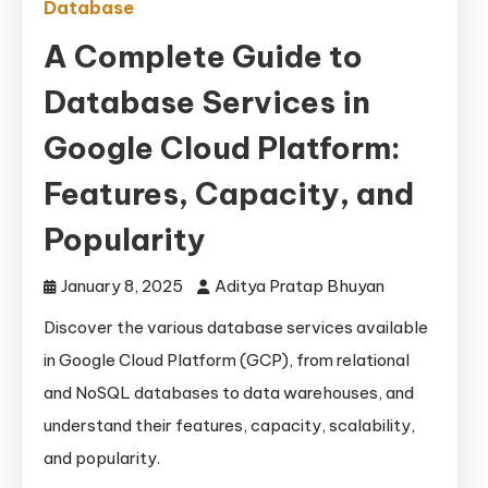
Database
A Complete Guide to
Database Services in
Google Cloud Platform:
Features, Capacity, and
Popularity
January 8, 2025
Aditya Pratap Bhuyan
Discover the various database services available
in Google Cloud Platform (GCP), from relational
and NoSQL databases to data warehouses, and
understand their features, capacity, scalability,
and popularity.