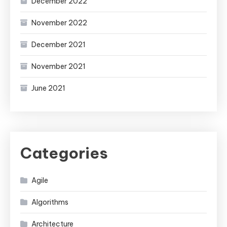
December 2022
November 2022
December 2021
November 2021
June 2021
Categories
Agile
Algorithms
Architecture