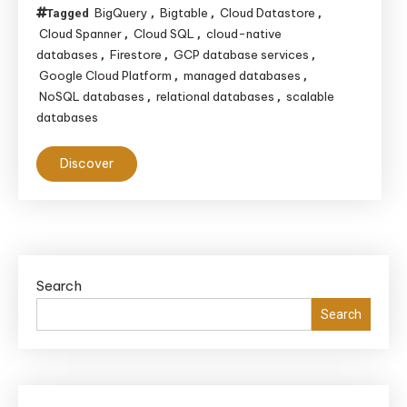
BigQuery
Bigtable
Cloud Datastore
Tagged
,
,
,
Cloud Spanner
Cloud SQL
cloud-native
,
,
databases
Firestore
GCP database services
,
,
,
Google Cloud Platform
managed databases
,
,
NoSQL databases
relational databases
scalable
,
,
databases
Discover
Search
Search