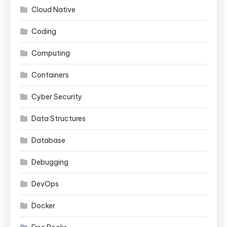
Cloud Native
Coding
Computing
Containers
Cyber Security
Data Structures
Database
Debugging
DevOps
Docker