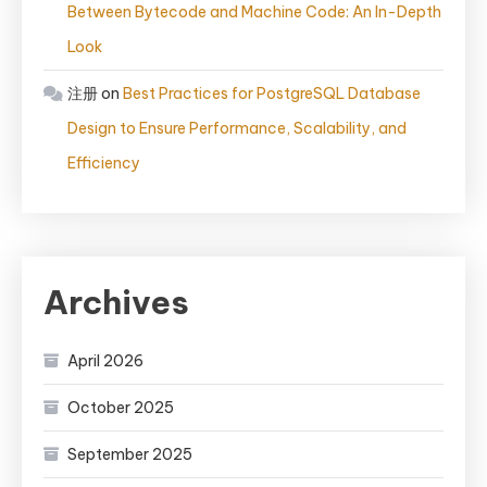
Between Bytecode and Machine Code: An In-Depth
Look
注册
on
Best Practices for PostgreSQL Database
Design to Ensure Performance, Scalability, and
Efficiency
Archives
April 2026
October 2025
September 2025