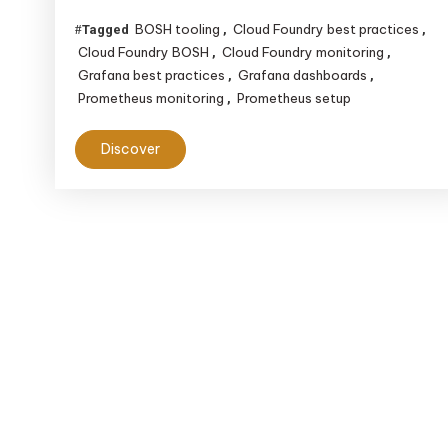
BOSH tooling
Cloud Foundry best practices
Tagged
,
,
Cloud Foundry BOSH
Cloud Foundry monitoring
,
,
Grafana best practices
Grafana dashboards
,
,
Prometheus monitoring
Prometheus setup
,
Discover