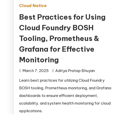
Cloud Native
Best Practices for Using
Cloud Foundry BOSH
Tooling, Prometheus &
Grafana for Effective
Monitoring
March 7, 2025
Aditya Pratap Bhuyan
Learn best practices for utilizing Cloud Foundry
BOSH tooling, Prometheus monitoring, and Grafana
dashboards to ensure efficient deployment,
scalability, and system health monitoring for cloud
applications.