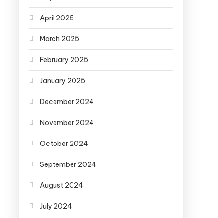
April 2025
March 2025
February 2025
January 2025
December 2024
November 2024
October 2024
September 2024
August 2024
July 2024