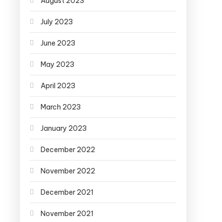
August 2023
July 2023
June 2023
May 2023
April 2023
March 2023
January 2023
December 2022
November 2022
December 2021
November 2021