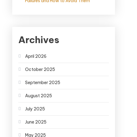
Failures and How to Avoid Them
Archives
April 2026
October 2025
September 2025
August 2025
July 2025
June 2025
May 2025