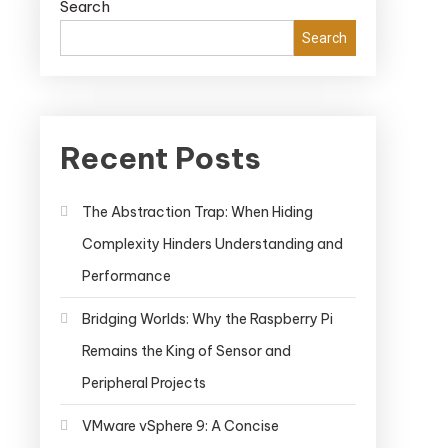
Search
Search
Recent Posts
The Abstraction Trap: When Hiding
Complexity Hinders Understanding and
Performance
Bridging Worlds: Why the Raspberry Pi
Remains the King of Sensor and
Peripheral Projects
VMware vSphere 9: A Concise