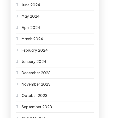
June 2024
May 2024
April 2024
March 2024
February 2024
January 2024
December 2023
November 2023
October 2023
September 2023