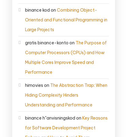
binance kod
on
Combining Object-
Oriented and Functional Programming in
Large Projects
gratis binance-konto
on
The Purpose of
Computer Processors (CPUs) and How
Multiple Cores Improve Speed and
Performance
himovies
on
The Abstraction Trap: When
Hiding Complexity Hinders
Understanding and Performance
binance h"anvisningskod
on
Key Reasons
for Software Development Project