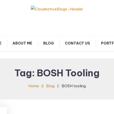
arn about Cloud Native Technology
Cloud Native Blogs
E
ABOUT ME
BLOG
CONTACT US
PORTF
Tag:
BOSH Tooling
Home
Blog
BOSH tooling