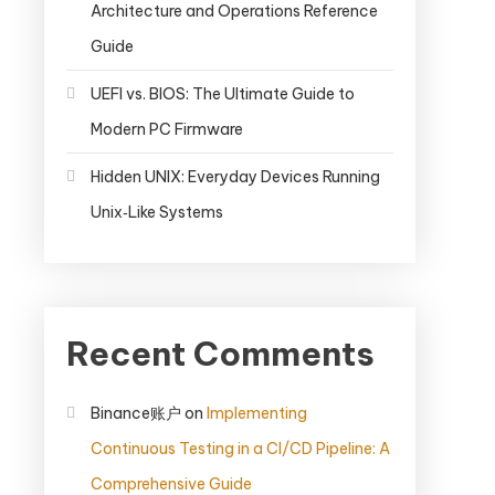
Architecture and Operations Reference
Guide
UEFI vs. BIOS: The Ultimate Guide to
Modern PC Firmware
Hidden UNIX: Everyday Devices Running
Unix‑Like Systems
Recent Comments
Binance账户
on
Implementing
Continuous Testing in a CI/CD Pipeline: A
Comprehensive Guide