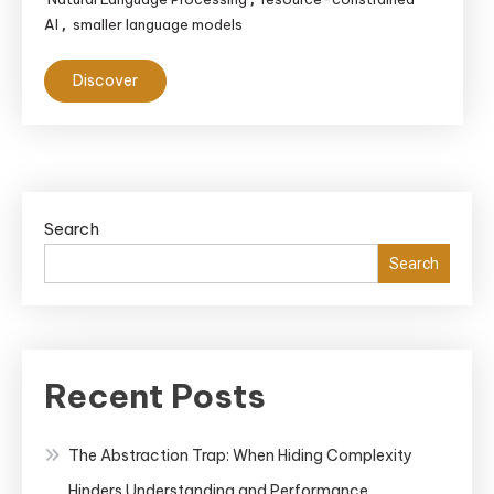
AI
smaller language models
,
Discover
Search
Search
Recent Posts
The Abstraction Trap: When Hiding Complexity
Hinders Understanding and Performance