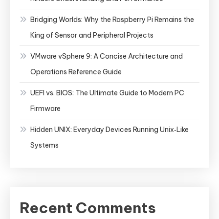
Bridging Worlds: Why the Raspberry Pi Remains the
King of Sensor and Peripheral Projects
VMware vSphere 9: A Concise Architecture and
Operations Reference Guide
UEFI vs. BIOS: The Ultimate Guide to Modern PC
Firmware
Hidden UNIX: Everyday Devices Running Unix‑Like
Systems
Recent Comments