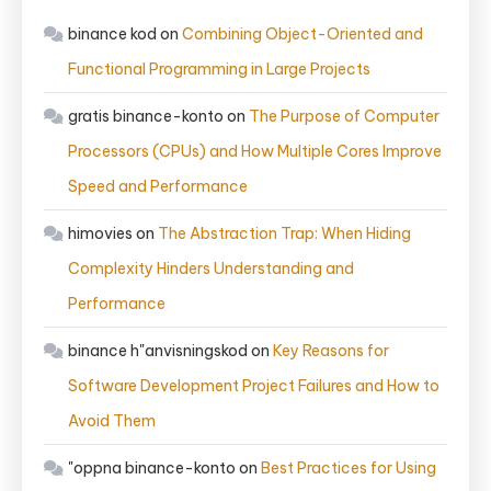
binance kod
on
Combining Object-Oriented and
Functional Programming in Large Projects
gratis binance-konto
on
The Purpose of Computer
Processors (CPUs) and How Multiple Cores Improve
Speed and Performance
himovies
on
The Abstraction Trap: When Hiding
Complexity Hinders Understanding and
Performance
binance h"anvisningskod
on
Key Reasons for
Software Development Project Failures and How to
Avoid Them
"oppna binance-konto
on
Best Practices for Using