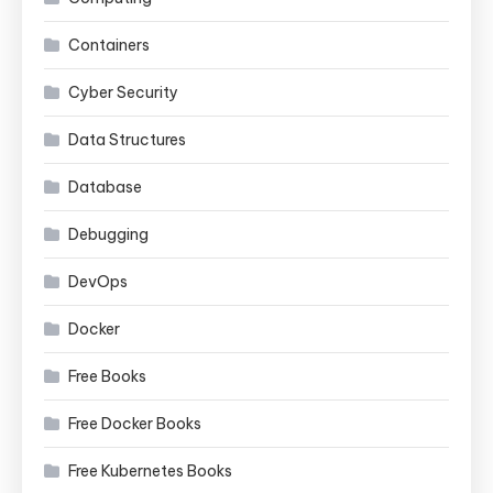
Containers
Cyber Security
Data Structures
Database
Debugging
DevOps
Docker
Free Books
Free Docker Books
Free Kubernetes Books