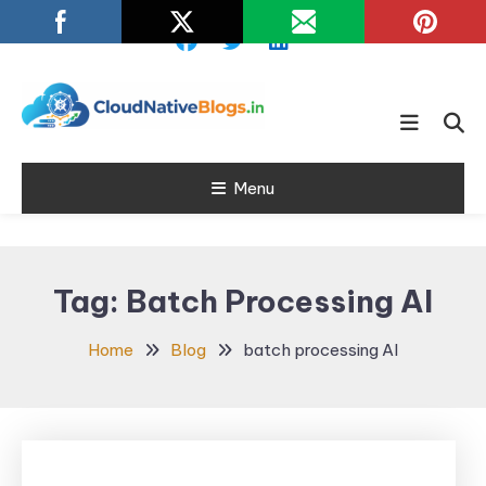
Skip
To
Content
Learn about Cloud Native
Cloud Native
Technology
Menu
Blogs
Tag:
Batch Processing AI
Home
Blog
batch processing AI