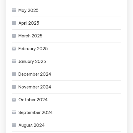
May 2025
April 2025
March 2025
February 2025
January 2025
December 2024
November 2024
October 2024
September 2024
August 2024