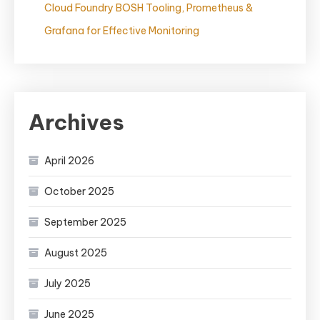
Cloud Foundry BOSH Tooling, Prometheus &
Grafana for Effective Monitoring
Archives
April 2026
October 2025
September 2025
August 2025
July 2025
June 2025