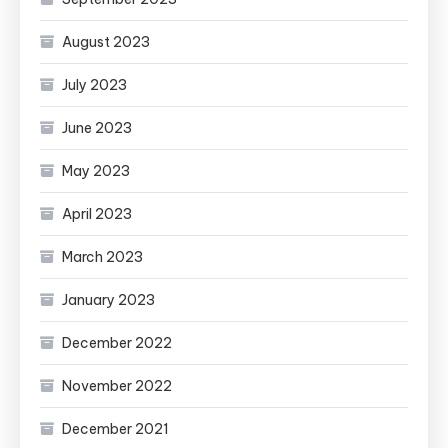
August 2023
July 2023
June 2023
May 2023
April 2023
March 2023
January 2023
December 2022
November 2022
December 2021