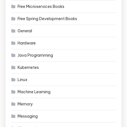
Free Microservices Books
Free Spring Development Books
General
Hardware
Java Programming
Kubernetes
Linux
Machine Learning
Memory
Messaging