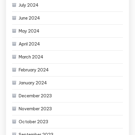
July 2024
June 2024
May 2024
April 2024
March 2024
February 2024
January 2024
December 2023
November 2023
October 2023
September 2023