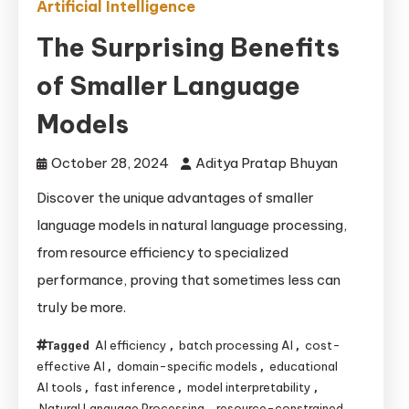
Artificial Intelligence
The Surprising Benefits
of Smaller Language
Models
October 28, 2024
Aditya Pratap Bhuyan
Discover the unique advantages of smaller
language models in natural language processing,
from resource efficiency to specialized
performance, proving that sometimes less can
truly be more.
AI efficiency
batch processing AI
cost-
Tagged
,
,
effective AI
domain-specific models
educational
,
,
AI tools
fast inference
model interpretability
,
,
,
Natural Language Processing
resource-constrained
,