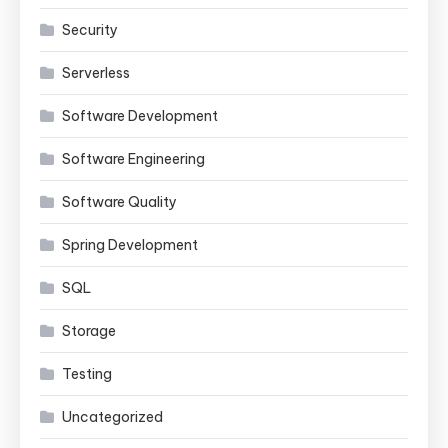
Security
Serverless
Software Development
Software Engineering
Software Quality
Spring Development
SQL
Storage
Testing
Uncategorized