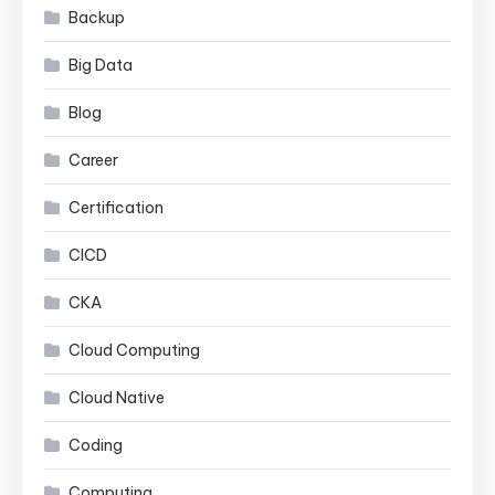
Backup
Big Data
Blog
Career
Certification
CICD
CKA
Cloud Computing
Cloud Native
Coding
Computing