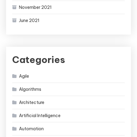
November 2021
June 2021
Categories
Agile
Algorithms
Architecture
Artificial Intelligence
Automation