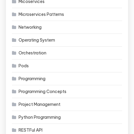
Micoservices
Microservices Patterns
Networking
Operating System
Orchestration
Pods
Programming
Programming Concepts
Project Management
Python Programming
RESTFul API