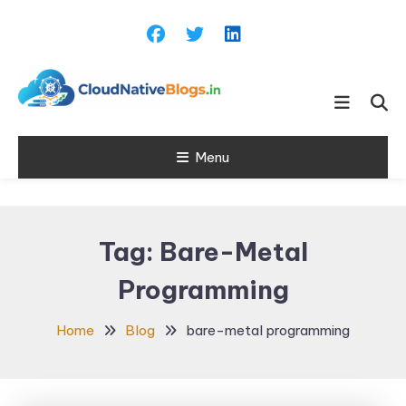
Skip
To
Content
Learn about Cloud Native
Cloud Native
Technology
Menu
Blogs
Tag:
Bare-Metal
Programming
Home
Blog
bare-metal programming