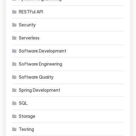
RESTFul API
Security
Serverless
Software Development
Software Engineering
Software Quality
Spring Development
SQL
Storage
Testing