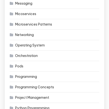
Messaging
Micoservices
Microservices Patterns
Networking
Operating System
Orchestration
Pods
Programming
Programming Concepts
Project Management
Python Programming