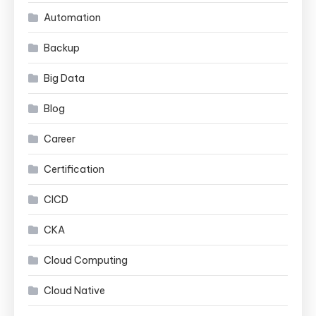
Automation
Backup
Big Data
Blog
Career
Certification
CICD
CKA
Cloud Computing
Cloud Native