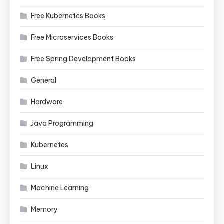
Free Kubernetes Books
Free Microservices Books
Free Spring Development Books
General
Hardware
Java Programming
Kubernetes
Linux
Machine Learning
Memory