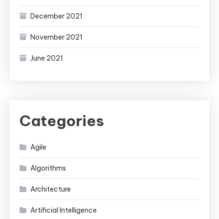
December 2021
November 2021
June 2021
Categories
Agile
Algorithms
Architecture
Artificial Intelligence