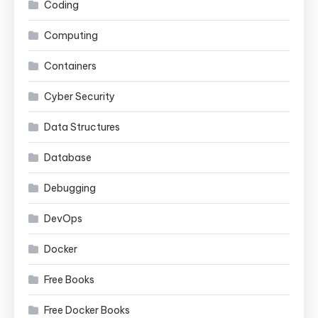
Coding
Computing
Containers
Cyber Security
Data Structures
Database
Debugging
DevOps
Docker
Free Books
Free Docker Books