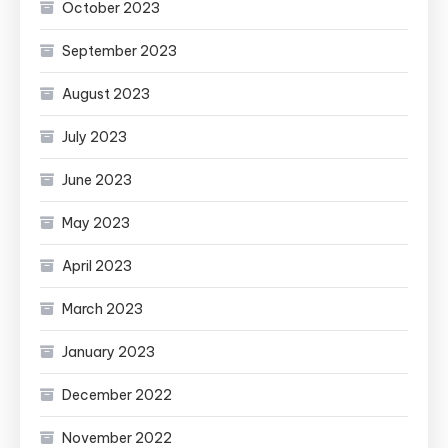
October 2023
September 2023
August 2023
July 2023
June 2023
May 2023
April 2023
March 2023
January 2023
December 2022
November 2022