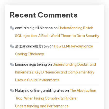
Recent Comments
anm"ala dig till binance
on
Understanding Batch
SQL Injection: A Real-World Threat to Data Security
最佳Binance推荐代码
on
How LLMs Revolutionize
Coding Efficiency
binance registrering
on
Understanding Docker and
Kubernetes: Key Differences and Complementary
Uses in Cloud Environments
Malaysia online gambling sites
on
The Abstraction
Trap: When Hiding Complexity Hinders
Understanding and Performance