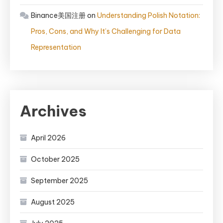
Binance美国注册
on
Understanding Polish Notation:
Pros, Cons, and Why It’s Challenging for Data
Representation
Archives
April 2026
October 2025
September 2025
August 2025