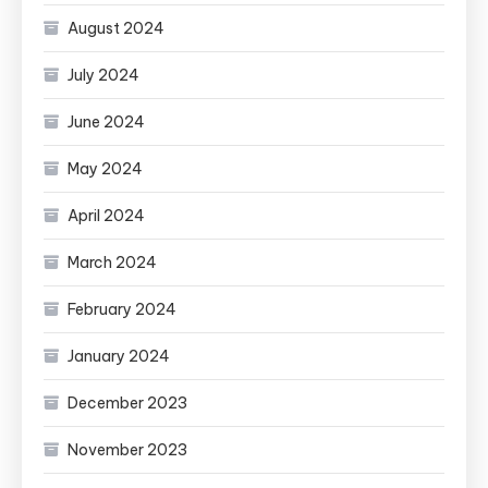
August 2024
July 2024
June 2024
May 2024
April 2024
March 2024
February 2024
January 2024
December 2023
November 2023