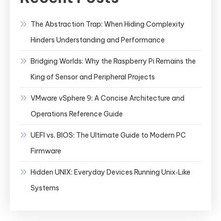
The Abstraction Trap: When Hiding Complexity
Hinders Understanding and Performance
Bridging Worlds: Why the Raspberry Pi Remains the
King of Sensor and Peripheral Projects
VMware vSphere 9: A Concise Architecture and
Operations Reference Guide
UEFI vs. BIOS: The Ultimate Guide to Modern PC
Firmware
Hidden UNIX: Everyday Devices Running Unix‑Like
Systems