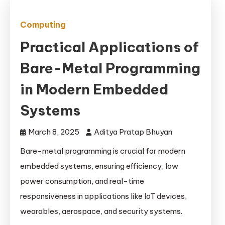
Computing
Practical Applications of
Bare-Metal Programming
in Modern Embedded
Systems
March 8, 2025
Aditya Pratap Bhuyan
Bare-metal programming is crucial for modern
embedded systems, ensuring efficiency, low
power consumption, and real-time
responsiveness in applications like IoT devices,
wearables, aerospace, and security systems.