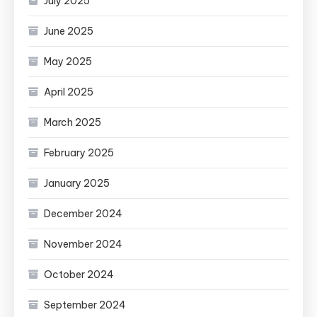
July 2025
June 2025
May 2025
April 2025
March 2025
February 2025
January 2025
December 2024
November 2024
October 2024
September 2024