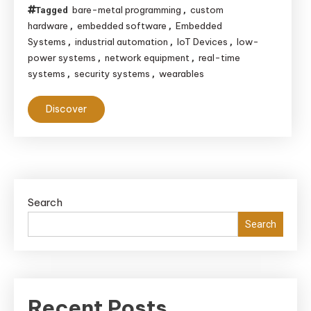
bare-metal programming
custom
Tagged
,
hardware
embedded software
Embedded
,
,
Systems
industrial automation
IoT Devices
low-
,
,
,
power systems
network equipment
real-time
,
,
systems
security systems
wearables
,
,
Discover
Search
Search
Recent Posts