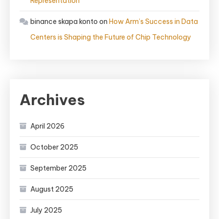
Representation
binance skapa konto
on
How Arm’s Success in Data
Centers is Shaping the Future of Chip Technology
Archives
April 2026
October 2025
September 2025
August 2025
July 2025