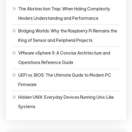
The Abstraction Trap: When Hiding Complexity
Hinders Understanding and Performance
Bridging Worlds: Why the Raspberry Pi Remains the
King of Sensor and Peripheral Projects
VMware vSphere 9: A Concise Architecture and
Operations Reference Guide
UEFI vs. BIOS: The Ultimate Guide to Modern PC
Firmware
Hidden UNIX: Everyday Devices Running Unix‑Like
Systems