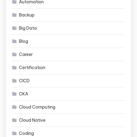
Automation
Backup
Big Data
Blog
Career
Certification
CICD
CKA
Cloud Computing
Cloud Native
Coding