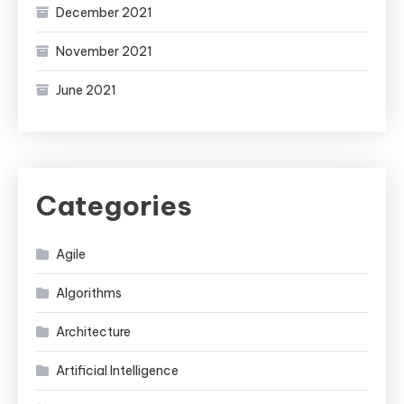
December 2021
November 2021
June 2021
Categories
Agile
Algorithms
Architecture
Artificial Intelligence