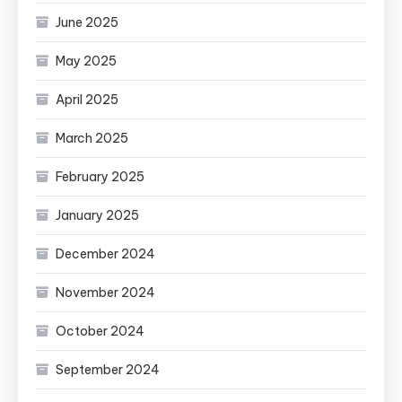
June 2025
May 2025
April 2025
March 2025
February 2025
January 2025
December 2024
November 2024
October 2024
September 2024