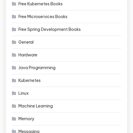
Free Kubernetes Books
Free Microservices Books
Free Spring Development Books
General
Hardware
Java Programming
Kubernetes
Linux
Machine Learning
Memory
Messaging