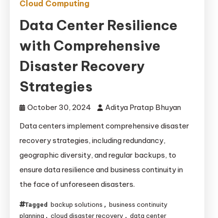
Cloud Computing
Data Center Resilience
with Comprehensive
Disaster Recovery
Strategies
October 30, 2024
Aditya Pratap Bhuyan
Data centers implement comprehensive disaster
recovery strategies, including redundancy,
geographic diversity, and regular backups, to
ensure data resilience and business continuity in
the face of unforeseen disasters.
backup solutions
business continuity
Tagged
,
planning
cloud disaster recovery
data center
,
,