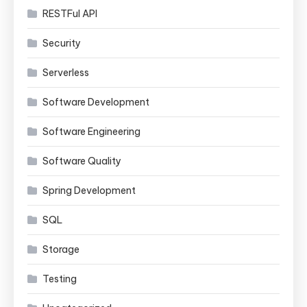
RESTFul API
Security
Serverless
Software Development
Software Engineering
Software Quality
Spring Development
SQL
Storage
Testing