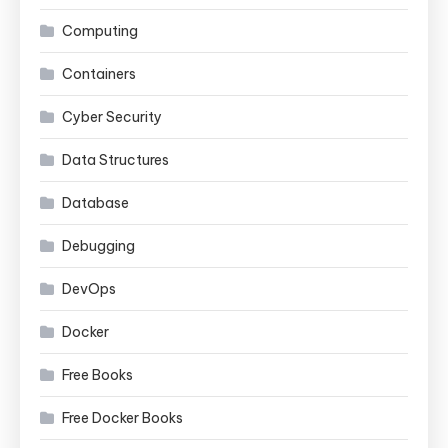
Computing
Containers
Cyber Security
Data Structures
Database
Debugging
DevOps
Docker
Free Books
Free Docker Books