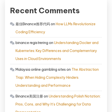
Recent Comments
最佳Binance推荐代码
on
How LLMs Revolutionize
Coding Efficiency
binance registrering
on
Understanding Docker and
Kubernetes: Key Differences and Complementary
Uses in Cloud Environments
Malaysia online gambling sites
on
The Abstraction
Trap: When Hiding Complexity Hinders
Understanding and Performance
Binance美国注册
on
Understanding Polish Notation:
Pros, Cons, and Why It’s Challenging for Data