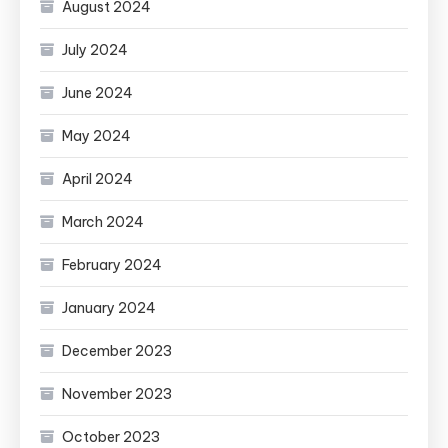
August 2024
July 2024
June 2024
May 2024
April 2024
March 2024
February 2024
January 2024
December 2023
November 2023
October 2023