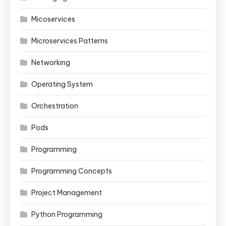
Micoservices
Microservices Patterns
Networking
Operating System
Orchestration
Pods
Programming
Programming Concepts
Project Management
Python Programming