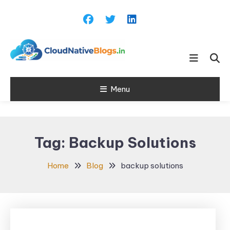
Skip
To
Content
Learn about Cloud Native
Cloud Native
Technology
Menu
Blogs
Tag:
Backup Solutions
Home
Blog
backup solutions