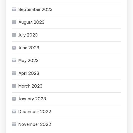
September 2023
August 2023
July 2023
June 2023
May 2023
April 2023
March 2023
January 2023
December 2022
November 2022