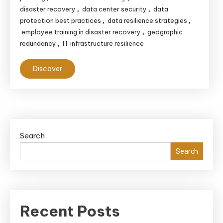
disaster recovery
data center security
data
,
,
protection best practices
data resilience strategies
,
,
employee training in disaster recovery
geographic
,
redundancy
IT infrastructure resilience
,
Discover
Search
Search
Recent Posts