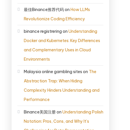
最佳Binance推荐代码
on
How LLMs
Revolutionize Coding Efficiency
binance registrering
on
Understanding
Docker and Kubernetes: Key Differences
and Complementary Uses in Cloud
Environments
Malaysia online gambling sites
on
The
Abstraction Trap: When Hiding
Complexity Hinders Understanding and
Performance
Binance美国注册
on
Understanding Polish
Notation: Pros, Cons, and Why It’s