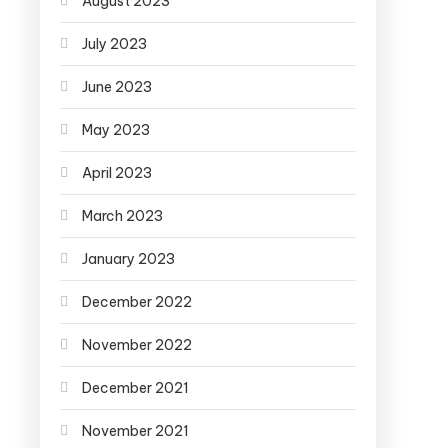
August 2023
July 2023
June 2023
May 2023
April 2023
March 2023
January 2023
December 2022
November 2022
December 2021
November 2021