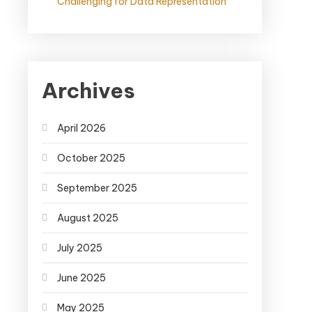
Challenging for Data Representation
Archives
April 2026
October 2025
September 2025
August 2025
July 2025
June 2025
May 2025