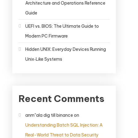
Architecture and Operations Reference
Guide
UEFI vs. BIOS: The Ultimate Guide to
Modern PC Firmware
Hidden UNIX: Everyday Devices Running
Unix‑Like Systems
Recent Comments
anm"ala dig till binance
on
Understanding Batch SQL Injection: A
Real-World Threat to Data Security