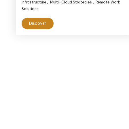
Infrastructure
Multi-Cloud Strategies
Remote Work
,
,
Solutions
Discover