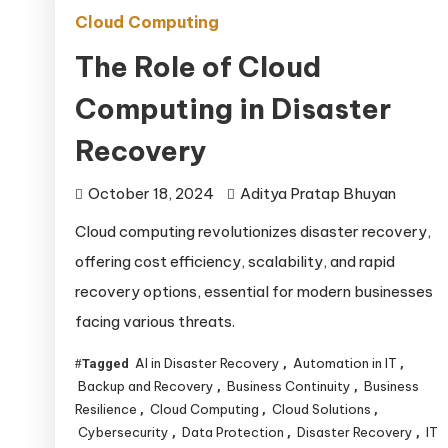
Cloud Computing
The Role of Cloud
Computing in Disaster
Recovery
October 18, 2024
Aditya Pratap Bhuyan
Cloud computing revolutionizes disaster recovery,
offering cost efficiency, scalability, and rapid
recovery options, essential for modern businesses
facing various threats.
AI in Disaster Recovery
Automation in IT
Tagged
,
,
Backup and Recovery
Business Continuity
Business
,
,
Resilience
Cloud Computing
Cloud Solutions
,
,
,
Cybersecurity
Data Protection
Disaster Recovery
IT
,
,
,