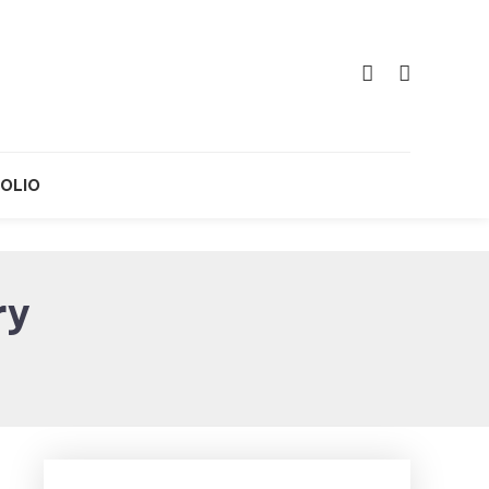
OLIO
ry