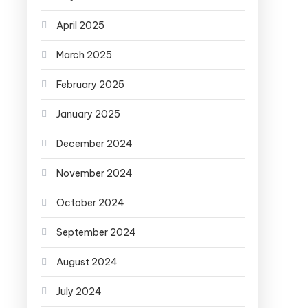
April 2025
March 2025
February 2025
January 2025
December 2024
November 2024
October 2024
September 2024
August 2024
July 2024