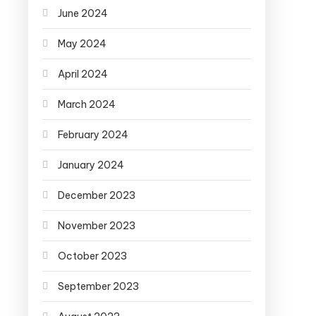
June 2024
May 2024
April 2024
March 2024
February 2024
January 2024
December 2023
November 2023
October 2023
September 2023