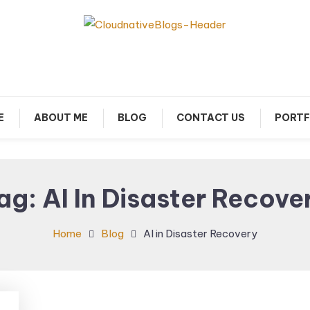
arn about Cloud Native Technology
Cloud Native Blogs
E
ABOUT ME
BLOG
CONTACT US
PORTF
ag:
AI In Disaster Recove
Home
Blog
AI in Disaster Recovery