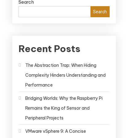
Search
Search
Recent Posts
The Abstraction Trap: When Hiding
Complexity Hinders Understanding and
Performance
Bridging Worlds: Why the Raspberry Pi
Remains the King of Sensor and
Peripheral Projects
VMware vSphere 9: A Concise