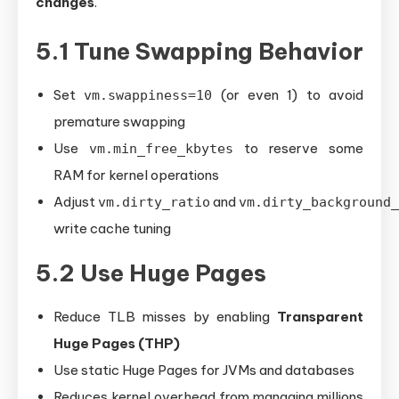
changes
.
5.1 Tune Swapping Behavior
Set
(or even 1) to avoid
vm.swappiness=10
premature swapping
Use
to reserve some
vm.min_free_kbytes
RAM for kernel operations
Adjust
and
vm.dirty_ratio
vm.dirty_background_
write cache tuning
5.2 Use Huge Pages
Reduce TLB misses by enabling
Transparent
Huge Pages (THP)
Use static Huge Pages for JVMs and databases
Reduces kernel overhead from managing millions