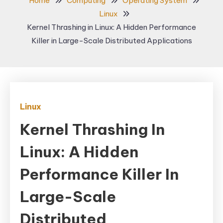
Home
Computing
Operating System
Linux
Kernel Thrashing in Linux: A Hidden Performance
Killer in Large-Scale Distributed Applications
Linux
Kernel Thrashing In
Linux: A Hidden
Performance Killer In
Large-Scale
Distributed