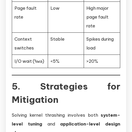
Page fault
Low
High major
rate
page fault
rate
Context
Stable
Spikes during
switches
load
I/O wait (
)
<5%
>20%
%wa
5. Strategies for
Mitigation
Solving kernel thrashing involves both
system-
level tuning
and
application-level design