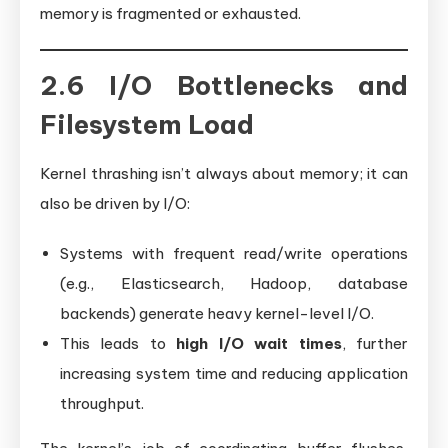
memory is fragmented or exhausted.
2.6 I/O Bottlenecks and
Filesystem Load
Kernel thrashing isn’t always about memory; it can
also be driven by I/O:
Systems with frequent read/write operations
(e.g., Elasticsearch, Hadoop, database
backends) generate heavy kernel-level I/O.
This leads to
high I/O wait times
, further
increasing system time and reducing application
throughput.