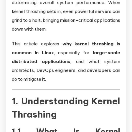
determining overall system performance. When
kernel thrashing sets in, even powerful servers can
grind to a halt, bringing mission-critical applications
down with them.
This article explores
why kernel thrashing is
common in Linux
, especially for
large-scale
distributed applications
, and what system
architects, DevOps engineers, and developers can
do to mitigate it.
1. Understanding Kernel
Thrashing
1.1 What Is Kernel