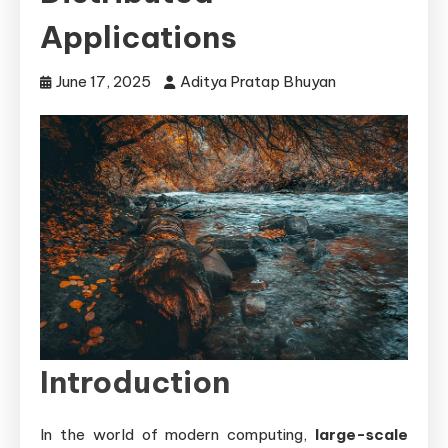
Applications
June 17, 2025
Aditya Pratap Bhuyan
Introduction
In the world of modern computing,
large-scale