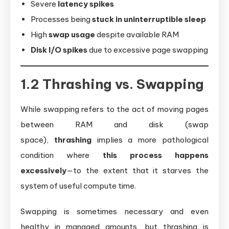
Severe
latency spikes
Processes being
stuck in uninterruptible sleep
High
swap usage
despite available RAM
Disk I/O spikes
due to excessive page swapping
1.2 Thrashing vs. Swapping
While swapping refers to the act of moving pages
between RAM and disk (swap
space),
thrashing
implies a more pathological
condition where
this process happens
excessively
—to the extent that it starves the
system of useful compute time.
Swapping is sometimes necessary and even
healthy in managed amounts, but thrashing is