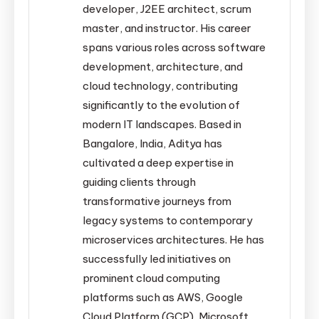
developer, J2EE architect, scrum
master, and instructor. His career
spans various roles across software
development, architecture, and
cloud technology, contributing
significantly to the evolution of
modern IT landscapes. Based in
Bangalore, India, Aditya has
cultivated a deep expertise in
guiding clients through
transformative journeys from
legacy systems to contemporary
microservices architectures. He has
successfully led initiatives on
prominent cloud computing
platforms such as AWS, Google
Cloud Platform (GCP), Microsoft