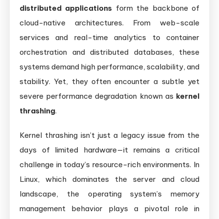
distributed applications
form the backbone of
cloud-native architectures. From web-scale
services and real-time analytics to container
orchestration and distributed databases, these
systems demand high performance, scalability, and
stability. Yet, they often encounter a subtle yet
severe performance degradation known as
kernel
thrashing
.
Kernel thrashing isn’t just a legacy issue from the
days of limited hardware—it remains a critical
challenge in today’s resource-rich environments. In
Linux, which dominates the server and cloud
landscape, the operating system’s memory
management behavior plays a pivotal role in