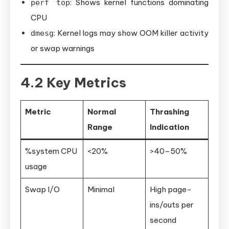
: Shows kernel functions dominating
perf top
CPU
: Kernel logs may show OOM killer activity
dmesg
or swap warnings
4.2 Key Metrics
Metric
Normal
Thrashing
Range
Indication
%system CPU
<20%
>40–50%
usage
Swap I/O
Minimal
High page-
ins/outs per
second