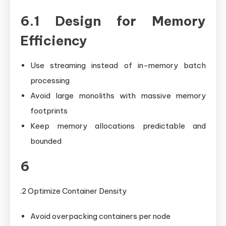
6.1 Design for Memory
Efficiency
Use streaming instead of in-memory batch
processing
Avoid large monoliths with massive memory
footprints
Keep memory allocations predictable and
bounded
6
.2 Optimize Container Density
Avoid overpacking containers per node