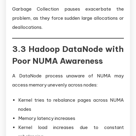
Garbage Collection pauses exacerbate the
problem, as they force sudden large allocations or
deallocations.
3.3 Hadoop DataNode with
Poor NUMA Awareness
A DataNode process unaware of NUMA may
access memory unevenly across nodes:
Kernel tries to rebalance pages across NUMA
nodes
Memory latency increases
Kernel load increases due to constant