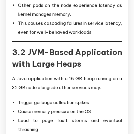
Other pods on the node experience latency as
kernel manages memory.
This causes cascading failures in service latency,
even for well-behaved workloads.
3.2 JVM-Based Application
with Large Heaps
A Java application with a 16 GB heap running on a
32 GB node alongside other services may:
Trigger garbage collection spikes
Cause memory pressure on the OS
Lead to page fault storms and eventual
thrashing