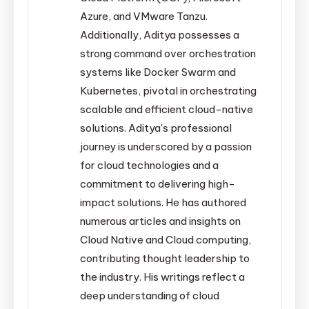
Azure, and VMware Tanzu.
Additionally, Aditya possesses a
strong command over orchestration
systems like Docker Swarm and
Kubernetes, pivotal in orchestrating
scalable and efficient cloud-native
solutions. Aditya's professional
journey is underscored by a passion
for cloud technologies and a
commitment to delivering high-
impact solutions. He has authored
numerous articles and insights on
Cloud Native and Cloud computing,
contributing thought leadership to
the industry. His writings reflect a
deep understanding of cloud