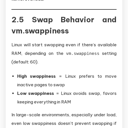
2.5 Swap Behavior and
vm.swappiness
Linux will start swapping even if there’s available
RAM, depending on the
setting
vm.swappiness
(default: 60).
High swappiness
= Linux prefers to move
inactive pages to swap
Low swappiness
= Linux avoids swap, favors
keeping everything in RAM
In large-scale environments, especially under load,
even low swappiness doesn’t prevent swapping if