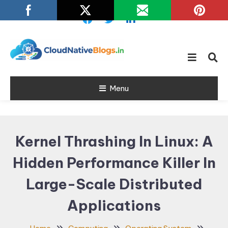
Skip
To
Content
Learn about Cloud Native
Cloud Native
Technology
Menu
Blogs
Kernel Thrashing In Linux: A
Hidden Performance Killer In
Large-Scale Distributed
Applications