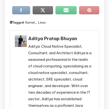
Kernel
Linux
Tagged
,
Aditya Pratap Bhuyan
Aditya: Cloud Native Specialist,
Consultant, and Architect Aditya is a
seasoned professional in the realm
of cloud computing, specializing as a
cloud native specialist, consultant,
architect, SRE specialist, cloud
engineer, and developer. With over
two decades of experience in the IT
sector, Aditya has established
themselves as a proficient Java