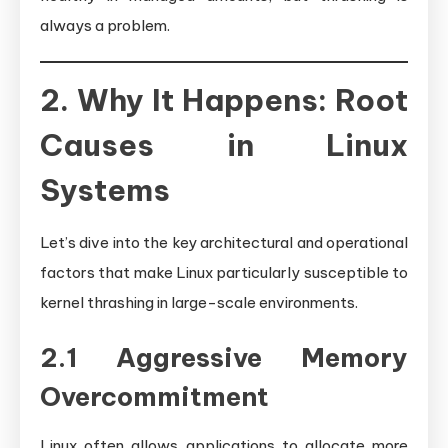
always a problem.
2. Why It Happens: Root
Causes in Linux
Systems
Let’s dive into the key architectural and operational
factors that make Linux particularly susceptible to
kernel thrashing in large-scale environments.
2.1 Aggressive Memory
Overcommitment
Linux often allows applications to allocate more