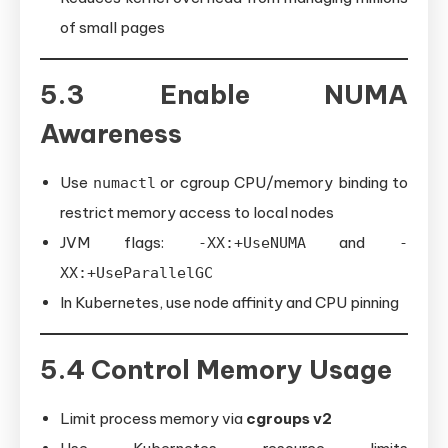
of small pages
5.3 Enable NUMA
Awareness
Use
or cgroup CPU/memory binding to
numactl
restrict memory access to local nodes
JVM flags:
and
-XX:+UseNUMA
-
XX:+UseParallelGC
In Kubernetes, use node affinity and CPU pinning
5.4 Control Memory Usage
Limit process memory via
cgroups v2