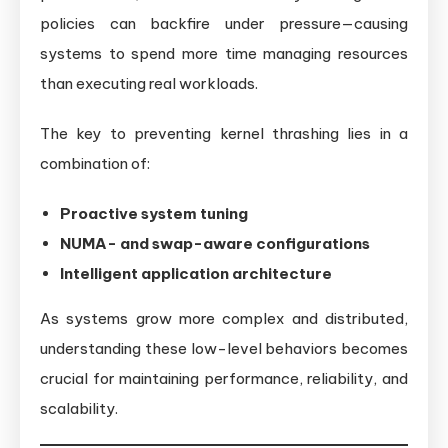
policies can backfire under pressure—causing
systems to spend more time managing resources
than executing real workloads.
The key to preventing kernel thrashing lies in a
combination of:
Proactive system tuning
NUMA- and swap-aware configurations
Intelligent application architecture
As systems grow more complex and distributed,
understanding these low-level behaviors becomes
crucial for maintaining performance, reliability, and
scalability.