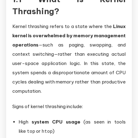
Thrashing?
Kernel thrashing refers to a state where the
Linux
kernel is overwhelmed by memory management
operations
—such as paging, swapping, and
context switching—rather than executing actual
user-space application logic. In this state, the
system spends a disproportionate amount of CPU
cycles dealing with memory rather than productive
computation.
Signs of kernel thrashing include:
High
system CPU usage
(as seen in tools
like
or
)
top
htop