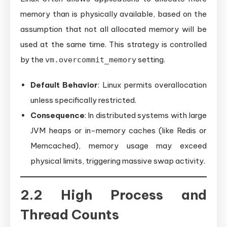
memory than is physically available, based on the
assumption that not all allocated memory will be
used at the same time. This strategy is controlled
by the
setting.
vm.overcommit_memory
Default Behavior
: Linux permits overallocation
unless specifically restricted.
Consequence
: In distributed systems with large
JVM heaps or in-memory caches (like Redis or
Memcached), memory usage may exceed
physical limits, triggering massive swap activity.
2.2 High Process and
Thread Counts