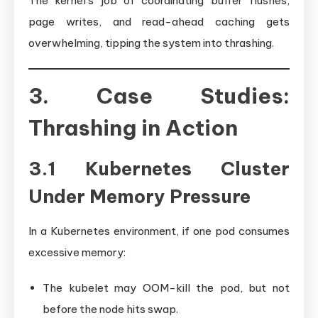
The kernel’s job of coordinating buffer flushes,
page writes, and read-ahead caching gets
overwhelming, tipping the system into thrashing.
3. Case Studies:
Thrashing in Action
3.1 Kubernetes Cluster
Under Memory Pressure
In a Kubernetes environment, if one pod consumes
excessive memory:
The kubelet may OOM-kill the pod, but not
before the node hits swap.