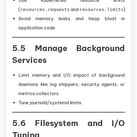
Use Kubernetes resource limits
(
and
)
resources.requests
resources.limits
Avoid memory leaks and heap bloat in
application code
5.5 Manage Background
Services
Limit memory and I/O impact of background
daemons like log shippers, security agents, or
metrics collectors
Tune journald/systemd limits
5.6 Filesystem and I/O
Tuning