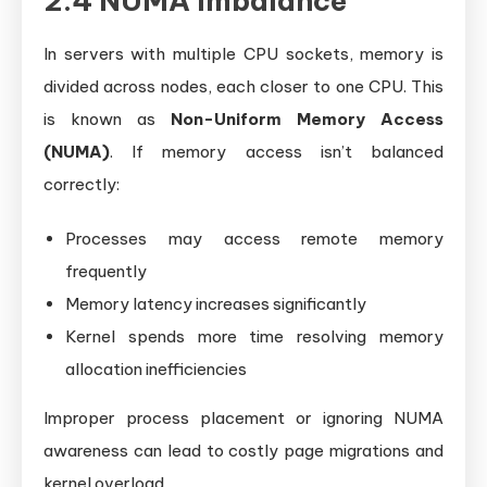
2.4 NUMA Imbalance
In servers with multiple CPU sockets, memory is
divided across nodes, each closer to one CPU. This
is known as
Non-Uniform Memory Access
(NUMA)
. If memory access isn’t balanced
correctly:
Processes may access remote memory
frequently
Memory latency increases significantly
Kernel spends more time resolving memory
allocation inefficiencies
Improper process placement or ignoring NUMA
awareness can lead to costly page migrations and
kernel overload.