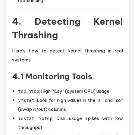
rebalancing
4. Detecting Kernel
Thrashing
Here’s how to detect kernel thrashing in real
systems:
4.1 Monitoring Tools
,
: High “%sy” (system CPU) usage
top
htop
: Look for high values in the “si” and “so”
vmstat
(swap in/out) columns
,
: Disk usage spikes with low
iostat
iotop
throughput