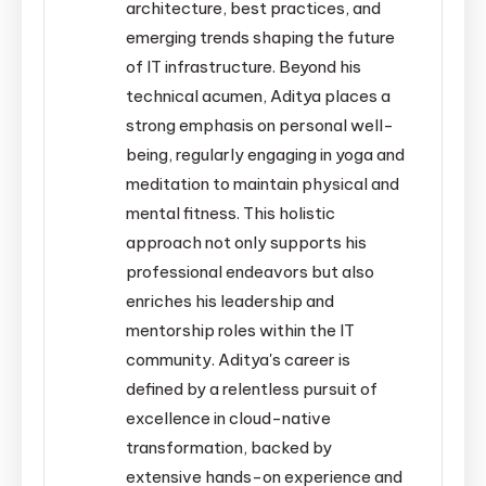
architecture, best practices, and
emerging trends shaping the future
of IT infrastructure. Beyond his
technical acumen, Aditya places a
strong emphasis on personal well-
being, regularly engaging in yoga and
meditation to maintain physical and
mental fitness. This holistic
approach not only supports his
professional endeavors but also
enriches his leadership and
mentorship roles within the IT
community. Aditya's career is
defined by a relentless pursuit of
excellence in cloud-native
transformation, backed by
extensive hands-on experience and