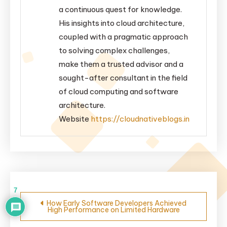
a continuous quest for knowledge.
His insights into cloud architecture,
coupled with a pragmatic approach
to solving complex challenges,
make them a trusted advisor and a
sought-after consultant in the field
of cloud computing and software
architecture.
Website
https://cloudnativeblogs.in
Post
7
How Early Software Developers Achieved
High Performance on Limited Hardware
navigation