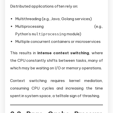
Distributed applications often rely on:
Multithreading (e.g., Java, Golang services)
Multiprocessing (e.g.,
Python’s
module)
multiprocessing
Multiple concurrent containers or microservices
This results in
intense context switching
, where
the CPU constantly shifts between tasks, many of
which may be waiting on I/O or memory operations.
Context switching requires kernel mediation,
consuming CPU cycles and increasing the time
spent in system space, a telltale sign of thrashing.