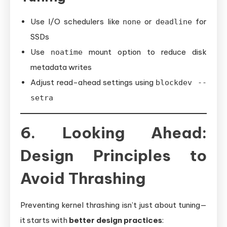
Use I/O schedulers like
or
for
none
deadline
SSDs
Use
mount option to reduce disk
noatime
metadata writes
Adjust read-ahead settings using
blockdev --
setra
6. Looking Ahead:
Design Principles to
Avoid Thrashing
Preventing kernel thrashing isn’t just about tuning—
it starts with
better design practices
: