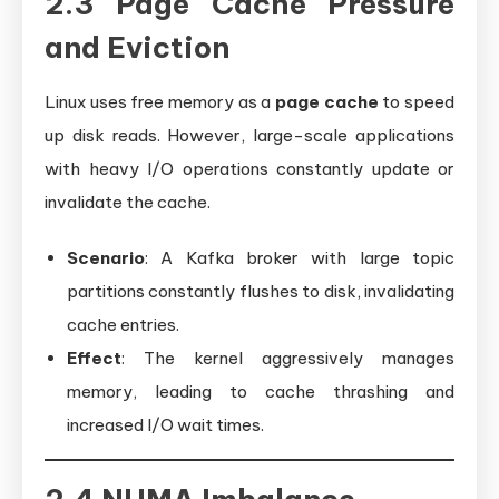
2.3 Page Cache Pressure
and Eviction
Linux uses free memory as a
page cache
to speed
up disk reads. However, large-scale applications
with heavy I/O operations constantly update or
invalidate the cache.
Scenario
: A Kafka broker with large topic
partitions constantly flushes to disk, invalidating
cache entries.
Effect
: The kernel aggressively manages
memory, leading to cache thrashing and
increased I/O wait times.