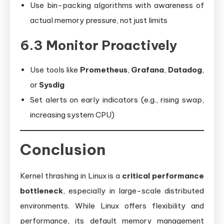
Use bin-packing algorithms with awareness of
actual memory pressure, not just limits
6.3 Monitor Proactively
Use tools like
Prometheus
,
Grafana
,
Datadog
,
or
Sysdig
Set alerts on early indicators (e.g., rising swap,
increasing system CPU)
Conclusion
Kernel thrashing in Linux is a
critical performance
bottleneck
, especially in large-scale distributed
environments. While Linux offers flexibility and
performance, its default memory management