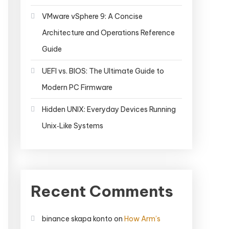
VMware vSphere 9: A Concise
Architecture and Operations Reference
Guide
UEFI vs. BIOS: The Ultimate Guide to
Modern PC Firmware
Hidden UNIX: Everyday Devices Running
Unix‑Like Systems
Recent Comments
binance skapa konto
on
How Arm’s