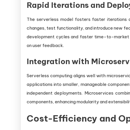
Rapid Iterations and Depl
The serverless model fosters faster iterations
changes, test functionality, and introduce new feat
development cycles and faster time-to-market f
on user feedback.
Integration with Microserv
Serverless computing aligns well with microservi
applications into smaller, manageable components 
independent deployments. Microservices combine
components, enhancing modularity and extensibili
Cost-Efficiency and Op