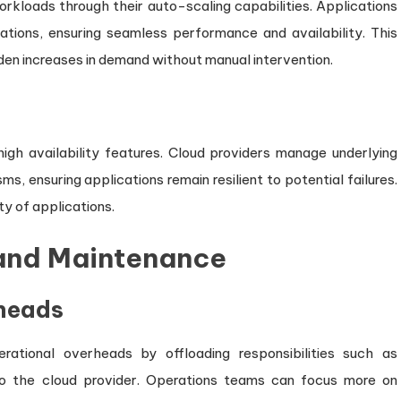
orkloads through their auto-scaling capabilities. Applications
uations, ensuring seamless performance and availability. This
dden increases in demand without manual intervention.
high availability features. Cloud providers manage underlying
s, ensuring applications remain resilient to potential failures.
ity of applications.
 and Maintenance
heads
erational overheads by offloading responsibilities such as
to the cloud provider. Operations teams can focus more on