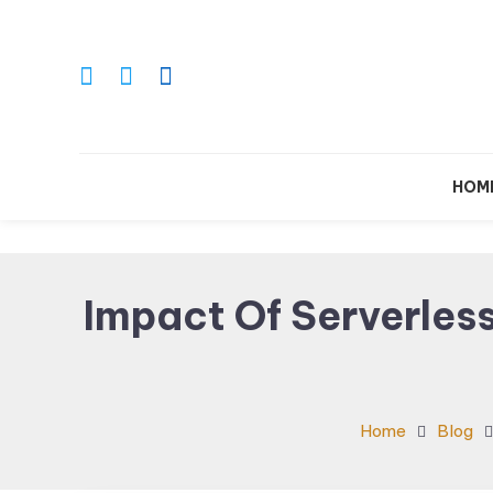
Skip
To
Content
Le
HOM
Impact Of Serverles
Home
Blog