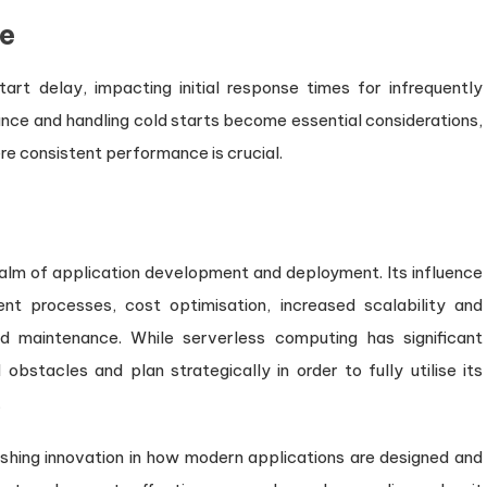
e
art delay, impacting initial response times for infrequently
nce and handling cold starts become essential considerations,
re consistent performance is crucial.
alm of application development and deployment. Its influence
t processes, cost optimisation, increased scalability and
nd maintenance. While serverless computing has significant
bstacles and plan strategically in order to fully utilise its
.
 pushing innovation in how modern applications are designed and