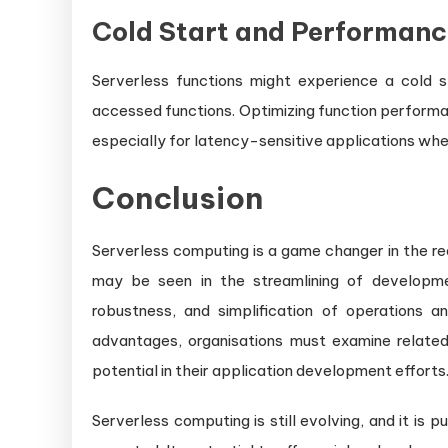
Cold Start and Performanc
Serverless functions might experience a cold st
accessed functions. Optimizing function performa
especially for latency-sensitive applications whe
Conclusion
Serverless computing is a game changer in the re
may be seen in the streamlining of developmen
robustness, and simplification of operations a
advantages, organisations must examine related o
potential in their application development efforts
Serverless computing is still evolving, and it is