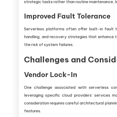
strategic tasks rather than routine maintenance, l
Improved Fault Tolerance
Serverless platforms often offer built-in fault 
handling, and recovery strategies that enhance th
the risk of system failures.
Challenges and Consid
Vendor Lock-In
One challenge associated with serverless com
leveraging specific cloud providers’ services ma
consideration requires careful architectural plann
features.