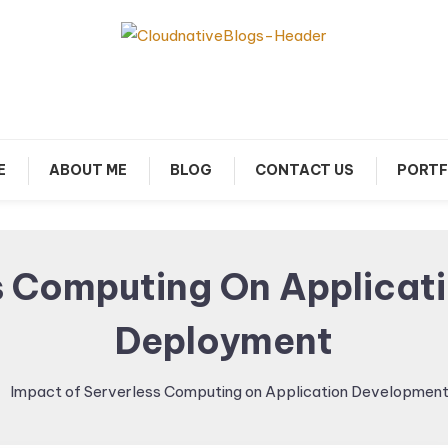
arn about Cloud Native Technology
Cloud Native Blogs
E
ABOUT ME
BLOG
CONTACT US
PORTF
s Computing On Applica
Deployment
Impact of Serverless Computing on Application Developmen