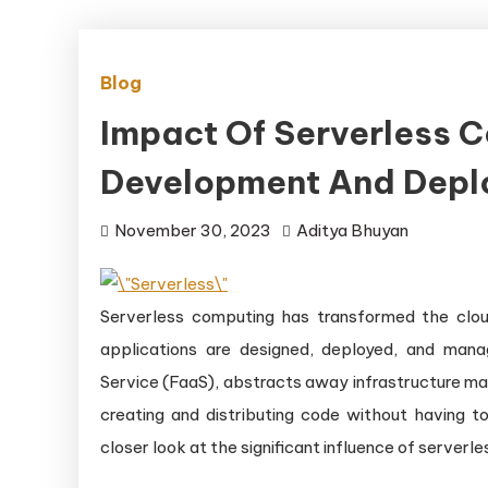
Blog
Impact Of Serverless 
Development And Depl
November 30, 2023
Aditya Bhuyan
Serverless computing has transformed the clou
applications are designed, deployed, and man
Service (FaaS), abstracts away infrastructure man
creating and distributing code without having t
closer look at the significant influence of serve