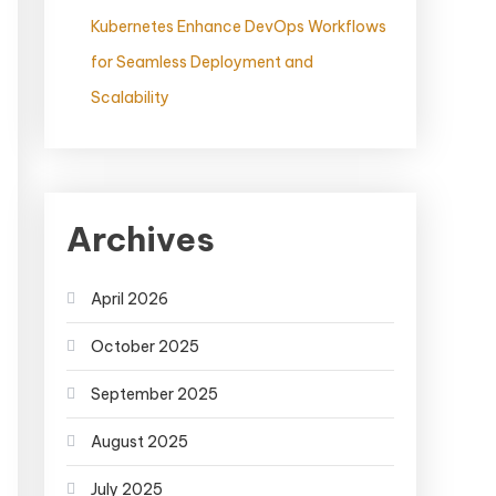
Kubernetes Enhance DevOps Workflows
for Seamless Deployment and
Scalability
Archives
April 2026
October 2025
September 2025
August 2025
July 2025