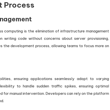
t Process
anagement
s computing is the elimination of infrastructure management
n writing code without concerns about server provisioning,
ifies the development process, allowing teams to focus more on
ilities, ensuring applications seamlessly adapt to varying
lexibility to handle sudden traffic spikes, ensuring optimal
 for manual intervention. Developers can rely on the platform
nd.