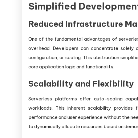
Simplified Developmen
Reduced Infrastructure M
One of the fundamental advantages of serverles
overhead. Developers can concentrate solely o
configuration, or scaling. This abstraction simpl
core application logic and functionality.
Scalability and Flexibility
Serverless platforms offer auto-scaling capab
workloads. This inherent scalability provides f
performance and user experience without the need
to dynamically allocate resources based on dema