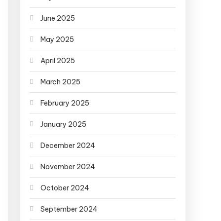
June 2025
May 2025
April 2025
March 2025
February 2025
January 2025
December 2024
November 2024
October 2024
September 2024