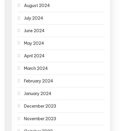
August 2024
July 2024
June 2024
May 2024
April 2024
March 2024
February 2024
January 2024
December 2023
November 2023