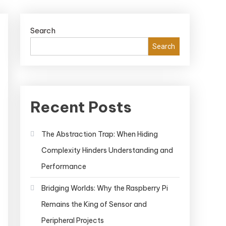
Search
Search
Recent Posts
The Abstraction Trap: When Hiding
Complexity Hinders Understanding and
Performance
Bridging Worlds: Why the Raspberry Pi
Remains the King of Sensor and
Peripheral Projects