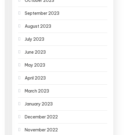
October 2023
September 2023
August 2023
July 2023
June 2023
May 2023
April 2023
March 2023
January 2023
December 2022
November 2022