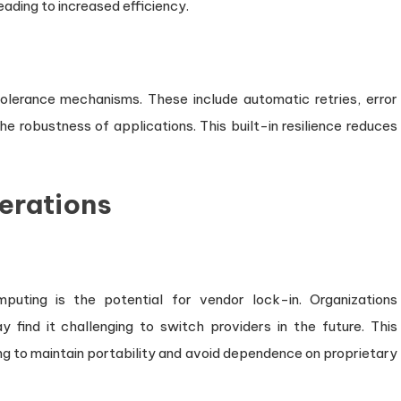
eading to increased efficiency.
tolerance mechanisms. These include automatic retries, error
e robustness of applications. This built-in resilience reduces
erations
puting is the potential for vendor lock-in. Organizations
y find it challenging to switch providers in the future. This
ing to maintain portability and avoid dependence on proprietary