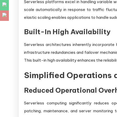
Serverless platforms excel in handling variable w
scale automatically in response to traffic fluct
elastic scaling enables applications to handle su
Built-In High Availability
Serverless architectures inherently incorporate 
infrastructure redundancies and failover mechanism
This built-in high availability enhances the reliabil
Simplified Operations
Reduced Operational Over
Serverless computing significantly reduces op
patching, maintenance, and server monitoring 