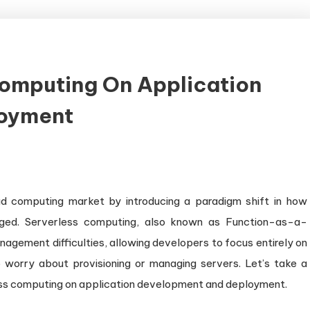
Computing On Application
oyment
d computing market by introducing a paradigm shift in how
aged. Serverless computing, also known as Function-as-a-
agement difficulties, allowing developers to focus entirely on
o worry about provisioning or managing servers. Let’s take a
rless computing on application development and deployment.