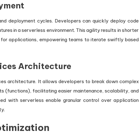
oyment
 and deployment cycles. Developers can quickly deploy code
ures in a serverless environment. This agility results in shorter
or applications, empowering teams to iterate swiftly based
ices Architecture
ces architecture. It allows developers to break down complex
(functions), facilitating easier maintenance, scalability, and
d with serverless enable granular control over application
ty.
timization