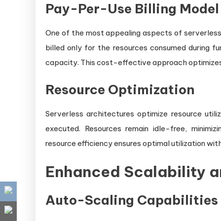
Pay-Per-Use Billing Model
One of the most appealing aspects of serverless 
billed only for the resources consumed during fu
capacity. This cost-effective approach optimizes re
Resource Optimization
Serverless architectures optimize resource utili
executed. Resources remain idle-free, minimizi
resource efficiency ensures optimal utilization w
Enhanced Scalability a
Auto-Scaling Capabilities