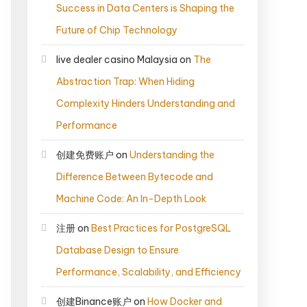
Success in Data Centers is Shaping the
Future of Chip Technology
live dealer casino Malaysia
on
The
Abstraction Trap: When Hiding
Complexity Hinders Understanding and
Performance
创建免费账户
on
Understanding the
Difference Between Bytecode and
Machine Code: An In-Depth Look
注册
on
Best Practices for PostgreSQL
Database Design to Ensure
Performance, Scalability, and Efficiency
创建Binance账户
on
How Docker and