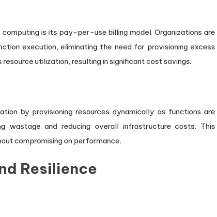
computing is its pay-per-use billing model. Organizations are
nction execution, eliminating the need for provisioning excess
source utilization, resulting in significant cost savings.
zation by provisioning resources dynamically as functions are
ng wastage and reducing overall infrastructure costs. This
ithout compromising on performance.
nd Resilience