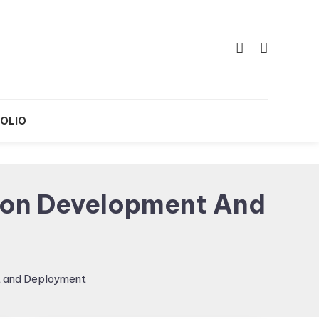
OLIO
tion Development And
t and Deployment