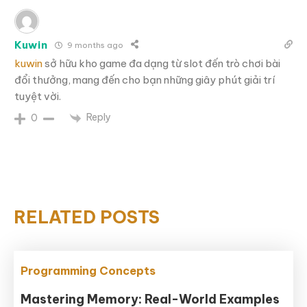
Kuwin
9 months ago
kuwin
sở hữu kho game đa dạng từ slot đến trò chơi bài
đổi thưởng, mang đến cho bạn những giây phút giải trí
tuyệt vời.
Reply
0
RELATED POSTS
Programming Concepts
Mastering Memory: Real-World Examples