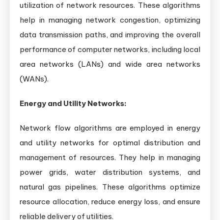
utilization of network resources. These algorithms
help in managing network congestion, optimizing
data transmission paths, and improving the overall
performance of computer networks, including local
area networks (LANs) and wide area networks
(WANs).
Energy and Utility Networks:
Network flow algorithms are employed in energy
and utility networks for optimal distribution and
management of resources. They help in managing
power grids, water distribution systems, and
natural gas pipelines. These algorithms optimize
resource allocation, reduce energy loss, and ensure
reliable delivery of utilities.