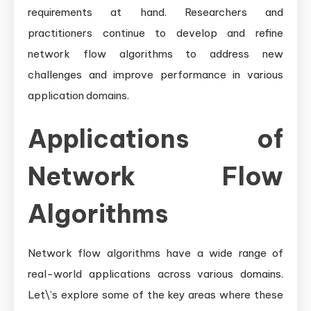
requirements at hand. Researchers and
practitioners continue to develop and refine
network flow algorithms to address new
challenges and improve performance in various
application domains.
Applications of
Network Flow
Algorithms
Network flow algorithms have a wide range of
real-world applications across various domains.
Let\’s explore some of the key areas where these