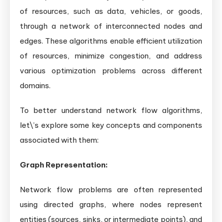
of resources, such as data, vehicles, or goods,
through a network of interconnected nodes and
edges. These algorithms enable efficient utilization
of resources, minimize congestion, and address
various optimization problems across different
domains.
To better understand network flow algorithms,
let\’s explore some key concepts and components
associated with them:
Graph Representation:
Network flow problems are often represented
using directed graphs, where nodes represent
entities (sources, sinks, or intermediate points), and