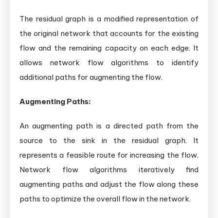
The residual graph is a modified representation of
the original network that accounts for the existing
flow and the remaining capacity on each edge. It
allows network flow algorithms to identify
additional paths for augmenting the flow.
Augmenting Paths:
An augmenting path is a directed path from the
source to the sink in the residual graph. It
represents a feasible route for increasing the flow.
Network flow algorithms iteratively find
augmenting paths and adjust the flow along these
paths to optimize the overall flow in the network.