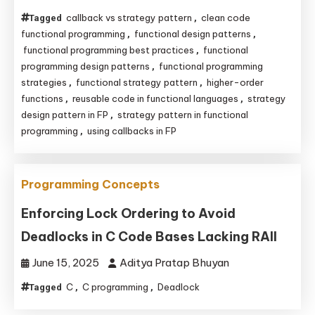
callback vs strategy pattern
clean code
Tagged
,
functional programming
functional design patterns
,
,
functional programming best practices
functional
,
programming design patterns
functional programming
,
strategies
functional strategy pattern
higher-order
,
,
functions
reusable code in functional languages
strategy
,
,
design pattern in FP
strategy pattern in functional
,
programming
using callbacks in FP
,
Programming Concepts
Enforcing Lock Ordering to Avoid
Deadlocks in C Code Bases Lacking RAII
June 15, 2025
Aditya Pratap Bhuyan
C
C programming
Deadlock
Tagged
,
,