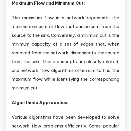
Maximum Flow and Minimum Cut:
The maximum flow in a network represents the
maximum amount of flow that can be sent from the
source to the sink. Conversely, a minimum cut is the
minimum capacity of a set of edges that, when
removed from the network, disconnects the source
from the sink. These concepts are closely related,
and network flow algorithms often aim to find the
maximum flow while identifying the corresponding
minimum cut.
Algorithmic Approaches:
Various algorithms have been developed to solve
network flow problems efficiently. Some popular