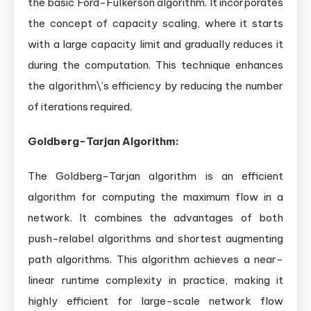
the basic Ford-Fulkerson algorithm. It incorporates
the concept of capacity scaling, where it starts
with a large capacity limit and gradually reduces it
during the computation. This technique enhances
the algorithm\’s efficiency by reducing the number
of iterations required.
Goldberg-Tarjan Algorithm:
The Goldberg-Tarjan algorithm is an efficient
algorithm for computing the maximum flow in a
network. It combines the advantages of both
push-relabel algorithms and shortest augmenting
path algorithms. This algorithm achieves a near-
linear runtime complexity in practice, making it
highly efficient for large-scale network flow