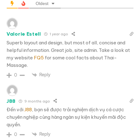
Oldest
Valorie Estell
1 year ago
Superb layout and design, but most of all, concise and
helpful information. Great job, site admin. Take a look at
my website
FQ5
for some cool facts about Thai-
Massage.
Reply
0
J88
9 months ago
Đến với
J88
, bạn sẽ được trải nghiệm dịch vụ cá cược
chuyên nghiệp cùng hàng ngàn sự kiện khuyến mãi độc
quyền.
Reply
0