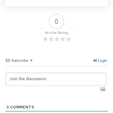
0
Article Rating
Subscribe
Login
3
COMMENTS