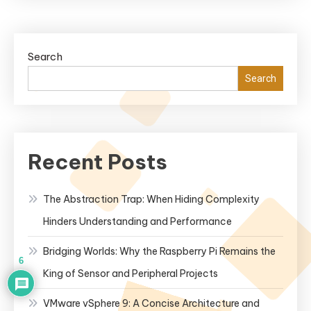
Search
Search
Recent Posts
The Abstraction Trap: When Hiding Complexity
Hinders Understanding and Performance
Bridging Worlds: Why the Raspberry Pi Remains the
6
King of Sensor and Peripheral Projects
VMware vSphere 9: A Concise Architecture and