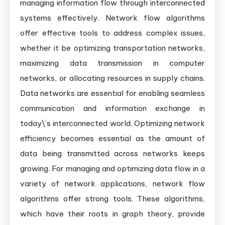
managing information flow through interconnected
systems effectively. Network flow algorithms
offer effective tools to address complex issues,
whether it be optimizing transportation networks,
maximizing data transmission in computer
networks, or allocating resources in supply chains.
Data networks are essential for enabling seamless
communication and information exchange in
today\’s interconnected world. Optimizing network
efficiency becomes essential as the amount of
data being transmitted across networks keeps
growing. For managing and optimizing data flow in a
variety of network applications, network flow
algorithms offer strong tools. These algorithms,
which have their roots in graph theory, provide