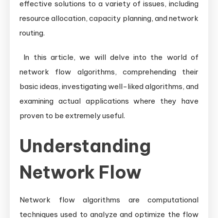
effective solutions to a variety of issues, including
resource allocation, capacity planning, and network
routing.
In this article, we will delve into the world of
network flow algorithms, comprehending their
basic ideas, investigating well-liked algorithms, and
examining actual applications where they have
proven to be extremely useful.
Understanding
Network Flow
Network flow algorithms are computational
techniques used to analyze and optimize the flow