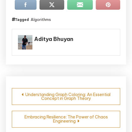
Algorithms
Tagged
Aditya Bhuyan
Post
Understanding Graph Coloring: An Essential
Concept in Graph Theory
navigation
Embracing Resilience: The Power of Chaos
Engineering