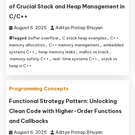
of Crucial Stack and Heap Management in
C/C++
August 6, 2025
Aditya Pratap Bhuyan
buffer overflow
C stack heap examples
C++
Tagged
,
,
memory allocation
C++ memory management
embedded
,
,
systems C++
heap memory leaks
malloc vs stack
,
,
,
memory safety C++
real-time systems C++
stack vs
,
,
heap in C++
Programming Concepts
Functional Strategy Pattern: Unlocking
Clean Code with Higher-Order Functions
and Callbacks
August 6, 2025
Aditya Pratap Bhuyan