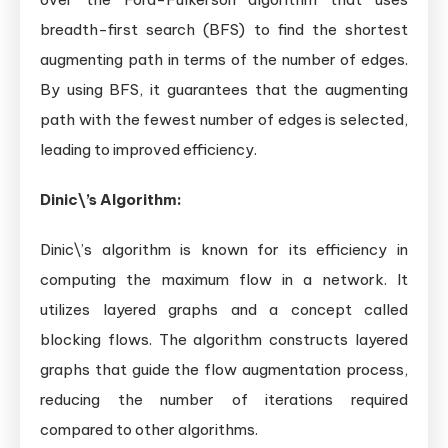
breadth-first search (BFS) to find the shortest
augmenting path in terms of the number of edges.
By using BFS, it guarantees that the augmenting
path with the fewest number of edges is selected,
leading to improved efficiency.
Dinic\’s Algorithm:
Dinic\’s algorithm is known for its efficiency in
computing the maximum flow in a network. It
utilizes layered graphs and a concept called
blocking flows. The algorithm constructs layered
graphs that guide the flow augmentation process,
reducing the number of iterations required
compared to other algorithms.