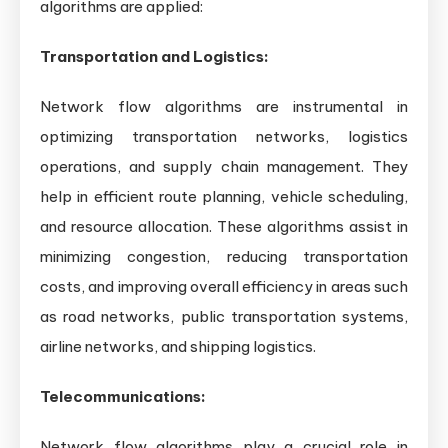
algorithms are applied:
Transportation and Logistics:
Network flow algorithms are instrumental in
optimizing transportation networks, logistics
operations, and supply chain management. They
help in efficient route planning, vehicle scheduling,
and resource allocation. These algorithms assist in
minimizing congestion, reducing transportation
costs, and improving overall efficiency in areas such
as road networks, public transportation systems,
airline networks, and shipping logistics.
Telecommunications:
Network flow algorithms play a crucial role in