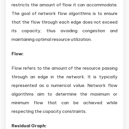
restricts the amount of flow it can accommodate.
The goal of network flow algorithms is to ensure
that the flow through each edge does not exceed
its capacity, thus avoiding congestion and
maintaining optimal resource utilization.
Flow:
Flow refers to the amount of the resource passing
through an edge in the network. It is typically
represented as a numerical value. Network flow
algorithms aim to determine the maximum or
minimum flow that can be achieved while
respecting the capacity constraints.
Residual Graph: