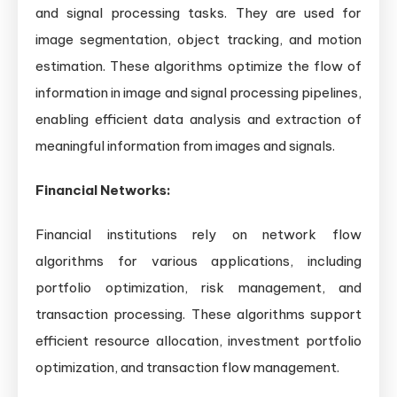
and signal processing tasks. They are used for
image segmentation, object tracking, and motion
estimation. These algorithms optimize the flow of
information in image and signal processing pipelines,
enabling efficient data analysis and extraction of
meaningful information from images and signals.
Financial Networks:
Financial institutions rely on network flow
algorithms for various applications, including
portfolio optimization, risk management, and
transaction processing. These algorithms support
efficient resource allocation, investment portfolio
optimization, and transaction flow management.