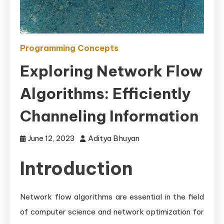
Programming Concepts
Exploring Network Flow
Algorithms: Efficiently
Channeling Information
June 12, 2023
Aditya Bhuyan
Introduction
Network flow algorithms are essential in the field
of computer science and network optimization for