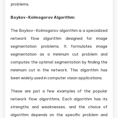
problems.
Boykov-Kolmogorov Algorithm:
The Boykov-Kolmogorov algorithm is a specialized
network flow algorithm designed for image
segmentation problems. It formulates image
segmentation as a minimum cut problem and
computes the optimal segmentation by finding the
minimum cut in the network. This algorithm has
been widely used in computer vision applications.
These are just a few examples of the popular
network flow algorithms. Each algorithm has its
strengths and weaknesses, and the choice of
algorithm depends on the specific problem and