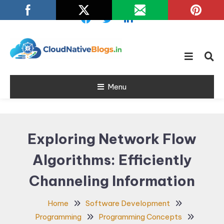
Skip
To
Content
Learn about Cloud Native
Cloud Native
Technology
Menu
Blogs
Exploring Network Flow
Algorithms: Efficiently
Channeling Information
Home
Software Development
Programming
Programming Concepts