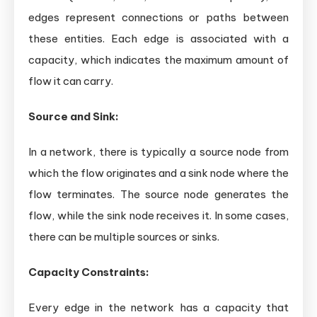
edges represent connections or paths between
these entities. Each edge is associated with a
capacity, which indicates the maximum amount of
flow it can carry.
Source and Sink:
In a network, there is typically a source node from
which the flow originates and a sink node where the
flow terminates. The source node generates the
flow, while the sink node receives it. In some cases,
there can be multiple sources or sinks.
Capacity Constraints:
Every edge in the network has a capacity that