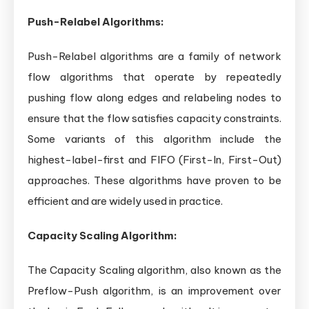
Push-Relabel Algorithms:
Push-Relabel algorithms are a family of network
flow algorithms that operate by repeatedly
pushing flow along edges and relabeling nodes to
ensure that the flow satisfies capacity constraints.
Some variants of this algorithm include the
highest-label-first and FIFO (First-In, First-Out)
approaches. These algorithms have proven to be
efficient and are widely used in practice.
Capacity Scaling Algorithm:
The Capacity Scaling algorithm, also known as the
Preflow-Push algorithm, is an improvement over