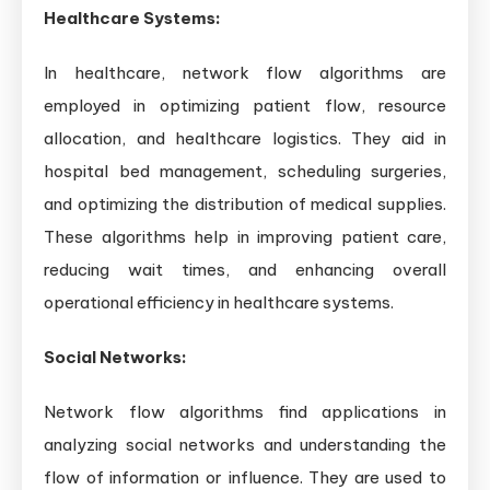
Healthcare Systems:
In healthcare, network flow algorithms are
employed in optimizing patient flow, resource
allocation, and healthcare logistics. They aid in
hospital bed management, scheduling surgeries,
and optimizing the distribution of medical supplies.
These algorithms help in improving patient care,
reducing wait times, and enhancing overall
operational efficiency in healthcare systems.
Social Networks:
Network flow algorithms find applications in
analyzing social networks and understanding the
flow of information or influence. They are used to