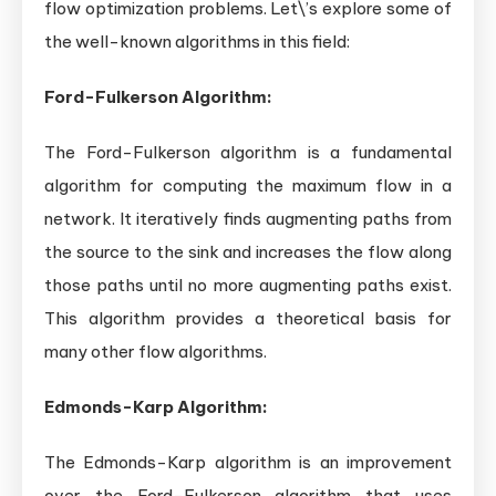
flow optimization problems. Let\’s explore some of
the well-known algorithms in this field:
Ford-Fulkerson Algorithm:
The Ford-Fulkerson algorithm is a fundamental
algorithm for computing the maximum flow in a
network. It iteratively finds augmenting paths from
the source to the sink and increases the flow along
those paths until no more augmenting paths exist.
This algorithm provides a theoretical basis for
many other flow algorithms.
Edmonds-Karp Algorithm:
The Edmonds-Karp algorithm is an improvement
over the Ford-Fulkerson algorithm that uses