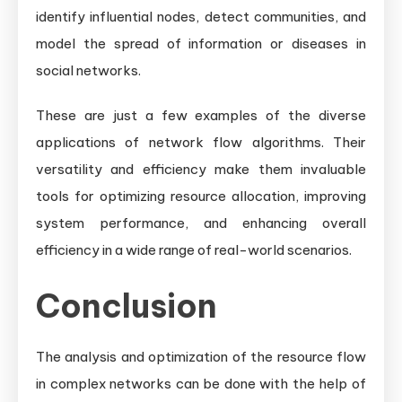
identify influential nodes, detect communities, and
model the spread of information or diseases in
social networks.
These are just a few examples of the diverse
applications of network flow algorithms. Their
versatility and efficiency make them invaluable
tools for optimizing resource allocation, improving
system performance, and enhancing overall
efficiency in a wide range of real-world scenarios.
Conclusion
The analysis and optimization of the resource flow
in complex networks can be done with the help of