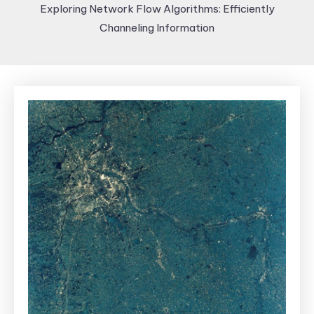
Exploring Network Flow Algorithms: Efficiently
Channeling Information