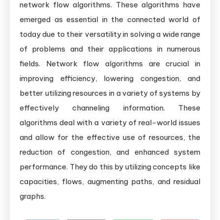
network flow algorithms. These algorithms have
emerged as essential in the connected world of
today due to their versatility in solving a wide range
of problems and their applications in numerous
fields. Network flow algorithms are crucial in
improving efficiency, lowering congestion, and
better utilizing resources in a variety of systems by
effectively channeling information. These
algorithms deal with a variety of real-world issues
and allow for the effective use of resources, the
reduction of congestion, and enhanced system
performance. They do this by utilizing concepts like
capacities, flows, augmenting paths, and residual
graphs.