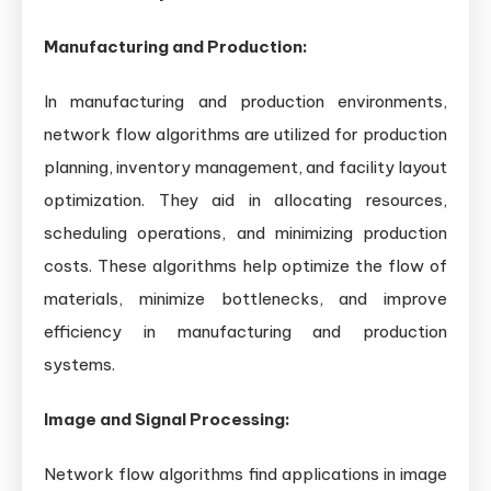
Manufacturing and Production:
In manufacturing and production environments,
network flow algorithms are utilized for production
planning, inventory management, and facility layout
optimization. They aid in allocating resources,
scheduling operations, and minimizing production
costs. These algorithms help optimize the flow of
materials, minimize bottlenecks, and improve
efficiency in manufacturing and production
systems.
Image and Signal Processing:
Network flow algorithms find applications in image