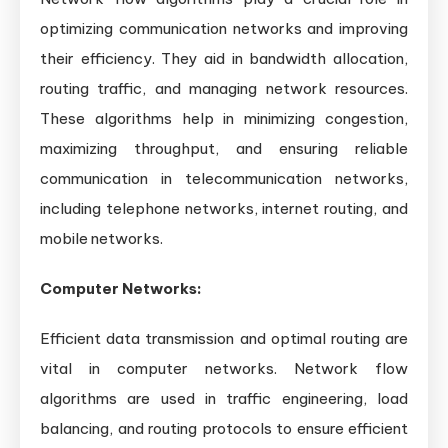
optimizing communication networks and improving
their efficiency. They aid in bandwidth allocation,
routing traffic, and managing network resources.
These algorithms help in minimizing congestion,
maximizing throughput, and ensuring reliable
communication in telecommunication networks,
including telephone networks, internet routing, and
mobile networks.
Computer Networks:
Efficient data transmission and optimal routing are
vital in computer networks. Network flow
algorithms are used in traffic engineering, load
balancing, and routing protocols to ensure efficient