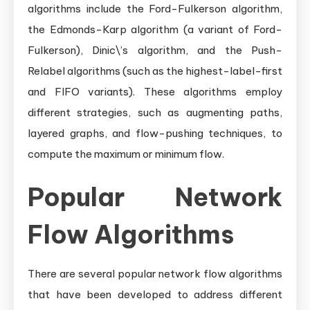
algorithms include the Ford-Fulkerson algorithm,
the Edmonds-Karp algorithm (a variant of Ford-
Fulkerson), Dinic\’s algorithm, and the Push-
Relabel algorithms (such as the highest-label-first
and FIFO variants). These algorithms employ
different strategies, such as augmenting paths,
layered graphs, and flow-pushing techniques, to
compute the maximum or minimum flow.
Popular Network
Flow Algorithms
There are several popular network flow algorithms
that have been developed to address different