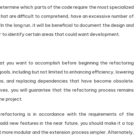
to determine which parts of the code require the most specialized
 that are difficult to comprehend, have an excessive number of
n the long run, it will be beneficial to document the design and
ier to identify certain areas that could want development.
hat you want to accomplish before beginning the refactoring
oals, including but not limited to enhancing efficiency, lowering
ms, and replacing dependencies that have become obsolete.
ves, you will guarantee that the refactoring process remains
he project.
e refactoring is in accordance with the requirements of the
 add new features in the near future, you should make it a top
it more modular and the extension process simpler. Alternately,