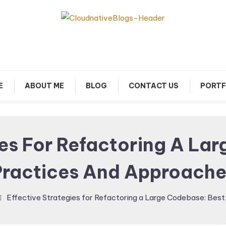
arn about Cloud Native Technology
Cloud Native Blogs
E
ABOUT ME
BLOG
CONTACT US
PORTF
ies For Refactoring A La
Practices And Approache
Effective Strategies for Refactoring a Large Codebase: Bes