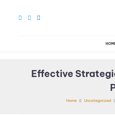
Skip
To
Content
Le
HOM
Effective Strateg
Home
Uncategorized