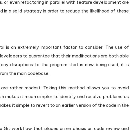
s, or even refactoring in parallel with feature development are
 in a solid strategy in order to reduce the likelihood of these
l is an extremely important factor to consider. The use of
developers to guarantee that their modifications are both able
ny disruptions to the program that is now being used, it is
 from the main codebase.
t are rather modest. Taking this method allows you to avoid
ch makes it much simpler to identify and resolve problems as
kes it simple to revert to an earlier version of the code in the
g a Git workflow that places an emphasis on code review and