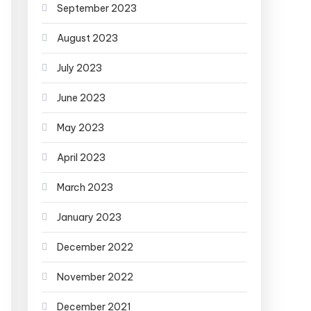
September 2023
August 2023
July 2023
June 2023
May 2023
April 2023
March 2023
January 2023
December 2022
November 2022
December 2021