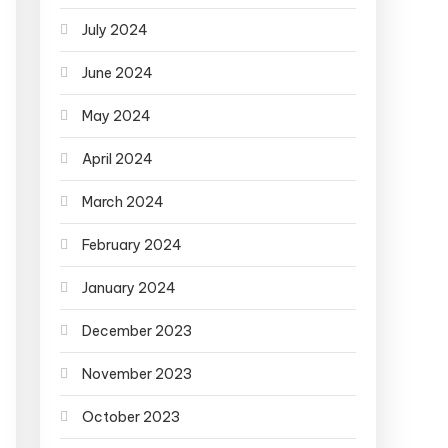
July 2024
June 2024
May 2024
April 2024
March 2024
February 2024
January 2024
December 2023
November 2023
October 2023