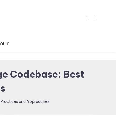
OLIO
rge Codebase: Best
s
t Practices and Approaches