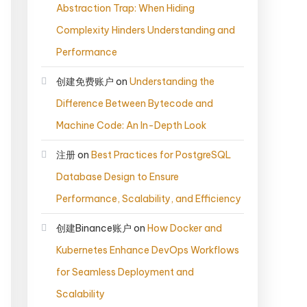
Abstraction Trap: When Hiding
Complexity Hinders Understanding and
Performance
创建免费账户
on
Understanding the
Difference Between Bytecode and
Machine Code: An In-Depth Look
注册
on
Best Practices for PostgreSQL
Database Design to Ensure
Performance, Scalability, and Efficiency
创建Binance账户
on
How Docker and
Kubernetes Enhance DevOps Workflows
for Seamless Deployment and
Scalability