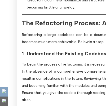
Refactoring can help modularize and structure
becoming brittle or unwieldy.
The Refactoring Process:
Refactoring a large codebase can be a dauntin
becomes much more achievable. Below is a step-
1. Understand the Existing Codeba
To begin the process of refactoring, it is necess
In the absence of a comprehensive comprehension
result in complications in the future. Reviewing t
and becoming familiar with the modules and compon
Ensure that you give the code a thorough reading,
alter.