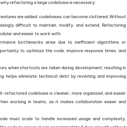
s why refactoring a large codebase is necessary:
features are added, codebases can become cluttered. Without
singly difficult to maintain, modify, and extend. Refactoring
odular and easier to work with.
mance bottlenecks arise due to inefficient algorithms or
pportunity to optimize the code, improve response times, and
rs when shortcuts are taken during development, resulting in
ng helps eliminate technical debt by revisiting and improving
l-refactored codebase is cleaner, more organized, and easier
when working in teams, as it makes collaboration easier and
ode must scale to handle increased usage and complexity.