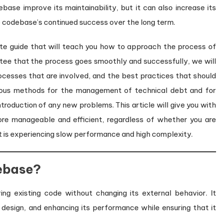
base improve its maintainability, but it can also increase its
e codebase’s continued success over the long term.
te guide that will teach you how to approach the process of
antee that the process goes smoothly and successfully, we will
rocesses that are involved, and the best practices that should
arious methods for the management of technical debt and for
ntroduction of any new problems. This article will give you with
ore manageable and efficient, regardless of whether you are
t is experiencing slow performance and high complexity.
ebase?
ing existing code without changing its external behavior. It
 design, and enhancing its performance while ensuring that it