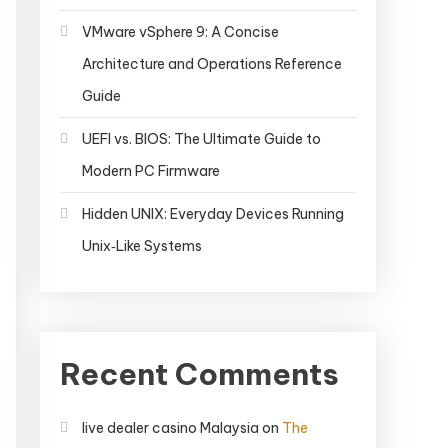
VMware vSphere 9: A Concise
Architecture and Operations Reference
Guide
UEFI vs. BIOS: The Ultimate Guide to
Modern PC Firmware
Hidden UNIX: Everyday Devices Running
Unix‑Like Systems
Recent Comments
live dealer casino Malaysia
on
The