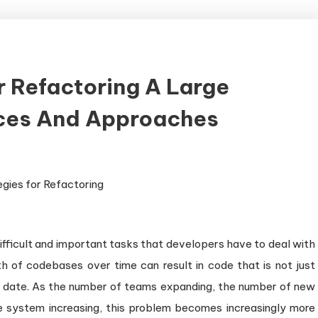
r Refactoring A Large
ices And Approaches
ifficult and important tasks that developers have to deal with
h of codebases over time can result in code that is not just
t of date. As the number of teams expanding, the number of new
e system increasing, this problem becomes increasingly more