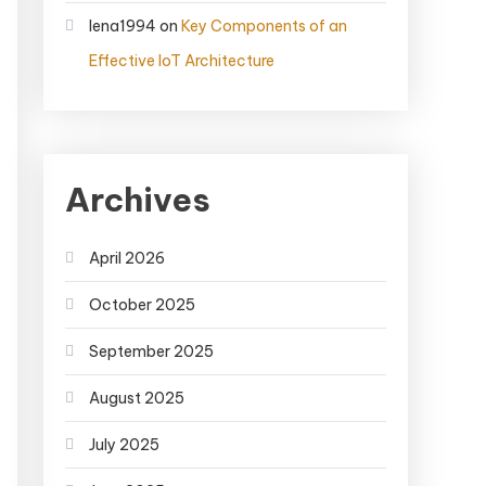
lena1994
on
Key Components of an
Effective IoT Architecture
Archives
April 2026
October 2025
September 2025
August 2025
July 2025