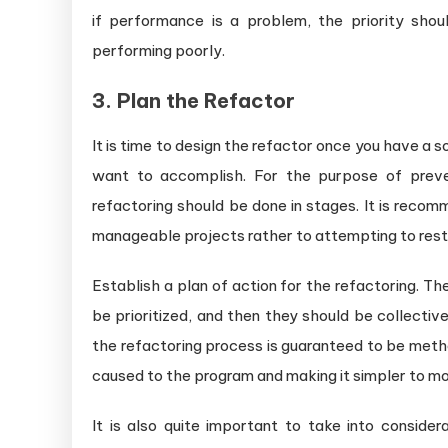
if performance is a problem, the priority sho
performing poorly.
3. Plan the Refactor
It is time to design the refactor once you have a
want to accomplish. For the purpose of prev
refactoring should be done in stages. It is reco
manageable projects rather to attempting to restr
Establish a plan of action for the refactoring. T
be prioritized, and then they should be collectiv
the refactoring process is guaranteed to be meth
caused to the program and making it simpler to mo
It is also quite important to take into considera