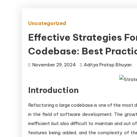
Uncategorized
Effective Strategies Fo
Codebase: Best Pract
November 29, 2024
Aditya Pratap Bhuyan
Introduction
Refactoring a large codebase is one of the most d
in the field of software development. The growt
inefficient but also difficult to maintain and ou
features being added, and the complexity of th