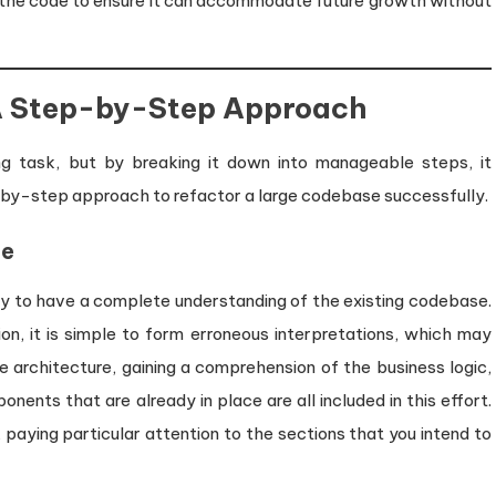
 the code to ensure it can accommodate future growth without
 A Step-by-Step Approach
g task, but by breaking it down into manageable steps, it
by-step approach to refactor a large codebase successfully.
se
ary to have a complete understanding of the existing codebase.
, it is simple to form erroneous interpretations, which may
he architecture, gaining a comprehension of the business logic,
ents that are already in place are all included in this effort.
 paying particular attention to the sections that you intend to