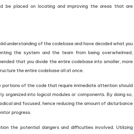
uld be placed on locating and improving the areas that are
 solid understanding of the codebase and have decided what you
enting the system and the team from being overwhelmed,
mmended that you divide the entire codebase into smaller, more
ucture the entire codebase all at once.
he portions of the code that require immediate attention should
ely organized into logical modules or components. By doing so,
odical and focused, hence reducing the amount of disturbance
nitor progress.
tion the potential dangers and difficulties involved. Utilizing