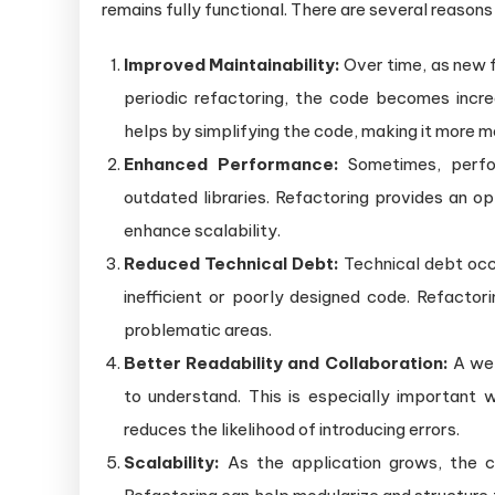
remains fully functional. There are several reason
Improved Maintainability:
Over time, as new 
periodic refactoring, the code becomes increa
helps by simplifying the code, making it more m
Enhanced Performance:
Sometimes, perfor
outdated libraries. Refactoring provides an o
enhance scalability.
Reduced Technical Debt:
Technical debt occu
inefficient or poorly designed code. Refactori
problematic areas.
Better Readability and Collaboration:
A wel
to understand. This is especially important 
reduces the likelihood of introducing errors.
Scalability:
As the application grows, the c