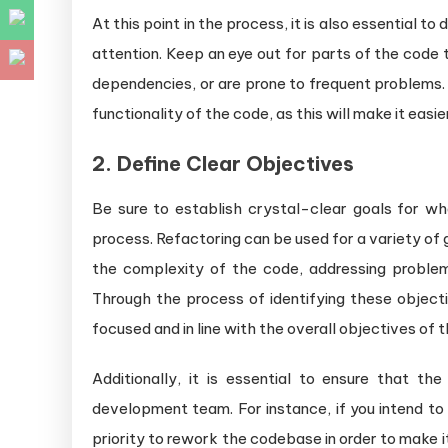
At this point in the process, it is also essential 
attention. Keep an eye out for parts of the code
dependencies, or are prone to frequent problems. I
functionality of the code, as this will make it eas
2. Define Clear Objectives
Be sure to establish crystal-clear goals for w
process. Refactoring can be used for a variety of g
the complexity of the code, addressing proble
Through the process of identifying these objecti
focused and in line with the overall objectives of t
Additionally, it is essential to ensure that th
development team. For instance, if you intend to
priority to rework the codebase in order to make 