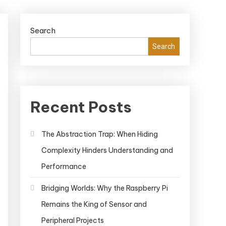
Search
Search
Recent Posts
The Abstraction Trap: When Hiding
Complexity Hinders Understanding and
Performance
Bridging Worlds: Why the Raspberry Pi
Remains the King of Sensor and
Peripheral Projects