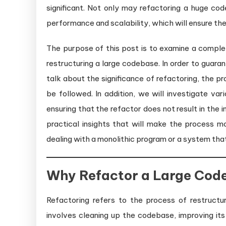
significant. Not only may refactoring a huge code
performance and scalability, which will ensure th
The purpose of this post is to examine a comple
restructuring a large codebase. In order to guar
talk about the significance of refactoring, the p
be followed. In addition, we will investigate v
ensuring that the refactor does not result in the i
practical insights that will make the process m
dealing with a monolithic program or a system tha
Why Refactor a Large Cod
Refactoring refers to the process of restructur
involves cleaning up the codebase, improving its