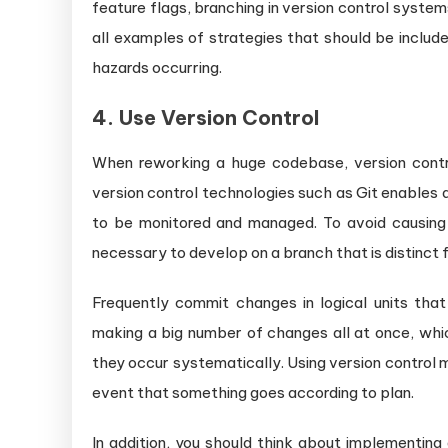
feature flags, branching in version control system
all examples of strategies that should be included
hazards occurring.
4. Use Version Control
When reworking a huge codebase, version contro
version control technologies such as Git enables 
to be monitored and managed. To avoid causing a
necessary to develop on a branch that is distinct
Frequently commit changes in logical units tha
making a big number of changes all at once, whi
they occur systematically. Using version control ma
event that something goes according to plan.
In addition, you should think about implementin