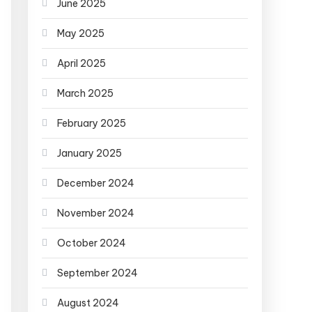
June 2025
May 2025
April 2025
March 2025
February 2025
January 2025
December 2024
November 2024
October 2024
September 2024
August 2024