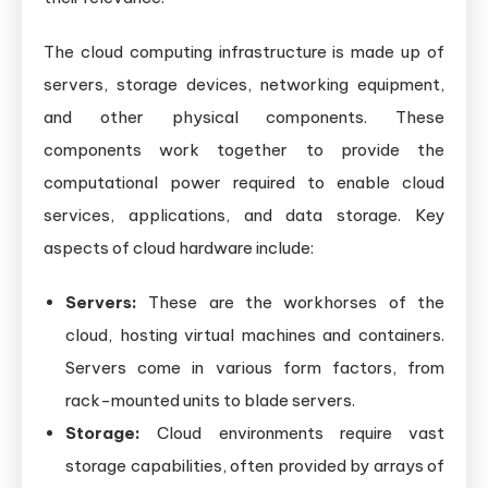
The cloud computing infrastructure is made up of
servers, storage devices, networking equipment,
and other physical components. These
components work together to provide the
computational power required to enable cloud
services, applications, and data storage. Key
aspects of cloud hardware include:
Servers:
These are the workhorses of the
cloud, hosting virtual machines and containers.
Servers come in various form factors, from
rack-mounted units to blade servers.
Storage:
Cloud environments require vast
storage capabilities, often provided by arrays of