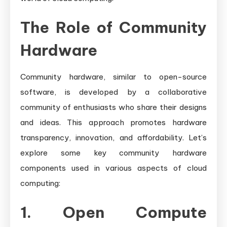
The Role of Community
Hardware
Community hardware, similar to open-source
software, is developed by a collaborative
community of enthusiasts who share their designs
and ideas. This approach promotes hardware
transparency, innovation, and affordability. Let’s
explore some key community hardware
components used in various aspects of cloud
computing:
1. Open Compute