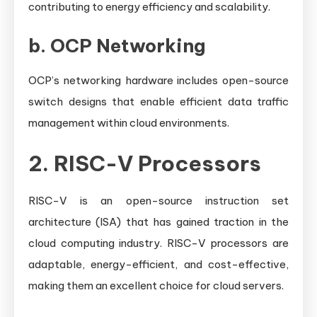
contributing to energy efficiency and scalability.
b.
OCP Networking
OCP’s networking hardware includes open-source
switch designs that enable efficient data traffic
management within cloud environments.
2. RISC-V Processors
RISC-V is an open-source instruction set
architecture (ISA) that has gained traction in the
cloud computing industry. RISC-V processors are
adaptable, energy-efficient, and cost-effective,
making them an excellent choice for cloud servers.