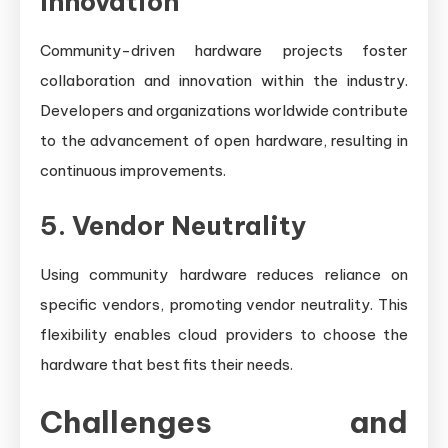
Innovation
Community-driven hardware projects foster
collaboration and innovation within the industry.
Developers and organizations worldwide contribute
to the advancement of open hardware, resulting in
continuous improvements.
5. Vendor Neutrality
Using community hardware reduces reliance on
specific vendors, promoting vendor neutrality. This
flexibility enables cloud providers to choose the
hardware that best fits their needs.
Challenges and