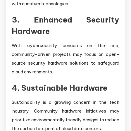
with quantum technologies.
3. Enhanced Security
Hardware
With cybersecurity concerns on the rise,
community-driven projects may focus on open-
source security hardware solutions to safeguard
cloud environments.
4. Sustainable Hardware
Sustainability is a growing concern in the tech
industry. Community hardware initiatives may
prioritize environmentally friendly designs to reduce
the carbon footprint of cloud data centers.