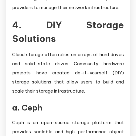
providers to manage their network infrastructure.
4. DIY Storage
Solutions
Cloud storage often relies on arrays of hard drives
and solid-state drives. Community hardware
projects have created do-it-yourself (DIY)
storage solutions that allow users to build and
scale their storage infrastructure.
a.
Ceph
Ceph is an open-source storage platform that
provides scalable and high-performance object