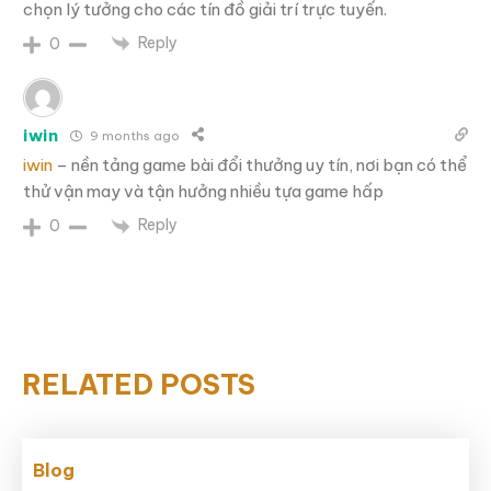
chọn lý tưởng cho các tín đồ giải trí trực tuyến.
Reply
0
iwin
9 months ago
iwin
– nền tảng game bài đổi thưởng uy tín, nơi bạn có thể
thử vận may và tận hưởng nhiều tựa game hấp
Reply
0
RELATED POSTS
Blog