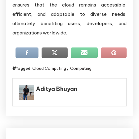
ensures that the cloud remains accessible,
efficient, and adaptable to diverse needs,
ultimately benefiting users, developers, and
organizations worldwide.
Cloud Computing
Computing
Tagged
,
Aditya Bhuyan