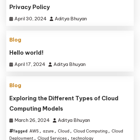
Privacy Policy
April 30, 2024
Aditya Bhuyan
Blog
Hello world!
April 17, 2024
Aditya Bhuyan
Blog
Exploring the Different Types of Cloud
Computing Models
March 26, 2024
Aditya Bhuyan
AWS
azure
Cloud
Cloud Computing
Cloud
Tagged
,
,
,
,
Deployment
Cloud Services
technology
,
,