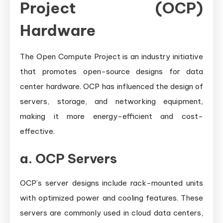
Project (OCP)
Hardware
The Open Compute Project is an industry initiative
that promotes open-source designs for data
center hardware. OCP has influenced the design of
servers, storage, and networking equipment,
making it more energy-efficient and cost-
effective.
a.
OCP Servers
OCP’s server designs include rack-mounted units
with optimized power and cooling features. These
servers are commonly used in cloud data centers,