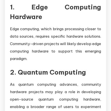
1. Edge Computing
Hardware
Edge computing, which brings processing closer to
data sources, requires specific hardware solutions.
Community-driven projects will likely develop edge
computing hardware to support this emerging
paradigm.
2. Quantum Computing
As quantum computing advances, community
hardware projects may play a role in developing
open-source quantum computing hardware,
enabling a broader range of users to experiment