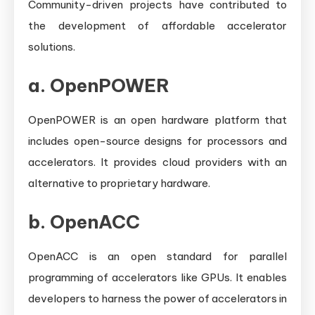
Community-driven projects have contributed to
the development of affordable accelerator
solutions.
a.
OpenPOWER
OpenPOWER is an open hardware platform that
includes open-source designs for processors and
accelerators. It provides cloud providers with an
alternative to proprietary hardware.
b.
OpenACC
OpenACC is an open standard for parallel
programming of accelerators like GPUs. It enables
developers to harness the power of accelerators in