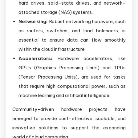
hard drives, solid-state drives, and network-
attached storage (NAS) systems.
Networking:
Robust networking hardware, such
as routers, switches, and load balancers, is
essential to ensure data can flow smoothly
within the cloud infrastructure.
Accelerators:
Hardware accelerators, like
GPUs (Graphics Processing Units) and TPUs
(Tensor Processing Units), are used for tasks
that require high computational power, such as
machine learning and artificial intelligence.
Community-driven hardware projects have
emerged to provide cost-effective, scalable, and
innovative solutions to support the expanding
world of cloud computing.