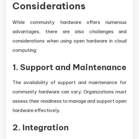
Considerations
While community hardware offers numerous
advantages, there are also challenges and
considerations when using open hardware in cloud
computing:
1. Support and Maintenance
The availability of support and maintenance for
community hardware can vary. Organizations must
assess their readiness to manage and support open
hardware effectively.
2. Integration