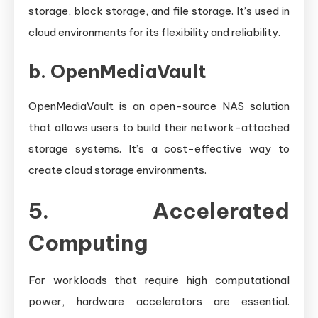
storage, block storage, and file storage. It’s used in
cloud environments for its flexibility and reliability.
b.
OpenMediaVault
OpenMediaVault is an open-source NAS solution
that allows users to build their network-attached
storage systems. It’s a cost-effective way to
create cloud storage environments.
5. Accelerated
Computing
For workloads that require high computational
power, hardware accelerators are essential.