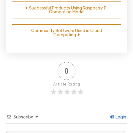
Post
Successful Products Using Raspberry Pi
Computing Model
navigation
Community Software Used in Cloud
Computing
0
Article Rating
Subscribe
Login