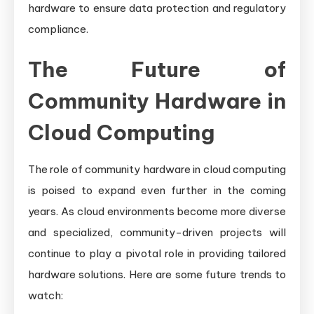
hardware to ensure data protection and regulatory
compliance.
The Future of
Community Hardware in
Cloud Computing
The role of community hardware in cloud computing
is poised to expand even further in the coming
years. As cloud environments become more diverse
and specialized, community-driven projects will
continue to play a pivotal role in providing tailored
hardware solutions. Here are some future trends to
watch: