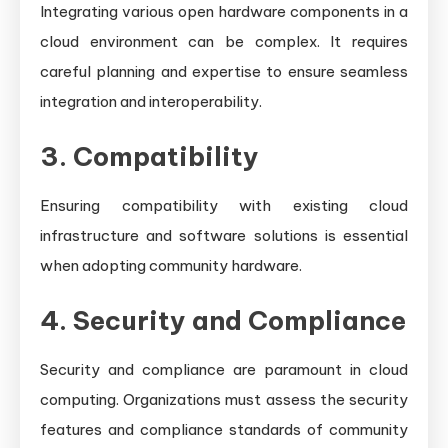
Integrating various open hardware components in a
cloud environment can be complex. It requires
careful planning and expertise to ensure seamless
integration and interoperability.
3. Compatibility
Ensuring compatibility with existing cloud
infrastructure and software solutions is essential
when adopting community hardware.
4. Security and Compliance
Security and compliance are paramount in cloud
computing. Organizations must assess the security
features and compliance standards of community