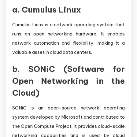
a.
Cumulus Linux
Cumulus Linux is a network operating system that
runs on open networking hardware. It enables
network automation and flexibility, making it a
valuable asset in cloud data centers.
b.
SONiC (Software for
Open Networking in the
Cloud)
SONiC is an open-source network operating
system developed by Microsoft and contributed to
the Open Compute Project. It provides cloud-scale
networking capabilities and is used by cloud