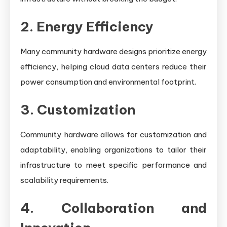
2. Energy Efficiency
Many community hardware designs prioritize energy
efficiency, helping cloud data centers reduce their
power consumption and environmental footprint.
3. Customization
Community hardware allows for customization and
adaptability, enabling organizations to tailor their
infrastructure to meet specific performance and
scalability requirements.
4. Collaboration and