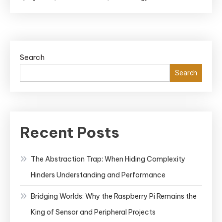
Search
Search
Recent Posts
The Abstraction Trap: When Hiding Complexity
Hinders Understanding and Performance
Bridging Worlds: Why the Raspberry Pi Remains the
King of Sensor and Peripheral Projects