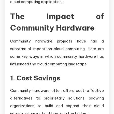
cloud computing applications.
The Impact of
Community Hardware
Community hardware projects have had a
substantial impact on cloud computing. Here are
some key ways in which community hardware has
influenced the cloud computing landscape:
1. Cost Savings
Community hardware often offers cost-effective
alternatives to proprietary solutions, allowing
organizations to build and expand their cloud
infrastructure without breaking the budget.