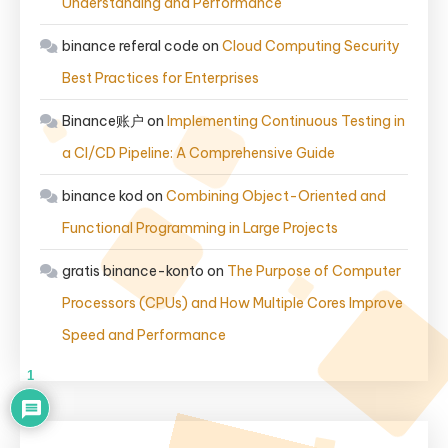
Understanding and Performance
binance referal code
on
Cloud Computing Security
Best Practices for Enterprises
Binance账户
on
Implementing Continuous Testing in
a CI/CD Pipeline: A Comprehensive Guide
binance kod
on
Combining Object-Oriented and
Functional Programming in Large Projects
gratis binance-konto
on
The Purpose of Computer
Processors (CPUs) and How Multiple Cores Improve
Speed and Performance
1