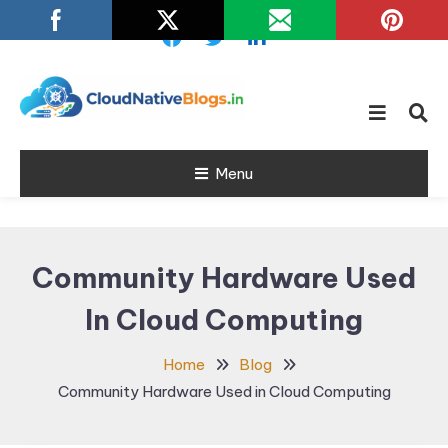
Skip
To
Content
Learn about Cloud Native
Cloud Native
Technology
Menu
Blogs
Community Hardware Used
In Cloud Computing
Home
Blog
Community Hardware Used in Cloud Computing