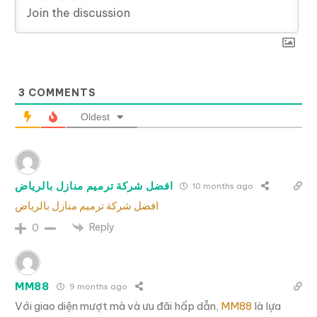
3
COMMENTS
Oldest
افضل شركة ترميم منازل بالرياض
10 months ago
افضل شركة ترميم منازل بالرياض
Reply
0
MM88
9 months ago
Với giao diện mượt mà và ưu đãi hấp dẫn,
MM88
là lựa