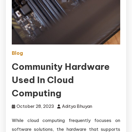
Blog
Community Hardware
Used In Cloud
Computing
October 28, 2023
Aditya Bhuyan
While cloud computing frequently focuses on
software solutions, the hardware that supports