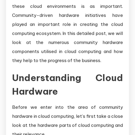
these cloud environments is as important.
Community-driven hardware initiatives have
played an important role in creating the cloud
computing ecosystem. In this detailed post, we will
look at the numerous community hardware
components utilised in cloud computing and how
they help to the progress of the business.
Understanding Cloud
Hardware
Before we enter into the area of community
hardware in cloud computing, let’s first take a close
look at the hardware parts of cloud computing and
their relevance.