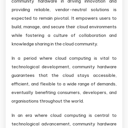
community hardware in driving innovation and
providing reliable, vendor-neutral solutions is
expected to remain pivotal. It empowers users to
build, manage, and secure their cloud environments
while fostering a culture of collaboration and
knowledge sharing in the cloud community.
In a period where cloud computing is vital to
technological development, community hardware
guarantees that the cloud stays accessible,
efficient, and flexible to a wide range of demands,
eventually benefiting consumers, developers, and
organisations throughout the world.
In an era where cloud computing is central to
technological advancement, community hardware