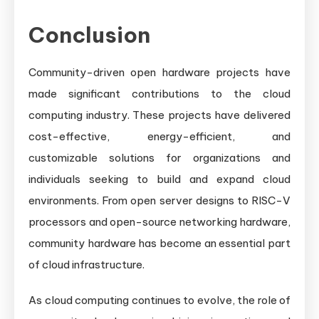
Conclusion
Community-driven open hardware projects have
made significant contributions to the cloud
computing industry. These projects have delivered
cost-effective, energy-efficient, and
customizable solutions for organizations and
individuals seeking to build and expand cloud
environments. From open server designs to RISC-V
processors and open-source networking hardware,
community hardware has become an essential part
of cloud infrastructure.
As cloud computing continues to evolve, the role of