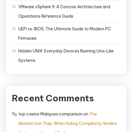
VMware vSphere 9: A Concise Architecture and
Operations Reference Guide
UEFI vs. BIOS: The Ultimate Guide to Modern PC
Firmware
Hidden UNIX: Everyday Devices Running Unix‑Like
Systems
Recent Comments
top casino Malaysia comparison
on
The
Abstraction Trap: When Hiding Complexity Hinders