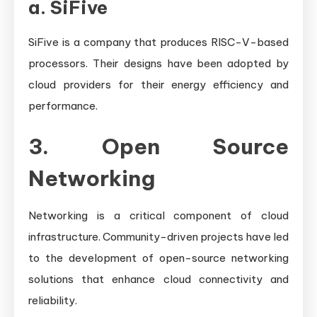
a.
SiFive
SiFive is a company that produces RISC-V-based
processors. Their designs have been adopted by
cloud providers for their energy efficiency and
performance.
3. Open Source
Networking
Networking is a critical component of cloud
infrastructure. Community-driven projects have led
to the development of open-source networking
solutions that enhance cloud connectivity and
reliability.